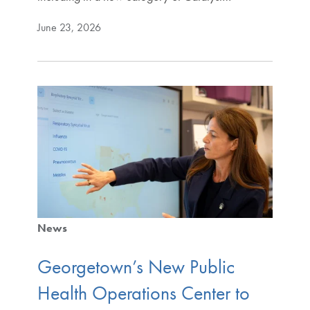
June 23, 2026
News
Georgetown’s New Public
Health Operations Center to