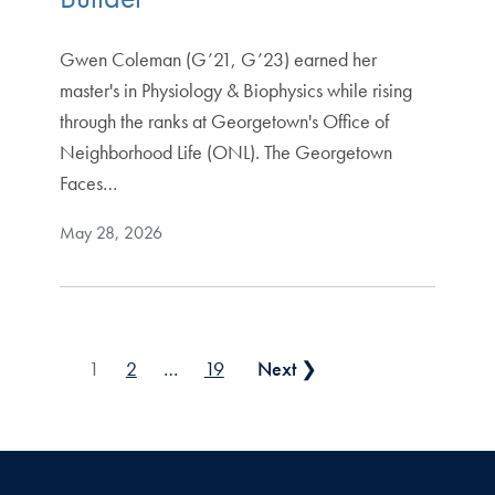
Gwen Coleman (G’21, G’23) earned her
master's in Physiology & Biophysics while rising
through the ranks at Georgetown's Office of
Neighborhood Life (ONL). The Georgetown
Faces…
May 28, 2026
Posts pagination
1
2
…
19
Next ❯