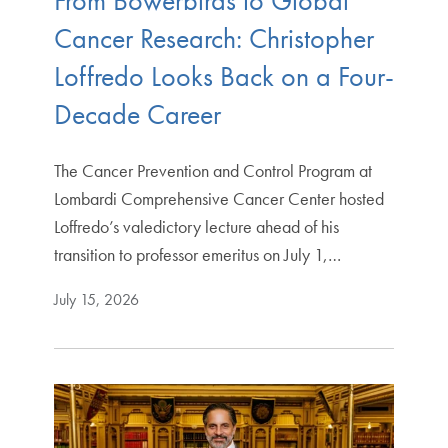
From Bowerbirds to Global
Cancer Research: Christopher
Loffredo Looks Back on a Four-
Decade Career
The Cancer Prevention and Control Program at
Lombardi Comprehensive Cancer Center hosted
Loffredo’s valedictory lecture ahead of his
transition to professor emeritus on July 1,…
July 15, 2026