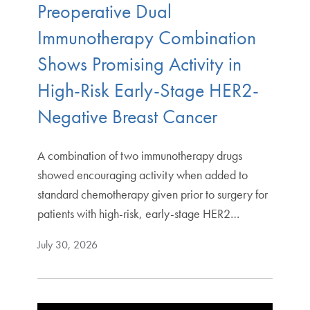
Preoperative Dual
Immunotherapy Combination
Shows Promising Activity in
High-Risk Early-Stage HER2-
Negative Breast Cancer
A combination of two immunotherapy drugs
showed encouraging activity when added to
standard chemotherapy given prior to surgery for
patients with high-risk, early-stage HER2…
July 30, 2026