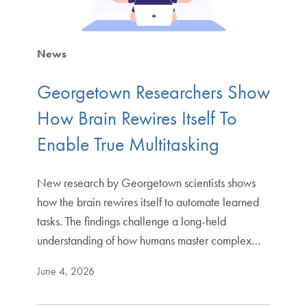
News
Georgetown Researchers Show
How Brain Rewires Itself To
Enable True Multitasking
New research by Georgetown scientists shows
how the brain rewires itself to automate learned
tasks. The findings challenge a long-held
understanding of how humans master complex…
June 4, 2026