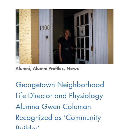
Alumni
Alumni Profiles
News
Georgetown Neighborhood
Life Director and Physiology
Alumna Gwen Coleman
Recognized as ‘Community
Builder’