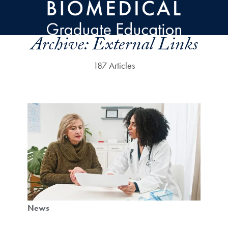
Skip to main content
Archive:
External Links
187 Articles
News