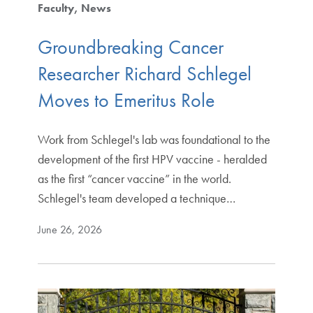
Faculty
News
Groundbreaking Cancer
Researcher Richard Schlegel
Moves to Emeritus Role
Work from Schlegel's lab was foundational to the
development of the first HPV vaccine - heralded
as the first “cancer vaccine” in the world.
Schlegel's team developed a technique…
June 26, 2026