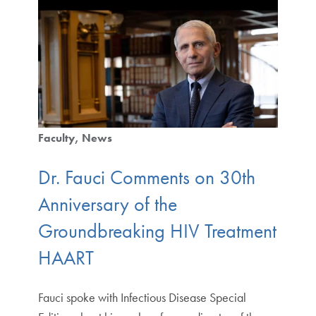
Faculty
News
Dr. Fauci Comments on 30th
Anniversary of the
Groundbreaking HIV Treatment
HAART
Fauci spoke with Infectious Disease Special