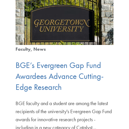
Faculty
News
BGE’s Evergreen Gap Fund
Awardees Advance Cutting-
Edge Research
BGE faculty and a student are among the latest
recipients of the university's Evergreen Gap Fund
awards for innovative research projects -
including in a new category of Catalyst…