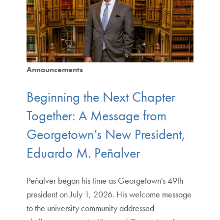
Announcements
Beginning the Next Chapter
Together: A Message from
Georgetown’s New President,
Eduardo M. Peñalver
Peñalver began his time as Georgetown's 49th
president on July 1, 2026. His welcome message
to the university community addressed