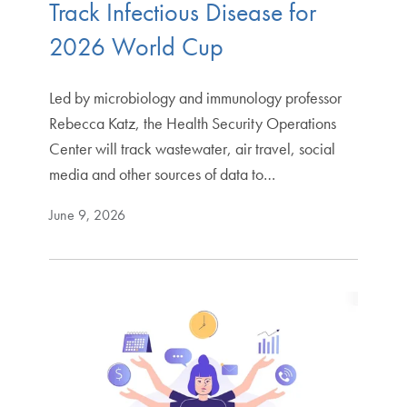
Track Infectious Disease for
2026 World Cup
Led by microbiology and immunology professor
Rebecca Katz, the Health Security Operations
Center will track wastewater, air travel, social
media and other sources of data to…
June 9, 2026