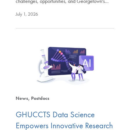
challenges, opportunities, and Georgetown's…
July 1, 2026
News
Postdocs
GHUCCTS Data Science
Empowers Innovative Research