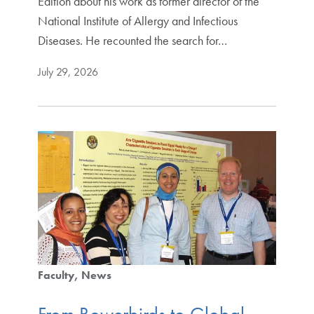
Edition about his work as former director of the
National Institute of Allergy and Infectious
Diseases. He recounted the search for…
July 29, 2026
Faculty
News