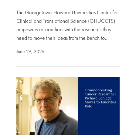
The Georgetown-Howard Universities Center for
Clinical and Translational Science (GHUCCTS)
empowers researchers with the resources they
need to move their ideas from the bench to…
June 29, 2026