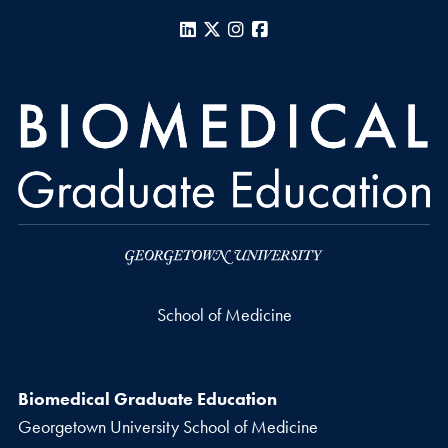
LinkedIn
X
Instagram
Facebook
School of Medicine
Biomedical Graduate Education
Georgetown University School of Medicine