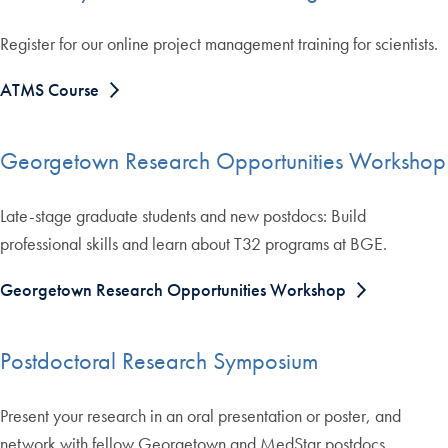
Register for our online project management training for scientists.
ATMS Course
Georgetown Research Opportunities Workshop
Late-stage graduate students and new postdocs: Build
professional skills and learn about T32 programs at BGE.
Georgetown Research Opportunities Workshop
Postdoctoral Research Symposium
Present your research in an oral presentation or poster, and
network with fellow Georgetown and MedStar postdocs.