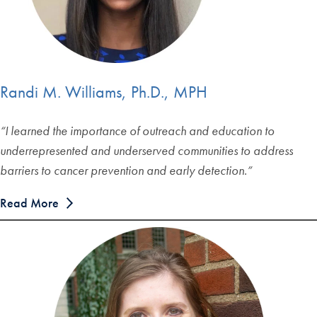
Randi M. Williams, Ph.D., MPH
“I learned the importance of outreach and education to
underrepresented and underserved communities to address
barriers to cancer prevention and early detection.”
Read More