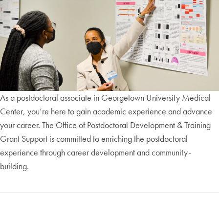
As a postdoctoral associate in Georgetown University Medical
Center, you’re here to gain academic experience and advance
your career. The Office of Postdoctoral Development & Training
Grant Support is committed to enriching the postdoctoral
experience through career development and community-
building.