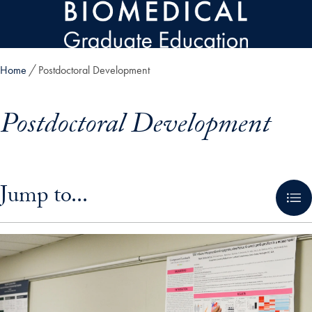
Skip to main content
Home
Postdoctoral Development
Postdoctoral Development
Skip in-page jump links and go directly to main content
Jump to...