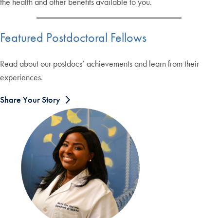
the health and other benefits available to you.
Featured Postdoctoral Fellows
Read about our postdocs’ achievements and learn from their
experiences.
Share Your Story