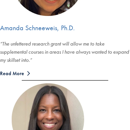
Amanda Schneeweis, Ph.D.
“The unfettered research grant will allow me to take
supplemental courses in areas I have always wanted to expand
my skillset into.”
Read More