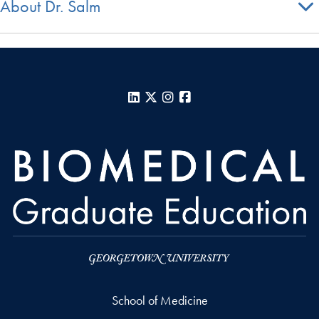
About Dr. Salm
LinkedIn
X
Instagram
Facebook
School of Medicine