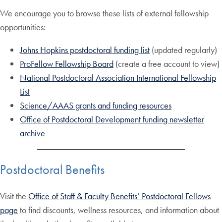
We encourage you to browse these lists of external fellowship
opportunities:
Johns Hopkins postdoctoral funding list
(updated regularly)
ProFellow Fellowship Board
(create a free account to view)
National Postdoctoral Association International Fellowship
List
Science/AAAS grants and funding resources
Office of Postdoctoral Development funding newsletter
archive
Postdoctoral Benefits
Visit the
Office of Staff & Faculty Benefits’ Postdoctoral Fellows
page
to find discounts, wellness resources, and information about