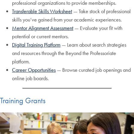
professional organizations to provide memberships.
Transferable Skills Worksheet
— Take stock of professional
skills you’ve gained from your academic experiences.
Mentor Alignment Assessment
— Evaluate your fit with
potential or current mentors.
Digital Training Platform
— Learn about search strategies
and resources through the Beyond the Professoriate
platform.
Career Opportunities
— Browse curated job openings and
online job boards.
Training Grants