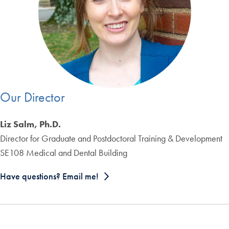
Our Director
Liz Salm, Ph.D.
Director for Graduate and Postdoctoral Training & Development
SE108 Medical and Dental Building
Have questions? Email me!