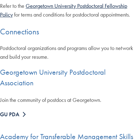
Refer to the
Georgetown University Postdoctoral Fellowship
Policy
for terms and conditions for postdoctoral appointments.
Connections
Postdoctoral organizations and programs allow you to network
and build your resume.
Georgetown University Postdoctoral
Association
Join the community of postdocs at Georgetown.
GU PDA
Academy for Transferable Management Skills