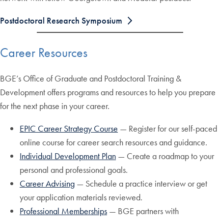
Postdoctoral Research Symposium
Career Resources
BGE’s Office of Graduate and Postdoctoral Training &
Development offers programs and resources to help you prepare
for the next phase in your career.
EPIC Career Strategy Course
— Register for our self-paced
online course for career search resources and guidance.
Individual Development Plan
— Create a roadmap to your
personal and professional goals.
Career Advising
— Schedule a practice interview or get
your application materials reviewed.
Professional Memberships
— BGE partners with