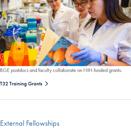
BGE postdocs and faculty collaborate on NIH-funded grants.
T32 Training Grants
External Fellowships