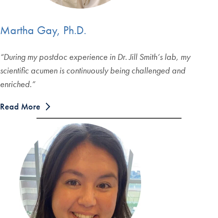
Martha Gay, Ph.D.
“
During my postdoc experience in Dr. Jill Smith’s lab, my
scientific acumen is continuously being challenged and
enriched.
”
Read More