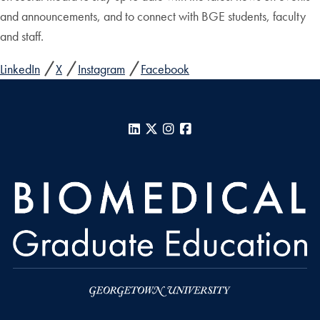
and announcements, and to connect with BGE students, faculty
and staff.
LinkedIn
X
Instagram
Facebook
LinkedIn
X
Instagram
Facebook