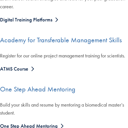
career.
Digital Training Platforms
Academy for Transferable Management Skills
Register for our online project management training for scientists.
ATMS Course
One Step Ahead Mentoring
Build your skills and resume by mentoring a biomedical master’s
student.
One Step Ahead Mentoring