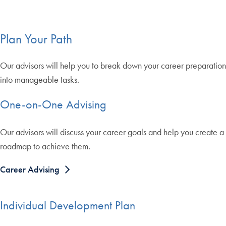
Plan Your Path
Our advisors will help you to break down your career preparation
into manageable tasks.
One-on-One Advising
Our advisors will discuss your career goals and help you create a
roadmap to achieve them.
Career Advising
Individual Development Plan