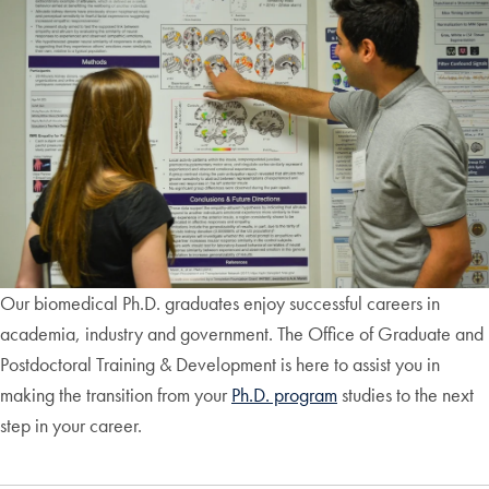
Our biomedical Ph.D. graduates enjoy successful careers in
academia, industry and government. The Office of Graduate and
Postdoctoral Training & Development is here to assist you in
making the transition from your
Ph.D. program
studies to the next
step in your career.