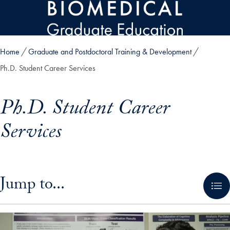
Skip to main content
Home
Graduate and Postdoctoral Training & Development
Ph.D. Student Career Services
Ph.D. Student Career
Services
Skip in-page jump links and go directly to main content
Jump to...