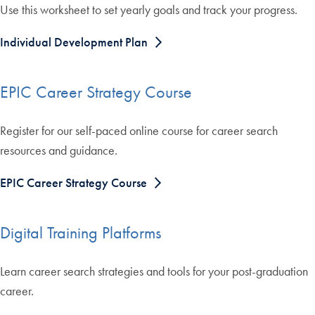
Use this worksheet to set yearly goals and track your progress.
Individual Development Plan
EPIC Career Strategy Course
Register for our self-paced online course for career search
resources and guidance.
EPIC Career Strategy Course
Digital Training Platforms
Learn career search strategies and tools for your post-graduation
career.