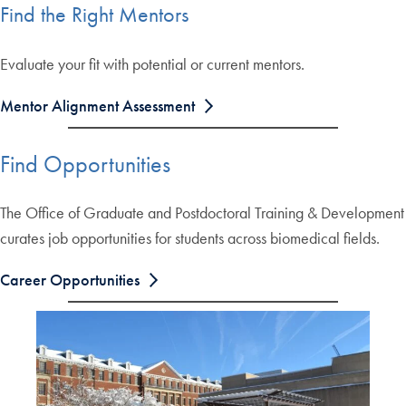
Find the Right Mentors
Evaluate your fit with potential or current mentors.
Mentor Alignment Assessment
Find Opportunities
The Office of Graduate and Postdoctoral Training & Development
curates job opportunities for students across biomedical fields.
Career Opportunities