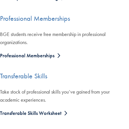
Professional Memberships
BGE students receive free membership in professional
organizations.
Professional Memberships
Transferable Skills
Take stock of professional skills you’ve gained from your
academic experiences.
Transferable Skills Worksheet