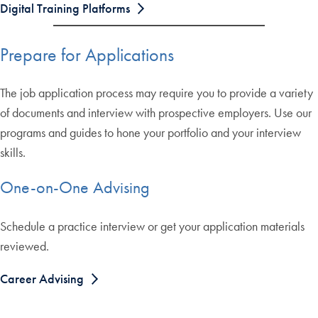
Digital Training Platforms
Prepare for Applications
The job application process may require you to provide a variety
of documents and interview with prospective employers. Use our
programs and guides to hone your portfolio and your interview
skills.
One-on-One Advising
Schedule a practice interview or get your application materials
reviewed.
Career Advising