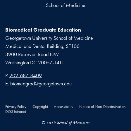
School of Medicine
Biomedical Graduate Education
Georgetown University School of Medicine
Medical and Dental Building, SE106
3900 Reservoir Road NW
Washington
DC
20057-1411
Phone number
P.
202-687-8409
Email address
E.
biomedgrad@georgetown.edu
Privacy Policy
Copyright
Accessibility
Notice of Non-Discrimination
DGS Intranet
© 2026 School of Medicine