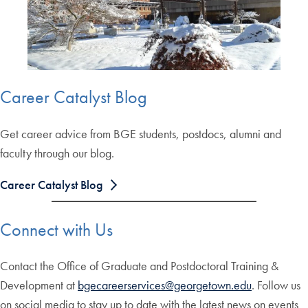
Career Catalyst Blog
Get career advice from BGE students, postdocs, alumni and
faculty through our blog.
Career Catalyst Blog
Connect with Us
Contact the Office of Graduate and Postdoctoral Training &
Development at
bgecareerservices@georgetown.edu
. Follow us
on social media to stay up to date with the latest news on events