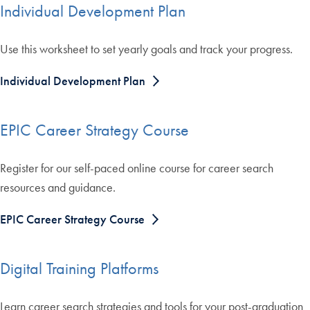
Individual Development Plan
Use this worksheet to set yearly goals and track your progress.
Individual Development Plan
EPIC Career Strategy Course
Register for our self-paced online course for career search
resources and guidance.
EPIC Career Strategy Course
Digital Training Platforms
Learn career search strategies and tools for your post-graduation