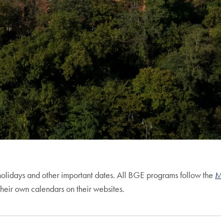
olidays and other important dates. All BGE programs follow the
M
heir own calendars on their websites.