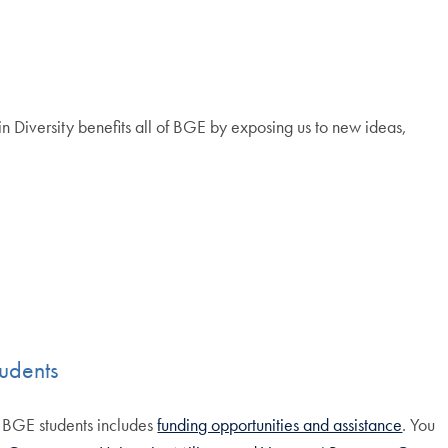
n Diversity benefits all of BGE by exposing us to new ideas,
udents
d BGE students includes
funding opportunities and assistance
. You