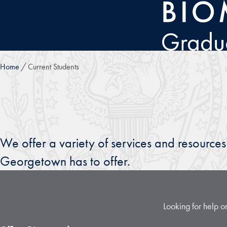
Skip to main content
Home
Current Students
We offer a variety of services and resourc
Georgetown has to offer.
Looking for help or