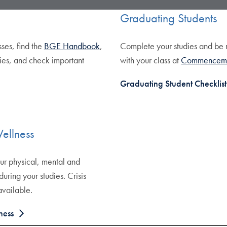
Graduating Students
sses, find the
BGE Handbook
,
Complete your studies and be
ies, and check important
with your class at
Commencem
Graduating Student Checklist
ellness
ur physical, mental and
 during your studies. Crisis
available.
ness