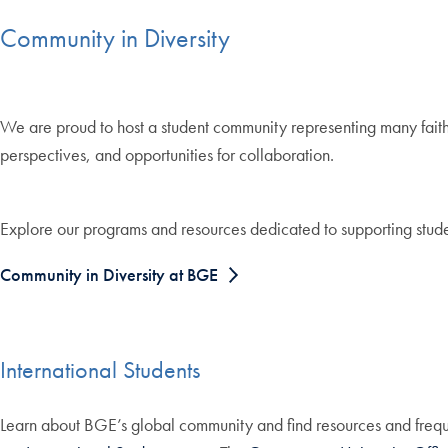
Community in Diversity
We are proud to host a student community representing many faiths
perspectives, and opportunities for collaboration.
Explore our programs and resources dedicated to supporting stude
Community in Diversity at BGE
International Students
Learn about BGE’s global community and find resources and frequ