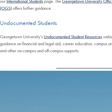
our
International Students
page. The
Georgetown University Offic
(OGS)
offers further guidance.
Undocumented Students
Georgetown University’s
Undocumented Student Resources
websi
guidance on financial and legal aid, career education, campus a
and other on‑campus and off‑campus supports.