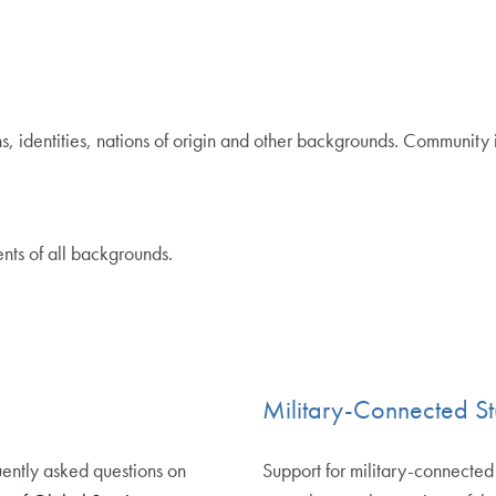
, identities, nations of origin and other backgrounds. Community i
nts of all backgrounds.
Military-Connected St
ently asked questions on
Support for military-connecte