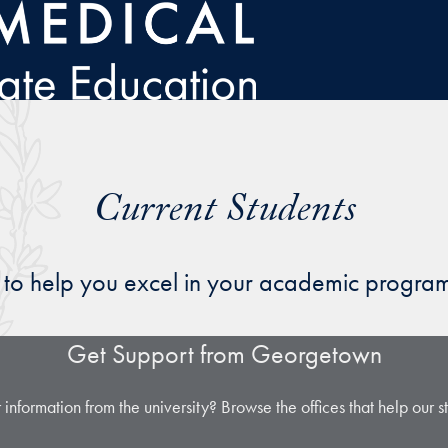
Current Students
es to help you excel in your academic progr
Get Support from Georgetown
 information from the university? Browse the offices that help our 