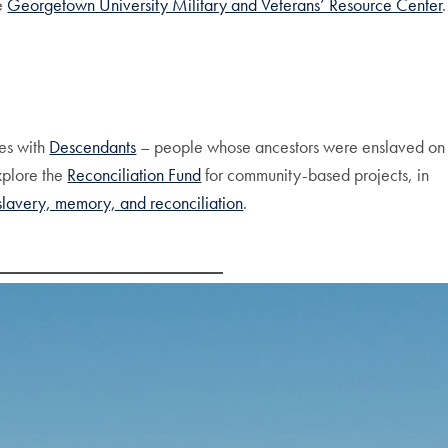
he
Georgetown University Military and Veterans’ Resource Center
.
es with
Descendants
– people whose ancestors were enslaved on
xplore the
Reconciliation Fund
for community-based projects, in
 slavery, memory, and reconciliation
.