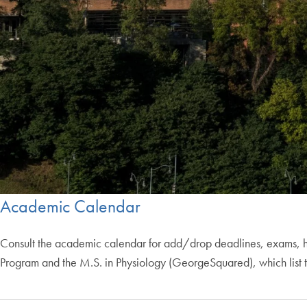
Academic Calendar
Consult the academic calendar for add/drop deadlines, exams, h
Program and the M.S. in Physiology (GeorgeSquared), which list t