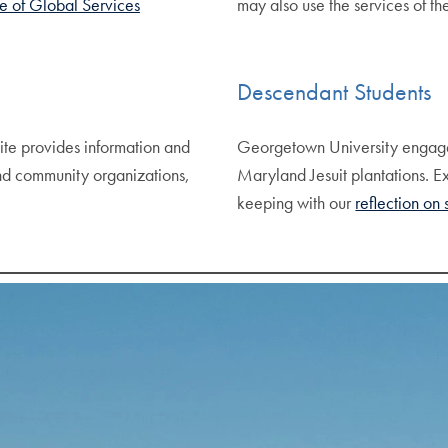
e of Global Services
may also use the services of t
Descendant Students
te provides information and
Georgetown University engag
nd community organizations,
Maryland Jesuit plantations. E
keeping with our
reflection on