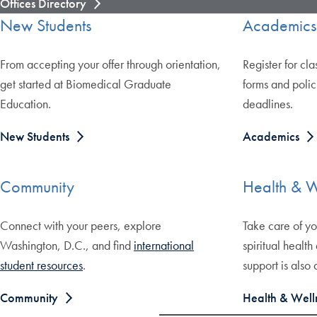
Offices Directory
New Students
Academics
From accepting your offer through orientation,
Register for cla
get started at Biomedical Graduate
forms and polic
Education.
deadlines.
New Students
Academics
Community
Health & W
Connect with your peers, explore
Take care of yo
Washington, D.C., and find
international
spiritual health
student resources
.
support is also 
Community
Health & Well