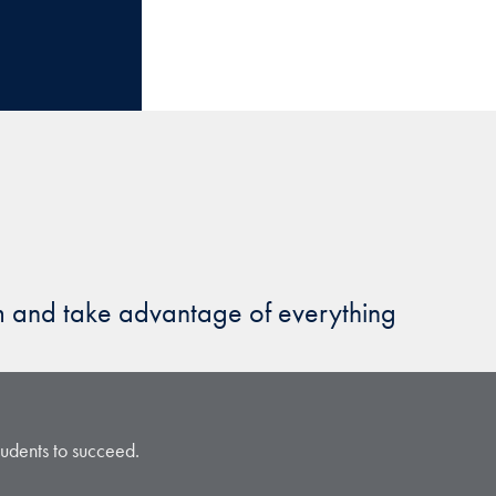
am and take advantage of everything
students to succeed.