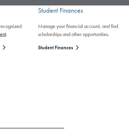
Student Finances
 recognized
Manage your financial account, and find
ent
.
scholarships and other opportunities.
Student Finances