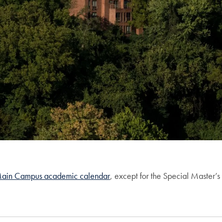
ain Campus academic calendar
, except for the Special Master’s