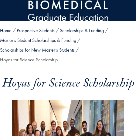
Skip to main content
Home
Prospective Students
Scholarships & Funding
Master’s Student Scholarships & Funding
Scholarships for New Master’s Students
Hoyas for Science Scholarship
Hoyas for Science Scholarship