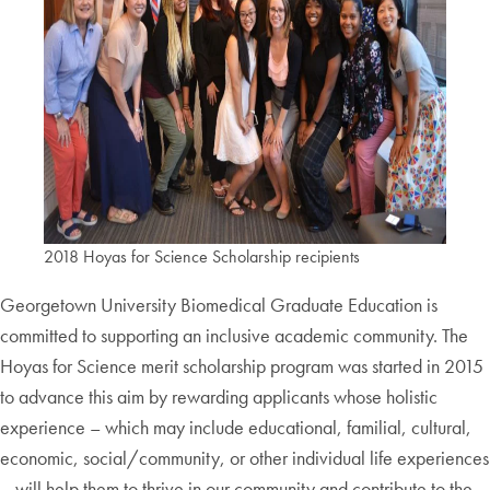
2018 Hoyas for Science Scholarship recipients
Georgetown University Biomedical Graduate Education is
committed to supporting an inclusive academic community. The
Hoyas for Science merit scholarship program was started in 2015
to advance this aim by rewarding applicants whose holistic
experience – which may include educational, familial, cultural,
economic, social/community, or other individual life experiences
– will help them to thrive in our community and contribute to the