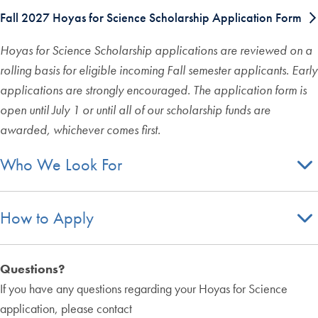
Fall 2027 Hoyas for Science Scholarship Application Form
Hoyas for Science Scholarship applications are reviewed on a
rolling basis for eligible incoming Fall semester applicants. Early
applications are strongly encouraged. The application form is
open until July 1 or until all of our scholarship funds are
awarded, whichever comes first.
Who We Look For
How to Apply
Questions?
If you have any questions regarding your Hoyas for Science
application, please contact