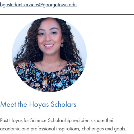
bgestudentservices@georgetown.edu
.
Meet the Hoyas Scholars
Past Hoyas for Science Scholarship recipients share their
academic and professional inspirations, challenges and goals.