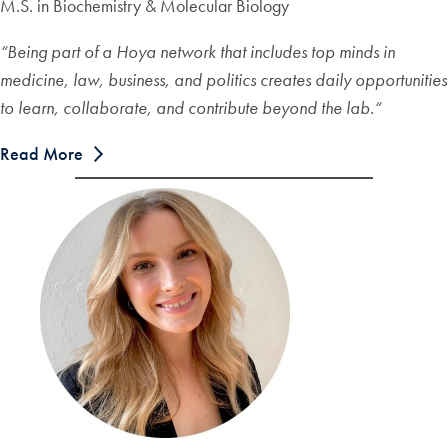
M.S. in Biochemistry & Molecular Biology
“
Being part of a Hoya network that includes top minds in
medicine, law, business, and politics creates daily opportunities
to learn, collaborate, and contribute beyond the lab.
“
Read More