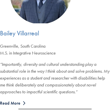
Bailey Villarreal
Greenville, South Carolina
M.S. in Integrative Neuroscience
“
Importantly, diversity and cultural understanding play a
substantial role in the way I think about and solve problems. My
experiences as a student and researcher with disabilities help
me think deliberately and compassionately about novel
approaches to impactful scientific questions.
“
Read More