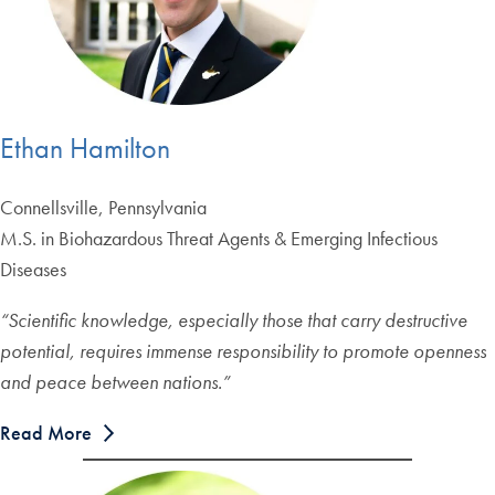
Ethan Hamilton
Connellsville, Pennsylvania
M.S. in Biohazardous Threat Agents & Emerging Infectious
Diseases
“Scientific knowledge, especially those that carry destructive
potential, requires immense responsibility to promote openness
and peace between nations.”
Read More