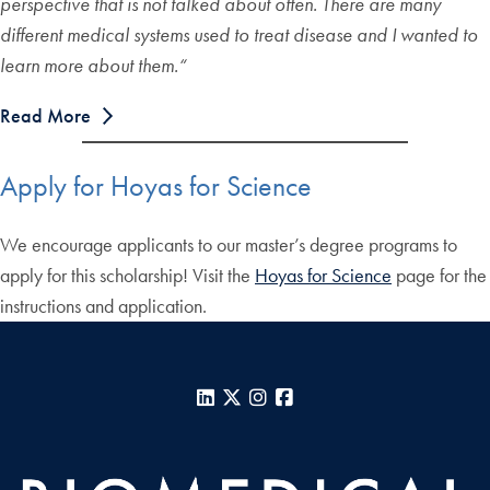
perspective that is not talked about often. There are many
different medical systems used to treat disease and I wanted to
learn more about them.
“
Read More
Apply for Hoyas for Science
We encourage applicants to our master’s degree programs to
apply for this scholarship! Visit the
Hoyas for Science
page for the
instructions and application.
LinkedIn
X
Instagram
Facebook