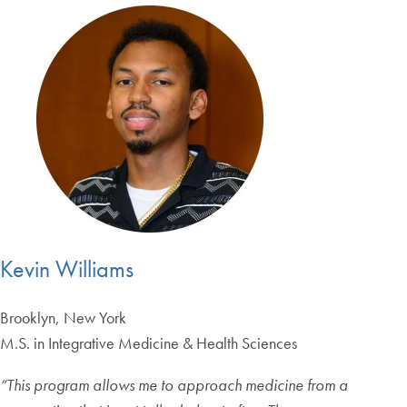
Kevin Williams
Brooklyn, New York
M.S. in Integrative Medicine & Health Sciences
“
This program allows me to approach medicine from a