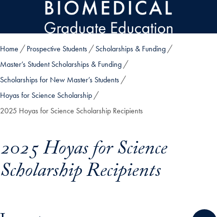
Skip to main content
Home
Prospective Students
Scholarships & Funding
Master’s Student Scholarships & Funding
Scholarships for New Master’s Students
Hoyas for Science Scholarship
2025 Hoyas for Science Scholarship Recipients
2025 Hoyas for Science
Scholarship Recipients
Skip in-page jump links and go directly to main content