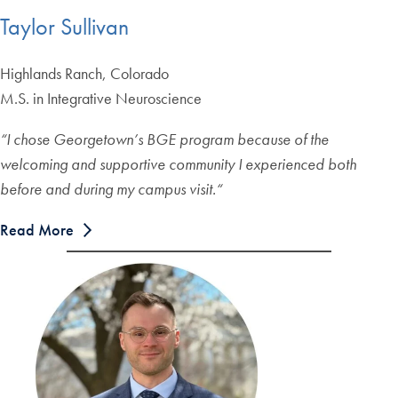
Taylor Sullivan
Highlands Ranch, Colorado
M.S. in Integrative Neuroscience
“
I chose Georgetown’s BGE program because of the
welcoming and supportive community I experienced both
before and during my campus visit.
“
Read More