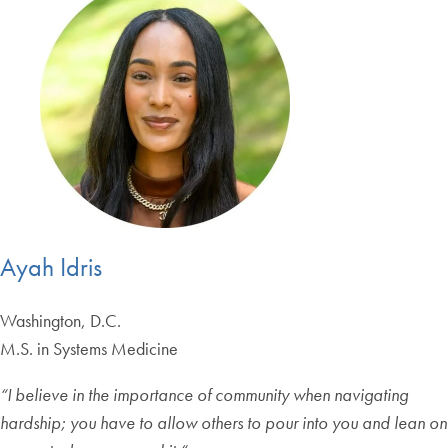
Ayah Idris
Washington, D.C.
M.S. in Systems Medicine
“
I believe in the importance of community when navigating
hardship; you have to allow others to pour into you and lean on