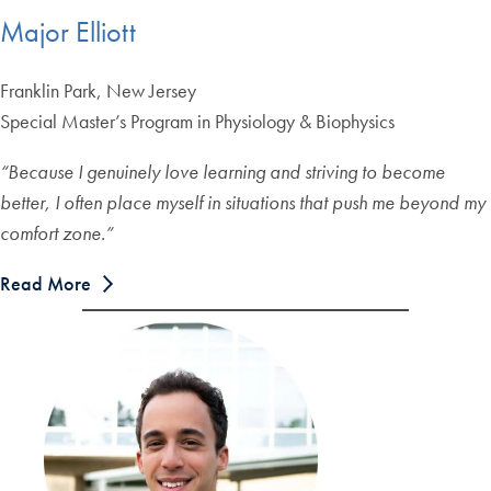
Major Elliott
Franklin Park, New Jersey
Special Master’s Program in Physiology & Biophysics
“Because I genuinely love learning and striving to become
better, I often place myself in situations that push me beyond my
comfort zone.”
Read More