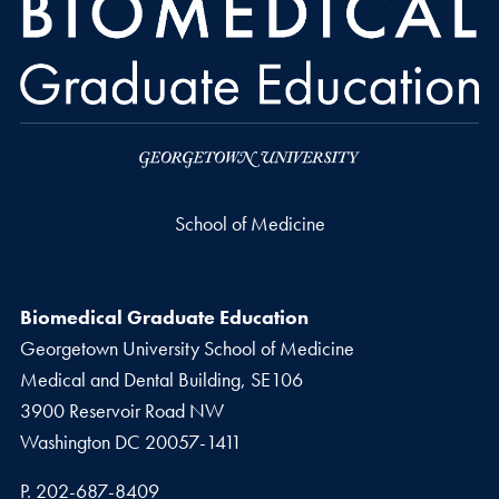
School of Medicine
Biomedical Graduate Education
Georgetown University School of Medicine
Medical and Dental Building, SE106
3900 Reservoir Road NW
Washington
DC
20057-1411
Phone number
P.
202-687-8409