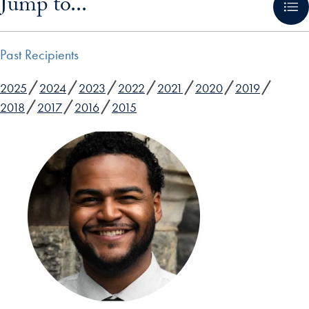
Jump to...
Past Recipients
2025
2024
2023
2022
2021
2020
2019
2018
2017
2016
2015