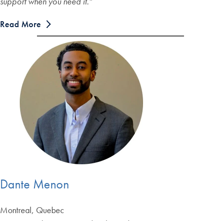
support when you need it.
“
Read More
Dante Menon
Montreal, Quebec