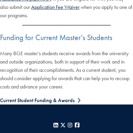
also submit our
Application Fee Waiver
when you apply to one of
our programs.
Funding for Current Master’s Students
Many BGE master’s students receive awards from the university
and outside organizations, both in support of their work and in
recognition of their accomplishments. As a current student, you
should consider applying for awards that can help you to recoup
costs and advance your career.
Current Student Funding & Awards
LinkedIn
X
Instagram
Facebook