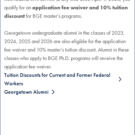
qualify for an
application fee waiver and 10% tuition
discount
for BGE master’s programs.
Georgetown undergraduate alumni in the classes of 2023,
2024, 2025 and 2026 are also eligible for the application
fee waiver and 10% master’s tuition discount. Alumni in these
classes who apply to BGE Ph.D. programs will receive the
application fee waiver.
Tuition Discounts for Current and Former Federal
Workers
Georgetown Alumni