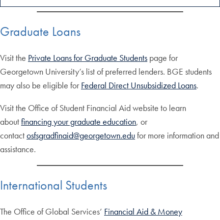
Graduate Loans
Visit the
Private Loans for Graduate Students
page for
Georgetown University’s list of preferred lenders. BGE students
may also be eligible for
Federal Direct Unsubsidized Loans
.
Visit the Office of Student Financial Aid website to learn
about
financing your graduate education
, or
contact
osfsgradfinaid@georgetown.edu
for more information and
assistance.
International Students
The Office of Global Services’
Financial Aid & Money