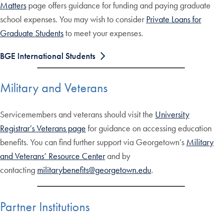
Matters
page offers guidance for funding and paying graduate
school expenses. You may wish to consider
Private Loans for
Graduate Students
to meet your expenses.
BGE International Students
Military and Veterans
Servicemembers and veterans should visit the
University
Registrar’s Veterans page
for guidance on accessing education
benefits. You can find further support via Georgetown’s
Military
and Veterans’ Resource Center
and by
contacting
militarybenefits@georgetown.edu
.
Partner Institutions