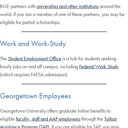
BGE partners with
universities and other institutions
around the
world. If you are a member of one of these partners, you may be
eligible for partial scholarships.
Work and Work-Study
The
Student Employment Office
is a hub for students seeking
hourly jobs on and off campus, including
Federal Work-Study
(which requires FAFSA submission).
Georgetown Employees
Georgetown University offers graduate tuition benefits to
eligible
faculty, staff and AAP employees
through the
Tuition
Assistance Program (TAP)
. If you are eligible for TAP, you may