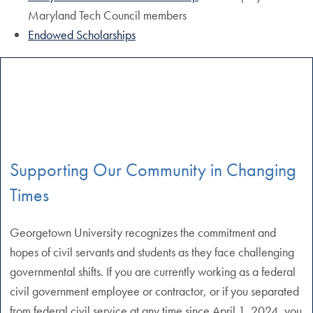
Maryland Tech Council members
Endowed Scholarships
Supporting Our Community in Changing
Times
Georgetown University recognizes the commitment and
hopes of civil servants and students as they face challenging
governmental shifts. If you are currently working as a federal
civil government employee or contractor, or if you separated
from federal civil service at any time since April 1, 2024, you