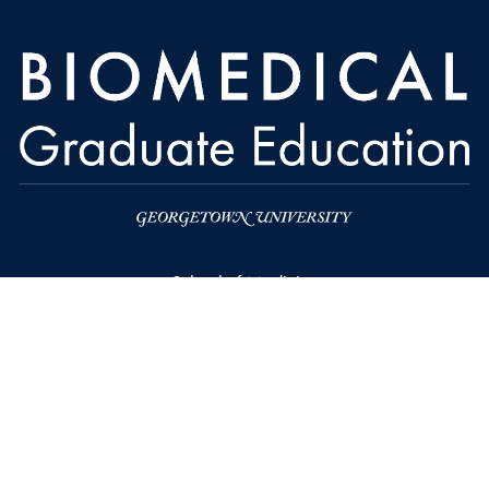
School of Medicine
Biomedical Graduate Education
Georgetown University School of Medicine
Medical and Dental Building, SE106
3900 Reservoir Road NW