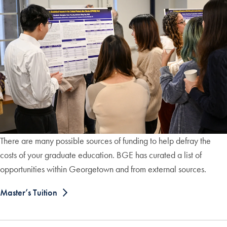
There are many possible sources of funding to help defray the
costs of your graduate education. BGE has curated a list of
opportunities within Georgetown and from external sources.
Master’s Tuition