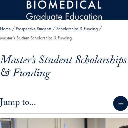
Skip to main content
Home
Prospective Students
Scholarships & Funding
Master’s Student Scholarships & Funding
Master’s Student Scholarships
& Funding
Skip in-page jump links and go directly to main content
Jump to...