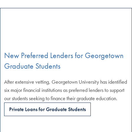
New Preferred Lenders for Georgetown
Graduate Students
After extensive vetting, Georgetown University has identified
six major financial institutions as preferred lenders to support
our students seeking to finance their graduate education.
Private Loans for Graduate Students