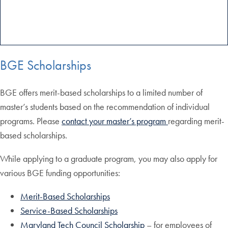
BGE Scholarships
BGE offers merit-based scholarships to a limited number of
master’s students based on the recommendation of individual
programs. Please
contact your master’s program
regarding merit-
based scholarships.
While applying to a graduate program, you may also apply for
various BGE funding opportunities:
Merit-Based Scholarships
Service-Based Scholarships
Maryland Tech Council Scholarship
– for employees of