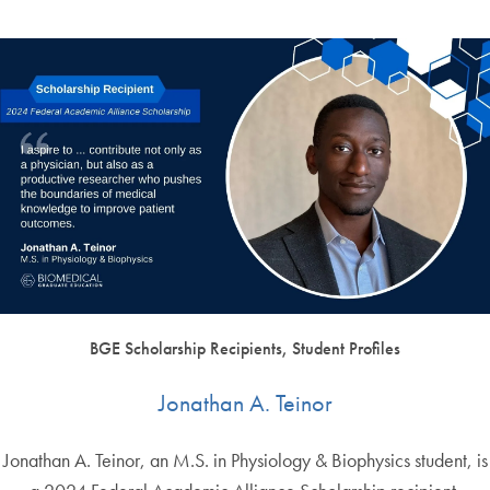
BGE Scholarship Recipients, Student Profiles
Jonathan A. Teinor
Jonathan A. Teinor, an M.S. in Physiology & Biophysics student, is