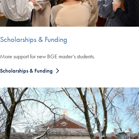
Scholarships & Funding
More support for new BGE master’s students.
Scholarships & Funding