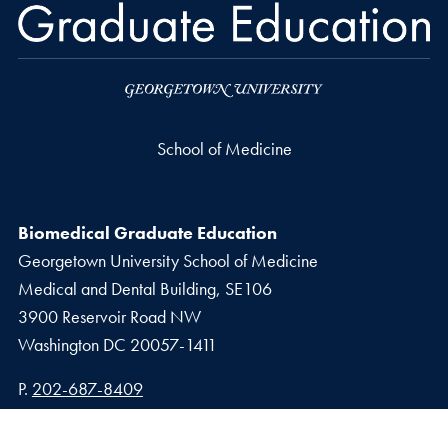
School of Medicine
Biomedical Graduate Education
Georgetown University School of Medicine
Medical and Dental Building, SE106
3900 Reservoir Road NW
Washington
DC
20057-1411
Phone number
P.
202-687-8409
Email address
E.
biomedgrad@georgetown.edu