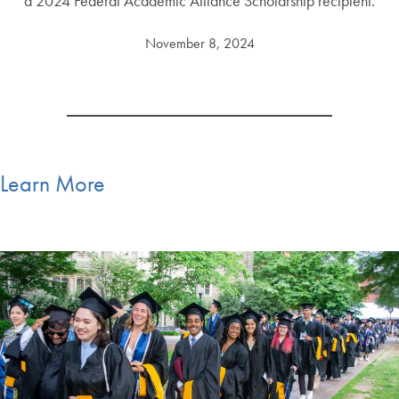
a 2024 Federal Academic Alliance Scholarship recipient.
November 8, 2024
Learn More