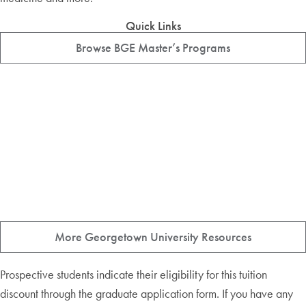
Quick Links
Browse BGE Master’s Programs
More Georgetown University Resources
Prospective students indicate their eligibility for this tuition
discount through the graduate application form. If you have any