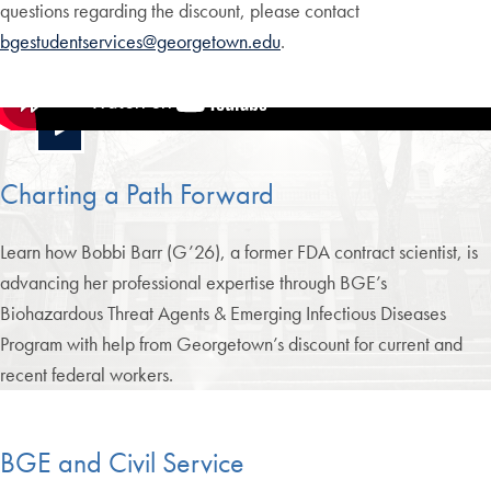
questions regarding the discount, please contact
bgestudentservices@georgetown.edu
.
Charting a Path Forward
Learn how Bobbi Barr (G’26), a former FDA contract scientist, is
advancing her professional expertise through BGE’s
Biohazardous Threat Agents & Emerging Infectious Diseases
Program with help from Georgetown’s discount for current and
recent federal workers.
BGE and Civil Service