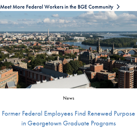
Meet More Federal Workers in the BGE Community
News
Former Federal Employees Find Renewed Purpose
in Georgetown Graduate Programs