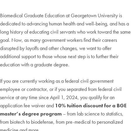
Biomedical Graduate Education at Georgetown University is
dedicated to advancing human health and well-being, and has a
long history of educating civil servants who work toward the same
goal. Now, as many government workers find their careers
disrupted by layoffs and other changes, we want to offer
additional support to those whose next step is to further their
education with a graduate degree.
If you are currently working as a federal civil government
employee or contractor, or if you separated from federal civil
service at any time since April 1, 2024, you qualify for an
application fee waiver and
10% tuition discount for a BGE
master’s degree program
– from lab science to statistics,
from biotech to biodefense, from pre-medical to personalized
medicine and more.