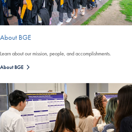
About BGE
Learn about our mission, people, and accomplishments.
About BGE