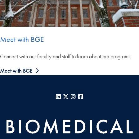
Meet with BGE
Connect with our faculty and staff to learn about our programs.
Meet with BGE
LinkedIn
X
Instagram
Facebook