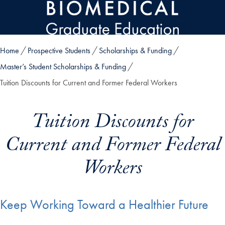
Skip to main content
Home
Prospective Students
Scholarships & Funding
Master’s Student Scholarships & Funding
Tuition Discounts for Current and Former Federal Workers
Tuition Discounts for
Current and Former Federal
Workers
Keep Working Toward a Healthier Future