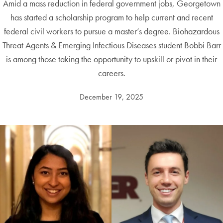
Amid a mass reduction in federal government jobs, Georgetown
has started a scholarship program to help current and recent
federal civil workers to pursue a master’s degree. Biohazardous
Threat Agents & Emerging Infectious Diseases student Bobbi Barr
is among those taking the opportunity to upskill or pivot in their
careers.
December 19, 2025