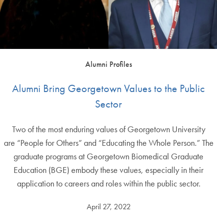
Alumni Profiles
Alumni Bring Georgetown Values to the Public
Sector
Two of the most enduring values of Georgetown University
are “People for Others” and “Educating the Whole Person.” The
graduate programs at Georgetown Biomedical Graduate
Education (BGE) embody these values, especially in their
application to careers and roles within the public sector.
April 27, 2022