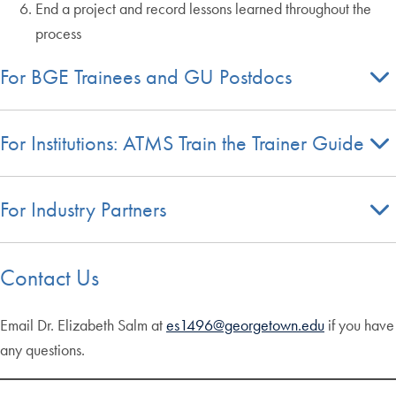
End a project and record lessons learned throughout the
process
For BGE Trainees and GU Postdocs
For Institutions: ATMS Train the Trainer Guide
For Industry Partners
Contact Us
Email Dr. Elizabeth Salm at
es1496@georgetown.edu
if you have
any questions.