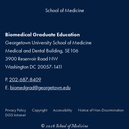
School of Medicine
Biomedical Graduate Education
Georgetown University School of Medicine
Medical and Dental Building, SE106
3900 Reservoir Road NW
Washington
DC
20057-1411
Phone number
P.
202-687-8409
Email address
E.
biomedgrad@georgetown.edu
Privacy Policy
Copyright
Accessibility
Notice of Non-Discrimination
DGS Intranet
© 2026 School of Medicine