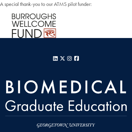
A special thank-you to our ATMS pilot funder:
LinkedIn
X
Instagram
Facebook