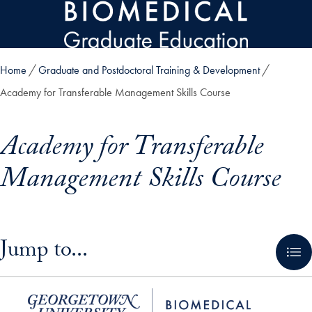
Skip to main content
Home
Graduate and Postdoctoral Training & Development
Academy for Transferable Management Skills Course
Academy for Transferable
Management Skills Course
Skip in-page jump links and go directly to main content
Jump to...