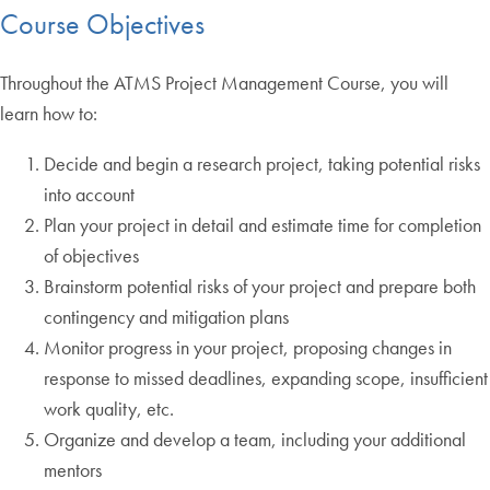
Course Objectives
Throughout the ATMS Project Management Course, you will
learn how to:
Decide and begin a research project, taking potential risks
into account
Plan your project in detail and estimate time for completion
of objectives
Brainstorm potential risks of your project and prepare both
contingency and mitigation plans
Monitor progress in your project, proposing changes in
response to missed deadlines, expanding scope, insufficient
work quality, etc.
Organize and develop a team, including your additional
mentors