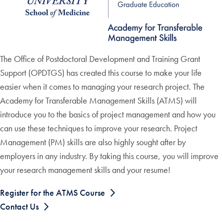
The Office of Postdoctoral Development and Training Grant
Support (OPDTGS) has created this course to make your life
easier when it comes to managing your research project. The
Academy for Transferable Management Skills (ATMS) will
introduce you to the basics of project management and how you
can use these techniques to improve your research. Project
Management (PM) skills are also highly sought after by
employers in any industry. By taking this course, you will improve
your research management skills and your resume!
Register for the ATMS Course
Contact Us