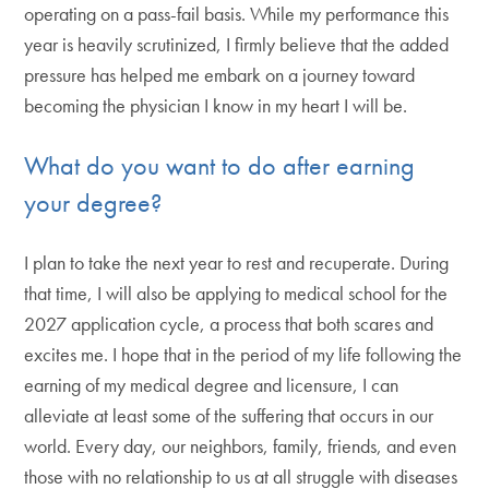
operating on a pass-fail basis. While my performance this
year is heavily scrutinized, I firmly believe that the added
pressure has helped me embark on a journey toward
becoming the physician I know in my heart I will be.
What do you want to do after earning
your degree?
I plan to take the next year to rest and recuperate. During
that time, I will also be applying to medical school for the
2027 application cycle, a process that both scares and
excites me. I hope that in the period of my life following the
earning of my medical degree and licensure, I can
alleviate at least some of the suffering that occurs in our
world. Every day, our neighbors, family, friends, and even
those with no relationship to us at all struggle with diseases