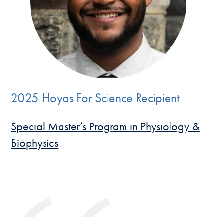
2025 Hoyas For Science Recipient
Special Master’s Program in Physiology &
Biophysics