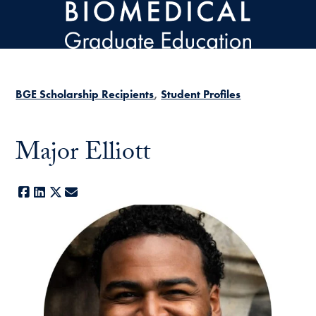
Skip to main content
BGE Scholarship Recipients
Student Profiles
Major Elliott
Facebook
LinkedIn
X
E-mail