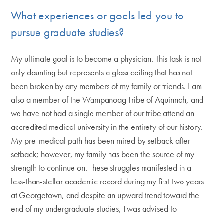
What experiences or goals led you to
pursue graduate studies?
My ultimate goal is to become a physician. This task is not
only daunting but represents a glass ceiling that has not
been broken by any members of my family or friends. I am
also a member of the Wampanoag Tribe of Aquinnah, and
we have not had a single member of our tribe attend an
accredited medical university in the entirety of our history.
My pre-medical path has been mired by setback after
setback; however, my family has been the source of my
strength to continue on. These struggles manifested in a
less-than-stellar academic record during my first two years
at Georgetown, and despite an upward trend toward the
end of my undergraduate studies, I was advised to