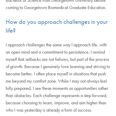
Bachelor of Science from Georgetown University before
coming to Georgetown Biomedical Graduate Education.
How do you approach challenges in your
life?
I approach challenges the same way I approach life, with
an open mind and a commitment to persistence. I remind
myself that setbacks are not failures, but part of the process
of growth. Because I genuinely love learning and striving to
become better, I often place myself in situations that push
me beyond my comfort zone. While I may not always feel
fully prepared, I see these moments as opportunities rather
than obstacles. Each challenge represents a step forward,
because choosing to learn, improve, and aim higher than
who I was yesterday is already a form of success.