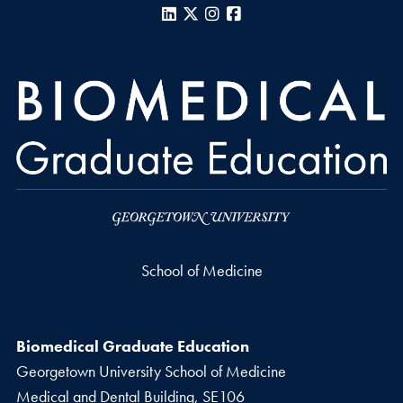
LinkedIn
X
Instagram
Facebook
School of Medicine
Biomedical Graduate Education
Georgetown University School of Medicine
Medical and Dental Building, SE106