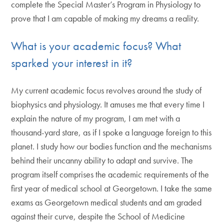
complete the Special Master’s Program in Physiology to
prove that I am capable of making my dreams a reality.
What is your academic focus? What
sparked your interest in it?
My current academic focus revolves around the study of
biophysics and physiology. It amuses me that every time I
explain the nature of my program, I am met with a
thousand-yard stare, as if I spoke a language foreign to this
planet. I study how our bodies function and the mechanisms
behind their uncanny ability to adapt and survive. The
program itself comprises the academic requirements of the
first year of medical school at Georgetown. I take the same
exams as Georgetown medical students and am graded
against their curve, despite the School of Medicine