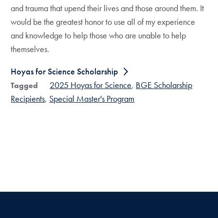
and trauma that upend their lives and those around them. It
would be the greatest honor to use all of my experience
and knowledge to help those who are unable to help
themselves.
Hoyas for Science Scholarship
2025 Hoyas for Science
BGE Scholarship
Tagged
Recipients
Special Master's Program