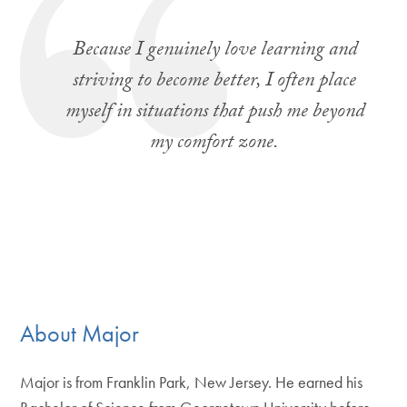
Because I genuinely love learning and
striving to become better, I often place
myself in situations that push me beyond
my comfort zone.
About Major
Major is from Franklin Park, New Jersey. He earned his