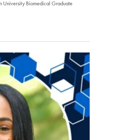
wn University Biomedical Graduate