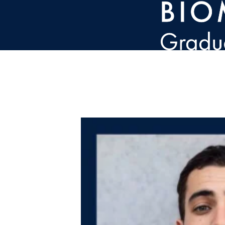
Skip to main content