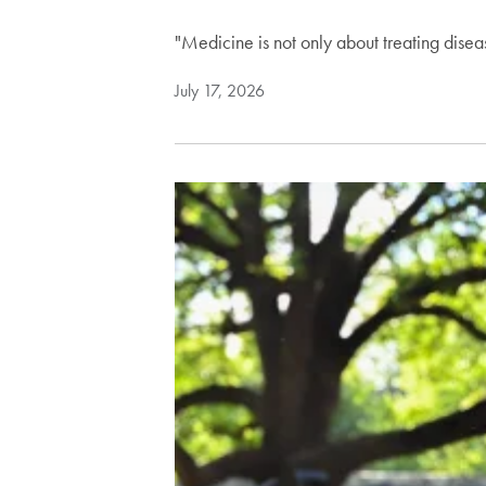
"Medicine is not only about treating dise
July 17, 2026