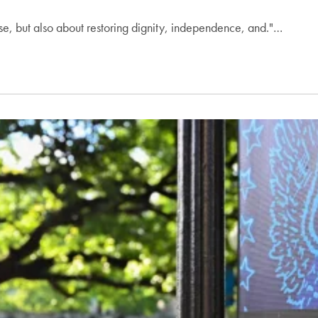
ase, but also about restoring dignity, independence, and."…