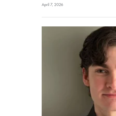
April 7, 2026