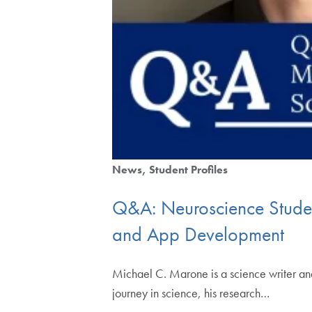
News
Student Profiles
Q&A: Neuroscience Studen
and App Development
Michael C. Marone is a science writer an
journey in science, his research…