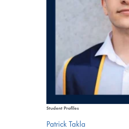
Student Profiles
Patrick Takla