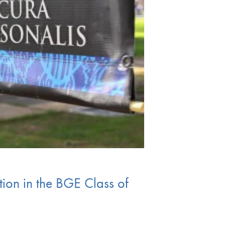
ion in the BGE Class of