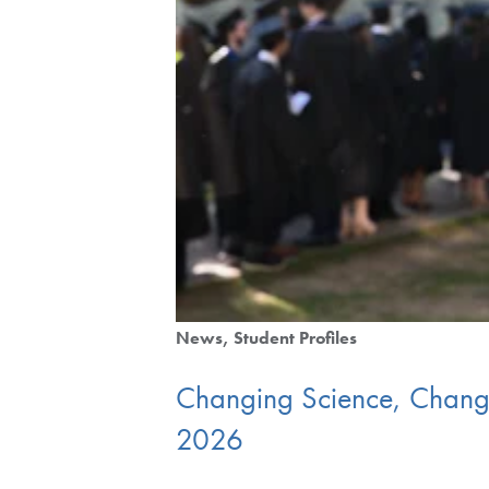
News
Student Profiles
Changing Science, Changin
2026