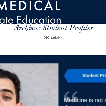
Archive:
Student Profiles
219 Articles