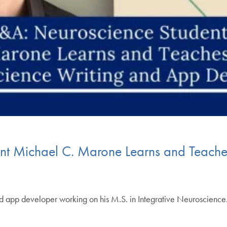
t Michael C. Marone Learns and Teaches
d app developer working on his M.S. in Integrative Neuroscienc