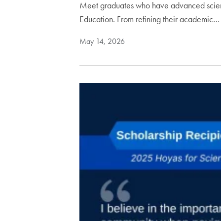
Meet graduates who have advanced scienti
Education. From refining their academic…
May 14, 2026