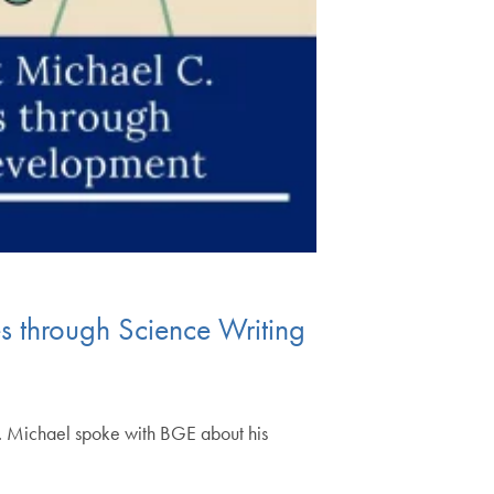
 through Science Writing
e. Michael spoke with BGE about his