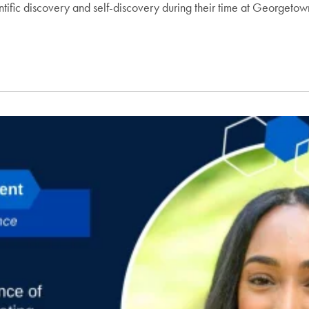
fic discovery and self-discovery during their time at Georgeto