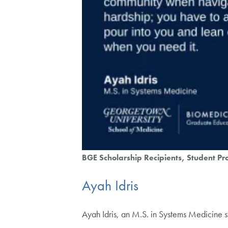
BGE Scholarship Recipients
Student Pro
Ayah Idris
Ayah Idris, an M.S. in Systems Medicine s