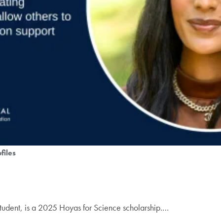
files
tudent, is a 2025 Hoyas for Science scholarship.…