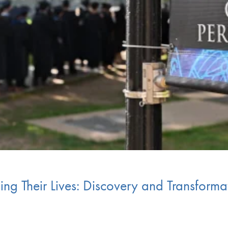
g Their Lives: Discovery and Transformat