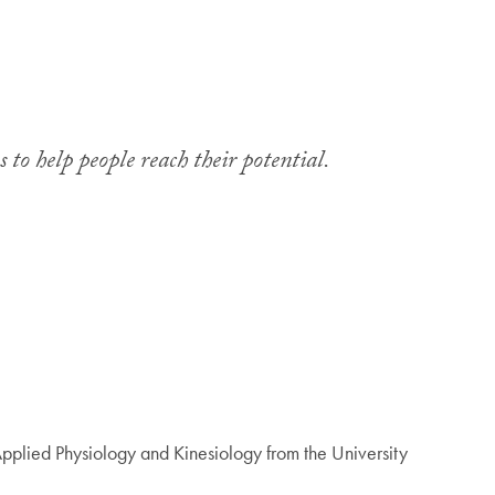
 to help people reach their potential.
pplied Physiology and Kinesiology from the University