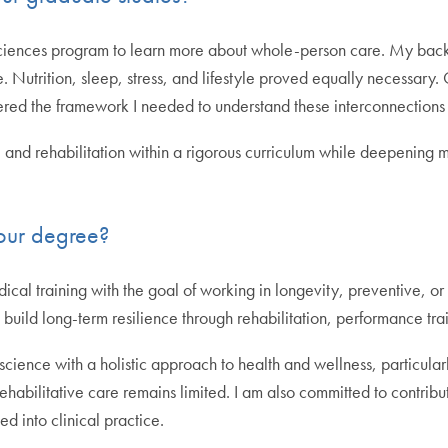
ciences program to learn more about whole-person care. My backg
 Nutrition, sleep, stress, and lifestyle proved equally necessary
fered the framework I needed to understand these interconnection
nd rehabilitation within a rigorous curriculum while deepening my 
our degree?
cal training with the goal of working in longevity, preventive, or 
uild long-term resilience through rehabilitation, performance train
science with a holistic approach to health and wellness, particula
abilitative care remains limited. I am also committed to contrib
 into clinical practice.