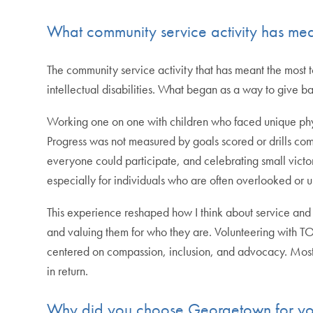
What community service activity has mea
The community service activity that has meant the most
intellectual disabilities. What began as a way to give b
Working one on one with children who faced unique ph
Progress was not measured by goals scored or drills compl
everyone could participate, and celebrating small vict
especially for individuals who are often overlooked or 
This experience reshaped how I think about service and 
and valuing them for who they are. Volunteering with 
centered on compassion, inclusion, and advocacy. Most i
in return.
Why did you choose Georgetown for you