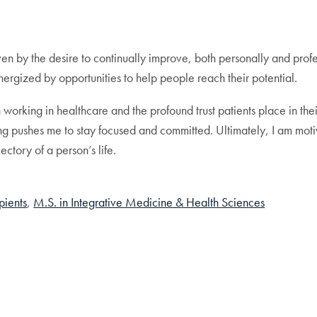
en by the desire to continually improve, both personally and profes
nergized by opportunities to help people reach their potential.
 working in healthcare and the profound trust patients place in the
 pushes me to stay focused and committed. Ultimately, I am motivat
ectory of a person’s life.
pients
M.S. in Integrative Medicine & Health Sciences