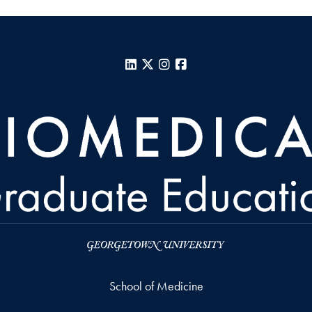
LinkedIn
X
Instagram
Facebook
School of Medicine