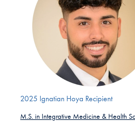
2025 Ignatian Hoya Recipient
M.S. in Integrative Medicine & Health S