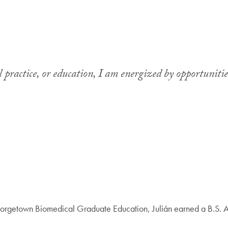
 practice, or education, I am energized by opportunities
Georgetown Biomedical Graduate Education, Julián earned a B.S. A