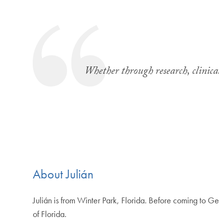
Whether through research, clinical
About Julián
Julián is from Winter Park, Florida. Before coming to 
of Florida.