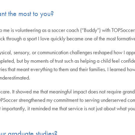
nt the most to you?
 to me is volunteering as a soccer coach (“Buddy”) with TOPSoccer
ack through a sport I love quickly became one of the most formative
ysical, sensory, or communication challenges reshaped how I a
eted, but by moments of trust such as helping a child feel confiden
ories that meant everything to them and their families. I learned
underestimated.
care. It showed me that meaningful impact does not require grand
TOPSoccer strengthened my commitment to serving underserved comm
mportantly, it reminded me that service is not just about what you
r graduate studies?