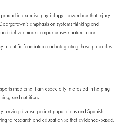
round in exercise physiology showed me that injury
. Georgetown’s emphasis on systems thinking and
s and deliver more comprehensive patient care.
scientific foundation and integrating these principles
sports medicine. I am especially interested in helping
ing, and nutrition.
rly serving diverse patient populations and Spanish-
uting to research and education so that evidence-based,