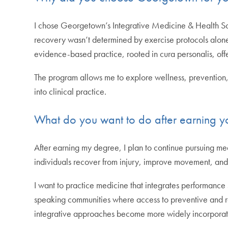
I chose Georgetown’s Integrative Medicine & Health S
recovery wasn’t determined by exercise protocols alone.
evidence-based practice, rooted in cura personalis, of
The program allows me to explore wellness, prevention, a
into clinical practice.
What do you want to do after earning y
After earning my degree, I plan to continue pursuing medi
individuals recover from injury, improve movement, and b
I want to practice medicine that integrates performance 
speaking communities where access to preventive and reh
integrative approaches become more widely incorporated