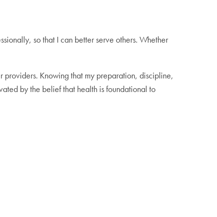
sionally, so that I can better serve others. Whether
ir providers. Knowing that my preparation, discipline,
ed by the belief that health is foundational to