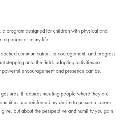
, a program designed for children with physical and
 experiences in my life.
pproached communication, encouragement, and progress.
t stepping onto the field, adapting activities so
 how powerful encouragement and presence can be,
 gestures. It requires meeting people where they are
unities and reinforced my desire to pursue a career
 give, but about the perspective and humility you gain