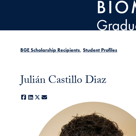
Skip to main content
BGE Scholarship Recipients
Student Profiles
Julián Castillo Diaz
Facebook
LinkedIn
X
E-mail