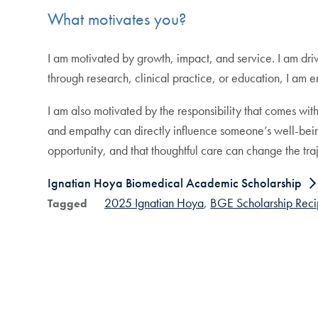
What motivates you?
I am motivated by growth, impact, and service. I am driv
through research, clinical practice, or education, I am e
I am also motivated by the responsibility that comes with
and empathy can directly influence someone’s well-being
opportunity, and that thoughtful care can change the traj
Ignatian Hoya Biomedical Academic Scholarship
2025 Ignatian Hoya
BGE Scholarship Reci
Tagged