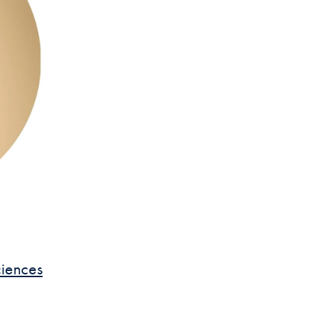
ciences