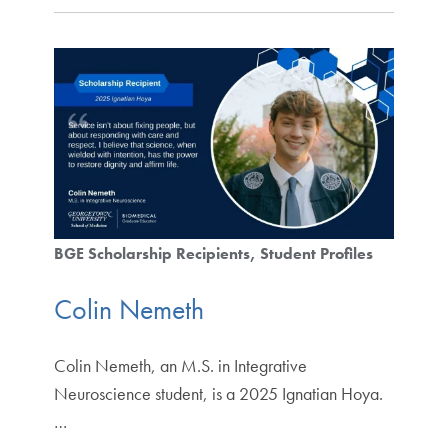
BGE Scholarship Recipients
Student Profiles
Colin Nemeth
Colin Nemeth, an M.S. in Integrative
Neuroscience student, is a 2025 Ignatian Hoya.
…