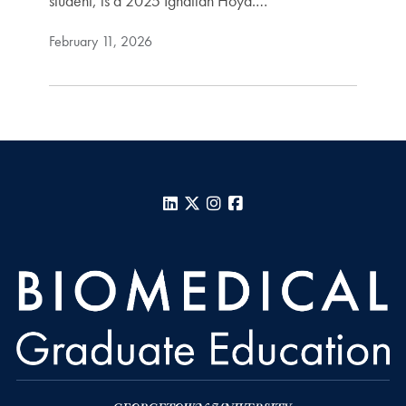
student, is a 2025 Ignatian Hoya.…
February 11, 2026
LinkedIn
X
Instagram
Facebook