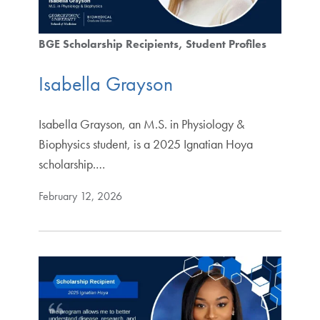
BGE Scholarship Recipients
Student Profiles
Isabella Grayson
Isabella Grayson, an M.S. in Physiology &
Biophysics student, is a 2025 Ignatian Hoya
scholarship.…
February 12, 2026