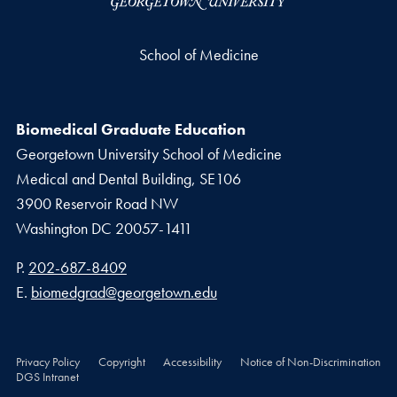
School of Medicine
Biomedical Graduate Education
Georgetown University School of Medicine
Medical and Dental Building, SE106
3900 Reservoir Road NW
Washington
DC
20057-1411
Phone number
P.
202-687-8409
Email address
E.
biomedgrad@georgetown.edu
Privacy Policy
Copyright
Accessibility
Notice of Non-Discrimination
DGS Intranet