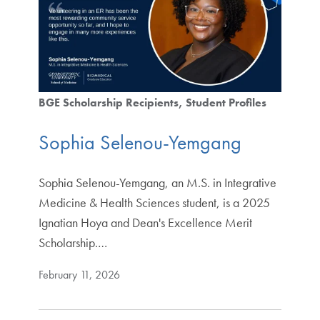
BGE Scholarship Recipients
Student Profiles
Sophia Selenou-Yemgang
Sophia Selenou-Yemgang, an M.S. in Integrative
Medicine & Health Sciences student, is a 2025
Ignatian Hoya and Dean's Excellence Merit
Scholarship.…
February 11, 2026