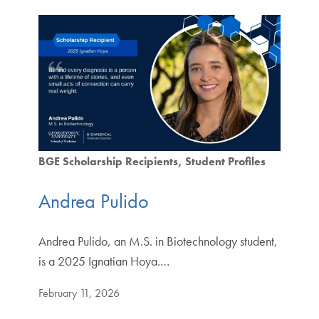
BGE Scholarship Recipients
Student Profiles
Andrea Pulido
Andrea Pulido, an M.S. in Biotechnology student,
is a 2025 Ignatian Hoya.…
February 11, 2026