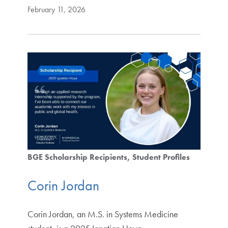
February 11, 2026
BGE Scholarship Recipients
Student Profiles
Corin Jordan
Corin Jordan, an M.S. in Systems Medicine