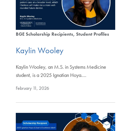
BGE Scholarship Recipients
Student Profiles
Kaylin Wooley
Kaylin Wooley, an M.S. in Systems Medicine
student, is a 2025 Ignatian Hoya.…
February 11, 2026