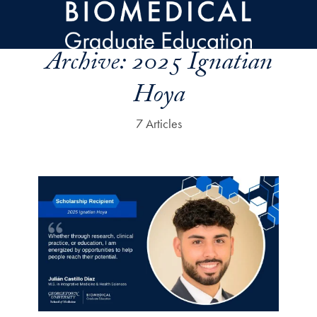
Skip to main content
Archive:
2025 Ignatian
Hoya
7 Articles