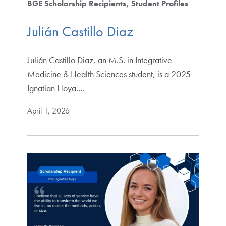
BGE Scholarship Recipients
Student Profiles
Julián Castillo Diaz
Julián Castillo Diaz, an M.S. in Integrative
Medicine & Health Sciences student, is a 2025
Ignatian Hoya.…
April 1, 2026