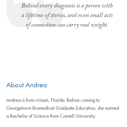
Behind every diagnosis is a person with
a lifetime of stories, and even small acts
of connection can carry real weight.
About Andrea
Andrea is from Miami, Florida. Before coming to
Georgetown Biomedical Graduate Education, she earned
a Bachelor of Science from Cornell University.