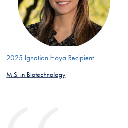
2025 Ignatian Hoya Recipient
M.S. in Biotechnology