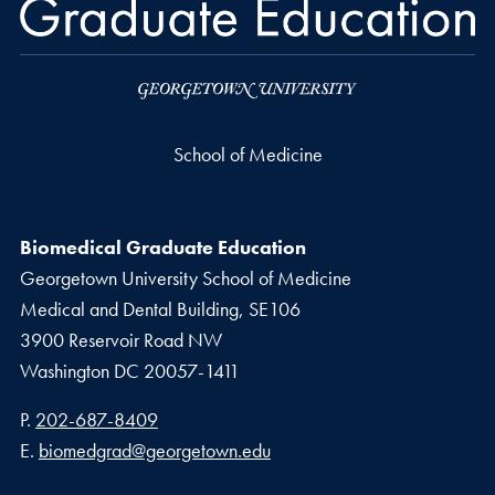
School of Medicine
Biomedical Graduate Education
Georgetown University School of Medicine
Medical and Dental Building, SE106
3900 Reservoir Road NW
Washington
DC
20057-1411
Phone number
P.
202-687-8409
Email address
E.
biomedgrad@georgetown.edu