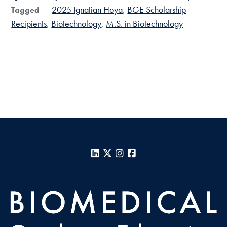
2025 Ignatian Hoya
BGE Scholarship
Tagged
Recipients
Biotechnology
M.S. in Biotechnology
LinkedIn
X
Instagram
Facebook