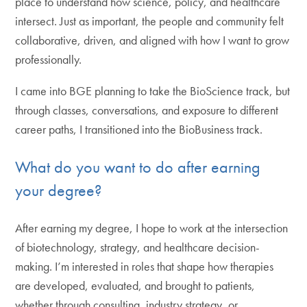
place to understand how science, policy, and healthcare
intersect. Just as important, the people and community felt
collaborative, driven, and aligned with how I want to grow
professionally.
I came into BGE planning to take the BioScience track, but
through classes, conversations, and exposure to different
career paths, I transitioned into the BioBusiness track.
What do you want to do after earning
your degree?
After earning my degree, I hope to work at the intersection
of biotechnology, strategy, and healthcare decision-
making. I’m interested in roles that shape how therapies
are developed, evaluated, and brought to patients,
whether through consulting, industry strategy, or