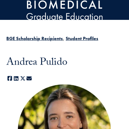
Skip to main content
BGE Scholarship Recipients
Student Profiles
Andrea Pulido
Facebook
LinkedIn
X
E-mail