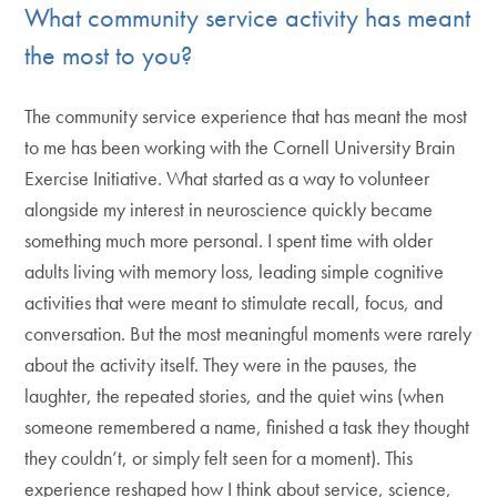
What community service activity has meant
the most to you?
The community service experience that has meant the most
to me has been working with the Cornell University Brain
Exercise Initiative. What started as a way to volunteer
alongside my interest in neuroscience quickly became
something much more personal. I spent time with older
adults living with memory loss, leading simple cognitive
activities that were meant to stimulate recall, focus, and
conversation. But the most meaningful moments were rarely
about the activity itself. They were in the pauses, the
laughter, the repeated stories, and the quiet wins (when
someone remembered a name, finished a task they thought
they couldn’t, or simply felt seen for a moment). This
experience reshaped how I think about service, science,