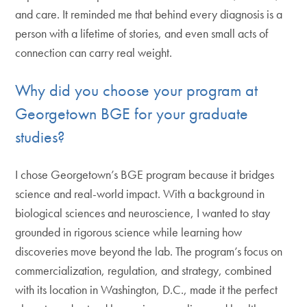
and care. It reminded me that behind every diagnosis is a
person with a lifetime of stories, and even small acts of
connection can carry real weight.
Why did you choose your program at
Georgetown BGE for your graduate
studies?
I chose Georgetown’s BGE program because it bridges
science and real-world impact. With a background in
biological sciences and neuroscience, I wanted to stay
grounded in rigorous science while learning how
discoveries move beyond the lab. The program’s focus on
commercialization, regulation, and strategy, combined
with its location in Washington, D.C., made it the perfect