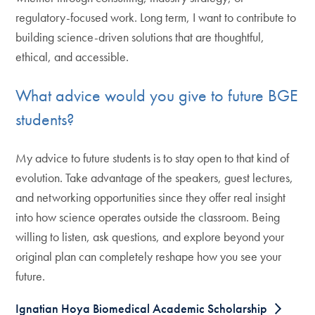
regulatory-focused work. Long term, I want to contribute to
building science-driven solutions that are thoughtful,
ethical, and accessible.
What advice would you give to future BGE
students?
My advice to future students is to stay open to that kind of
evolution. Take advantage of the speakers, guest lectures,
and networking opportunities since they offer real insight
into how science operates outside the classroom. Being
willing to listen, ask questions, and explore beyond your
original plan can completely reshape how you see your
future.
Ignatian Hoya Biomedical Academic Scholarship