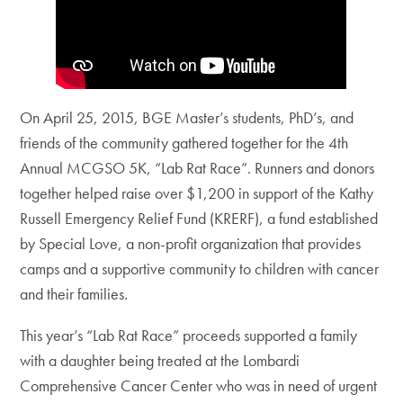
On April 25, 2015, BGE Master’s students, PhD’s, and
friends of the community gathered together for the 4th
Annual MCGSO 5K, “Lab Rat Race”. Runners and donors
together helped raise over $1,200 in support of the Kathy
Russell Emergency Relief Fund (KRERF), a fund established
by Special Love, a non-profit organization that provides
camps and a supportive community to children with cancer
and their families.
This year’s “Lab Rat Race” proceeds supported a family
with a daughter being treated at the Lombardi
Comprehensive Cancer Center who was in need of urgent