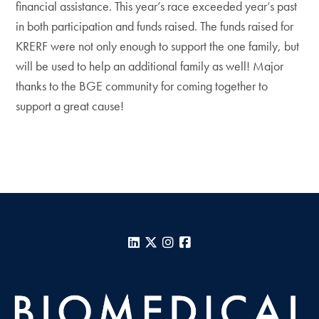
financial assistance. This year’s race exceeded year’s past
in both participation and funds raised. The funds raised for
KRERF were not only enough to support the one family, but
will be used to help an additional family as well! Major
thanks to the BGE community for coming together to
support a great cause!
LinkedIn
X
Instagram
Facebook