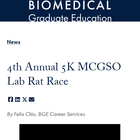
Skip to main content
News
4th Annual 5K MCGSO
Lab Rat Race
Facebook
LinkedIn
X
E-mail
By Felix Chiu, BGE Career Services