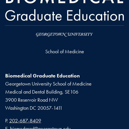
School of Medicine
Biomedical Graduate Education
Georgetown University School of Medicine
Medical and Dental Building, SE106
3900 Reservoir Road NW
Washington
DC
20057-1411
Phone number
P.
202-687-8409
Email address
E.
biomedgrad@georgetown.edu