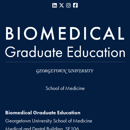
LinkedIn
X
Instagram
Facebook
School of Medicine
Biomedical Graduate Education
Georgetown University School of Medicine
Medical and Dental Building, SE106