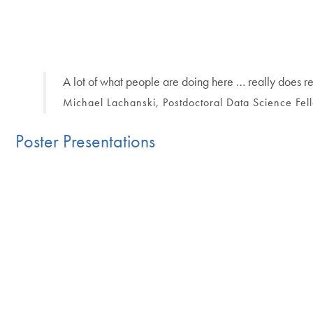
A lot of what people are doing here … really does repr
Michael Lachanski, Postdoctoral Data Science Fe
Poster Presentations