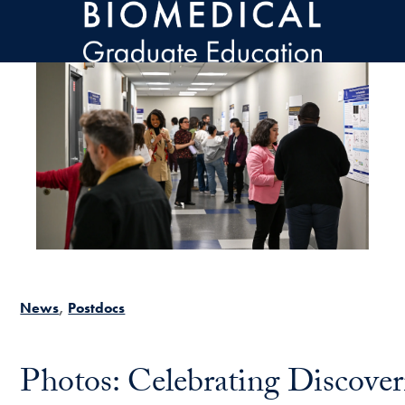
Skip to main content
News
Postdocs
Photos: Celebrating Discove