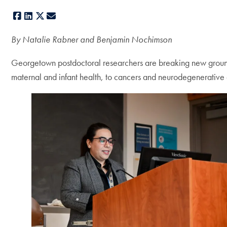
Facebook
LinkedIn
X
E-mail
By Natalie Rabner and Benjamin Nochimson
Georgetown postdoctoral researchers are breaking new ground 
maternal and infant health, to cancers and neurodegenerative