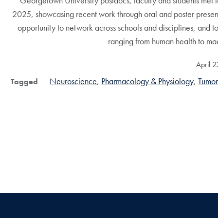
Georgetown University postdocs, faculty and students met 
2025, showcasing recent work through oral and poster present
opportunity to network across schools and disciplines, and t
ranging from human health to mac
April 
Neuroscience
Pharmacology & Physiology
Tumor
Tagged