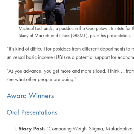
Michael Lachanski, a postdoc in the Georgetown Institute for t
Study of Markets and Ethics (GISME), gives his presentation.
“It’s kind of difficult for postdocs from different departments
universal basic income (UBI) as a potential support for economi
“As you advance, you get more and more siloed, I think … from
see what other people are doing.”
Award Winners
Oral Presentations
Stacy Post,
“Comparing Weight Stigma, Maladaptive E