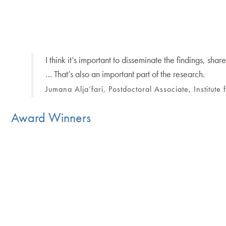
I think it’s important to disseminate the findings, 
… That’s also an important part of the research.
Jumana Alja’fari, Postdoctoral Associate, Institute
Award Winners