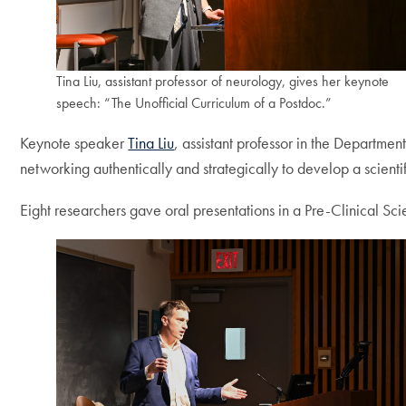
Tina Liu, assistant professor of neurology, gives her keynote
speech: “The Unofficial Curriculum of a Postdoc.”
Keynote speaker
Tina Liu
, assistant professor in the Departme
networking authentically and strategically to develop a scienti
Eight researchers gave oral presentations in a Pre-Clinical Sc