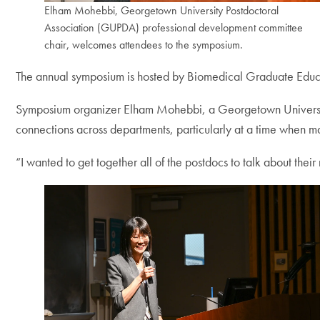
Elham Mohebbi, Georgetown University Postdoctoral
Association (GUPDA) professional development committee
chair, welcomes attendees to the symposium.
The annual symposium is hosted by Biomedical Graduate Educ
Symposium organizer Elham Mohebbi, a Georgetown University
connections across departments, particularly at a time when m
“I wanted to get together all of the postdocs to talk about the