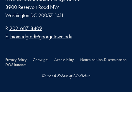
3900 Reservoir Road NW
Washington
DC
20057-1411
Phone number
P.
202-687-8409
Email address
E.
biomedgrad@georgetown.edu
Privacy Policy
Copyright
Accessibility
Notice of Non-Discrimination
DGS Intranet
© 2026 School of Medicine