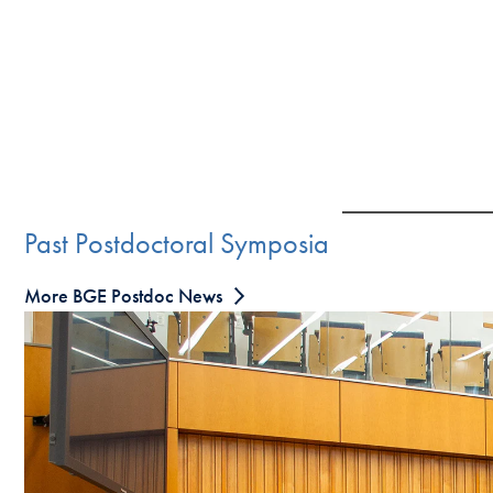
Past Postdoctoral Symposia
More BGE Postdoc News