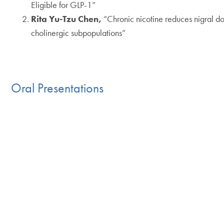
Eligible for GLP-1”
Rita Yu-Tzu Chen,
“Chronic nicotine reduces nigral 
cholinergic subpopulations”
Oral Presentations