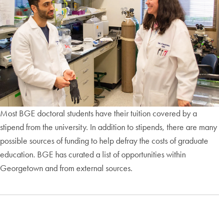
Most BGE doctoral students have their tuition covered by a
stipend from the university. In addition to stipends, there are many
possible sources of funding to help defray the costs of graduate
education. BGE has curated a list of opportunities within
Georgetown and from external sources.