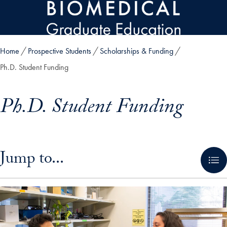
Skip to main content
Home
Prospective Students
Scholarships & Funding
Ph.D. Student Funding
Ph.D. Student Funding
Skip in-page jump links and go directly to main content
Jump to...