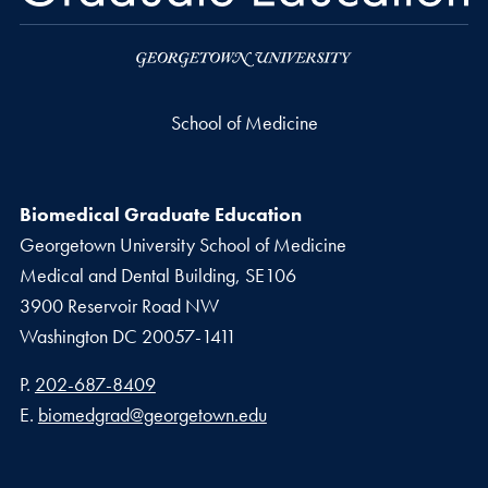
School of Medicine
Biomedical Graduate Education
Georgetown University School of Medicine
Medical and Dental Building, SE106
3900 Reservoir Road NW
Washington
DC
20057-1411
Phone number
P.
202-687-8409
Email address
E.
biomedgrad@georgetown.edu