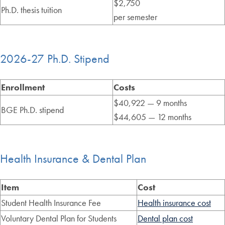
$2,750
Ph.D. thesis tuition
per semester
2026-27 Ph.D. Stipend
Enrollment
Costs
$40,922 — 9 months
BGE Ph.D. stipend
$44,605 — 12 months
Health Insurance & Dental Plan
Item
Cost
Student Health Insurance Fee
Health insurance cost
Voluntary Dental Plan for Students
Dental plan cost