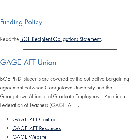
Funding Policy
Read the
BGE Recipient Obligations Statement
.
GAGE-AFT Union
BGE Ph.D. students are covered by the collective bargaining
agreement between Georgetown University and the
Georgetown Alliance of Graduate Employees – American
Federation of Teachers (GAGE-AFT).
GAGE-AFT Contract
GAGE-AFT Resources
GAGE Website