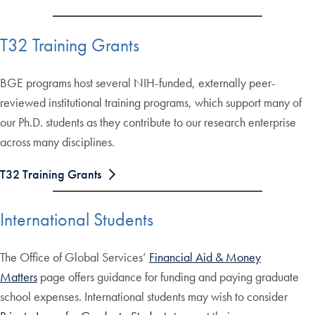
T32 Training Grants
BGE programs host several NIH-funded, externally peer-
reviewed institutional training programs, which support many of
our Ph.D. students as they contribute to our research enterprise
across many disciplines.
T32 Training Grants
International Students
The Office of Global Services’
Financial Aid & Money
Matters
page offers guidance for funding and paying graduate
school expenses. International students may wish to consider