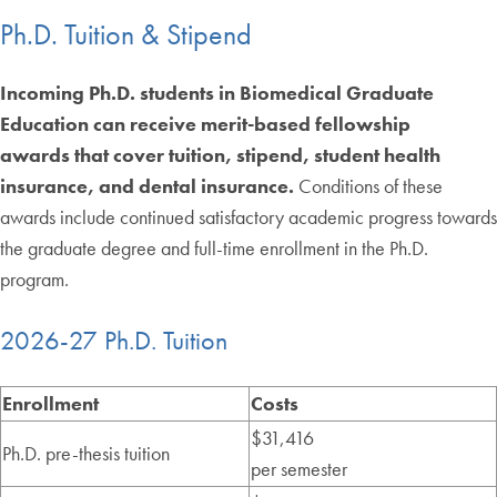
Ph.D. Tuition & Stipend
Incoming Ph.D. students in Biomedical Graduate
Education can receive merit-based fellowship
awards that cover tuition, stipend, student health
insurance, and dental insurance.
Conditions of these
awards include continued satisfactory academic progress towards
the graduate degree and full-time enrollment in the Ph.D.
program.
2026-27 Ph.D. Tuition
Enrollment
Costs
$31,416
Ph.D. pre-thesis tuition
per semester