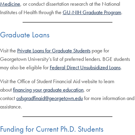
Medicine
, or conduct dissertation research at the National
Institutes of Health through the
GU-NIH Graduate Program
.
Graduate Loans
Visit the
Private Loans for Graduate Students
page for
Georgetown University’s list of preferred lenders. BGE students
may also be eligible for
Federal Direct Unsubsidized Loans
.
Visit the Office of Student Financial Aid website to learn
about
financing your graduate education
, or
contact
osfsgradfinaid@georgetown.edu
for more information and
assistance.
Funding for Current Ph.D. Students