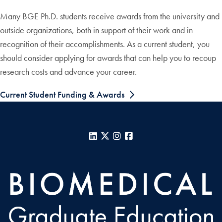
Many BGE Ph.D. students receive awards from the university and
outside organizations, both in support of their work and in
recognition of their accomplishments. As a current student, you
should consider applying for awards that can help you to recoup
research costs and advance your career.
Current Student Funding & Awards
LinkedIn
X
Instagram
Facebook