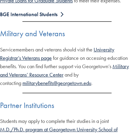
Private Loans for Graduate Students
to meet their expenses.
BGE International Students
Military and Veterans
Servicemembers and veterans should visit the
University
Registrar’s Veterans page
for guidance on accessing education
benefits. You can find further support via Georgetown’s
Military
and Veterans’ Resource Center
and by
contacting
militarybenefits@georgetown.edu
.
Partner Institutions
Students may apply to complete their studies in a joint
M.D./Ph.D. program at Georgetown University School of