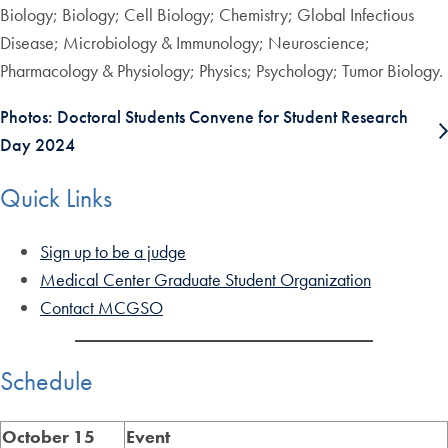
Biology; Biology; Cell Biology; Chemistry; Global Infectious
Disease; Microbiology & Immunology; Neuroscience;
Pharmacology & Physiology; Physics; Psychology; Tumor Biology.
Photos: Doctoral Students Convene for Student Research
Day 2024
Quick Links
Sign up to be a judge
Medical Center Graduate Student Organization
Contact MCGSO
Schedule
October
15
Event