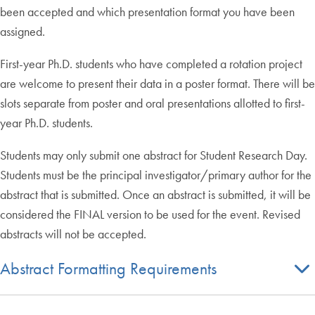
been accepted and which presentation format you have been
assigned.
First-year Ph.D. students who have completed a rotation project
are welcome to present their data in a poster format. There will be
slots separate from poster and oral presentations allotted to first-
year Ph.D. students.
Students may only submit one abstract for Student Research Day.
Students must be the principal investigator/primary author for the
abstract that is submitted. Once an abstract is submitted, it will be
considered the FINAL version to be used for the event. Revised
abstracts will not be accepted.
Abstract Formatting Requirements