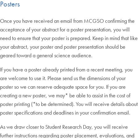
Posters
Once you have received an email from MCGSO confirming the
acceptance of your abstract for a poster presentation, you will
need to ensure that your poster is prepared. Keep in mind that like
your abstract, your poster and poster presentation should be
geared toward a general science audience.
If you have a poster already printed from a recent meeting, you
are welcome to use it. Please send us the dimensions of your
poster so we can reserve adequate space for you. If you are
creating a new poster, we may* be able to assist in the cost of
poster printing (*to be determined). You will receive details about
poster specifications and deadlines in your confirmation email.
As we draw closer to Student Research Day, you will receive
further instructions regarding poster placement, evaluations, and