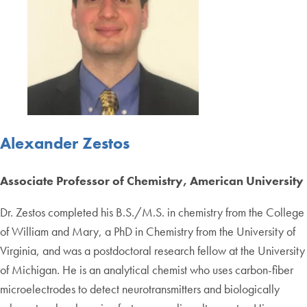
Alexander Zestos
Associate Professor of Chemistry, American University
Dr. Zestos completed his B.S./M.S. in chemistry from the College
of William and Mary, a PhD in Chemistry from the University of
Virginia, and was a postdoctoral research fellow at the University
of Michigan. He is an analytical chemist who uses carbon-fiber
microelectrodes to detect neurotransmitters and biologically