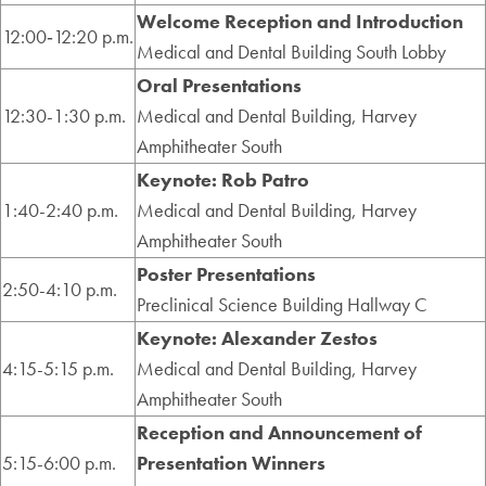
Welcome Reception and Introduction
12:00‑12:20 p.m.
Medical and Dental Building South Lobby
Oral Presentations
12:30-1:30 p.m.
Medical and Dental Building, Harvey
Amphitheater South
Keynote: Rob Patro
1:40-2:40 p.m.
Medical and Dental Building, Harvey
Amphitheater South
Poster Presentations
2:50-4:10 p.m.
Preclinical Science Building Hallway C
Keynote: Alexander Zestos
4:15-5:15 p.m.
Medical and Dental Building, Harvey
Amphitheater South
Reception and Announcement of
5:15-6:00 p.m.
Presentation Winners