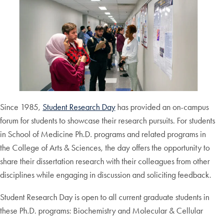
Since 1985,
Student Research Day
has provided an on-campus
forum for students to showcase their research pursuits. For students
in School of Medicine Ph.D. programs and related programs in
the College of Arts & Sciences, the day offers the opportunity to
share their dissertation research with their colleagues from other
disciplines while engaging in discussion and soliciting feedback.
Student Research Day is open to all current graduate students in
these Ph.D. programs: Biochemistry and Molecular & Cellular