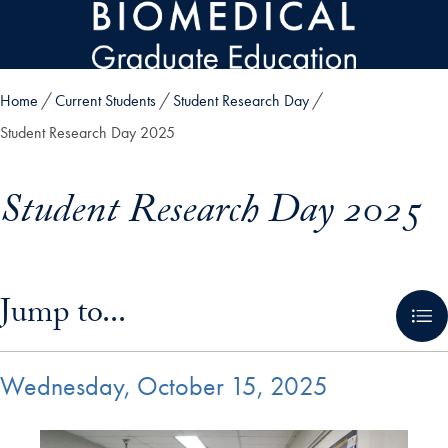
Skip to main content
Home
Current Students
Student Research Day
Student Research Day 2025
Student Research Day 2025
Skip in-page jump links and go directly to main content
Jump to...
Wednesday, October 15, 2025