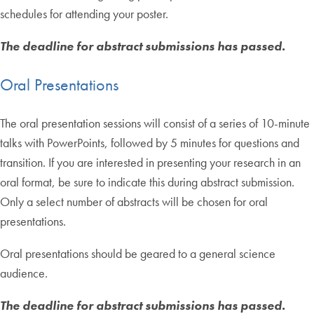
schedules for attending your poster.
The deadline for abstract submissions has passed.
Oral Presentations
The oral presentation sessions will consist of a series of 10-minute
talks with PowerPoints, followed by 5 minutes for questions and
transition. If you are interested in presenting your research in an
oral format, be sure to indicate this during abstract submission.
Only a select number of abstracts will be chosen for oral
presentations.
Oral presentations should be geared to a general science
audience.
The deadline for abstract submissions has passed.