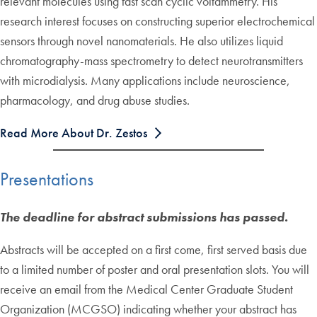
relevant molecules using fast scan cyclic voltammetry. His
research interest focuses on constructing superior electrochemical
sensors through novel nanomaterials. He also utilizes liquid
chromatography-mass spectrometry to detect neurotransmitters
with microdialysis. Many applications include neuroscience,
pharmacology, and drug abuse studies.
Read More About Dr. Zestos
Presentations
The deadline for abstract submissions has passed.
Abstracts will be accepted on a first come, first served basis due
to a limited number of poster and oral presentation slots. You will
receive an email from the Medical Center Graduate Student
Organization (MCGSO) indicating whether your abstract has