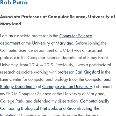
Rob Patro
Associate Professor of Computer Science, University of
Maryland
I am an associate professor in the
Computer Science
department
at the
University of Maryland
. Before joining the
Computer Science department at UMD, I was an assistant
professor in the Computer Science department at Stony Brook
University, from 2014 — 2019. Previously, I was a postdoctoral
research associate working with
professor Carl Kingsford
in the
Lane Center for computational biology (now the
Computational
Biology Department
) at
Carnegie Mellon University
. I obtained
my PhD in Computer Science at the University of Maryland,
College Park, and defended my dissertation,
Computationally
Comparing Biological Networks and Reconstructing Their
Evolution
. My main research interests are in the design of