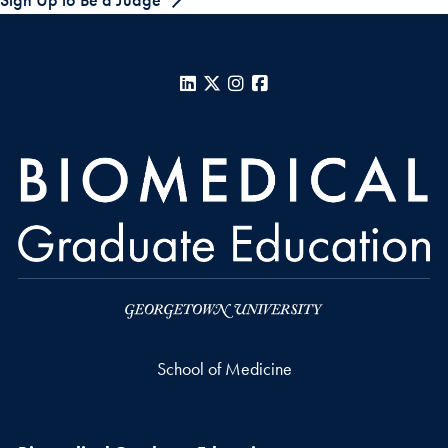
LinkedIn
X
Instagram
Facebook
School of Medicine