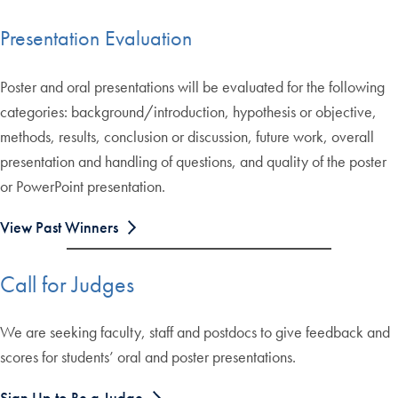
Presentation Evaluation
Poster and oral presentations will be evaluated for the following
categories: background/introduction, hypothesis or objective,
methods, results, conclusion or discussion, future work, overall
presentation and handling of questions, and quality of the poster
or PowerPoint presentation.
View Past Winners
Call for Judges
We are seeking faculty, staff and postdocs to give feedback and
scores for students’ oral and poster presentations.
Sign Up to Be a Judge