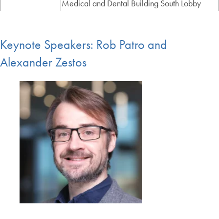
Medical and Dental Building South Lobby
Keynote Speakers: Rob Patro and
Alexander Zestos