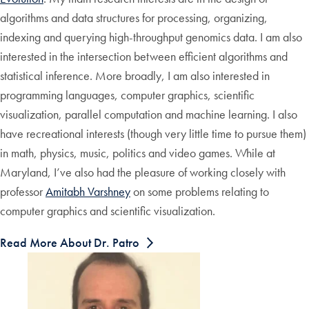
algorithms and data structures for processing, organizing,
indexing and querying high-throughput genomics data. I am also
interested in the intersection between efficient algorithms and
statistical inference. More broadly, I am also interested in
programming languages, computer graphics, scientific
visualization, parallel computation and machine learning. I also
have recreational interests (though very little time to pursue them)
in math, physics, music, politics and video games. While at
Maryland, I’ve also had the pleasure of working closely with
professor
Amitabh Varshney
on some problems relating to
computer graphics and scientific visualization.
Read More About Dr. Patro