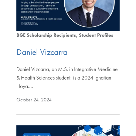
BGE Scholarship Recipients
Student Profiles
Daniel Vizcarra
Daniel Vizcarra, an M.S. in Integrative Medicine
& Health Sciences student, is a 2024 Ignatian
Hoya.…
October 24, 2024