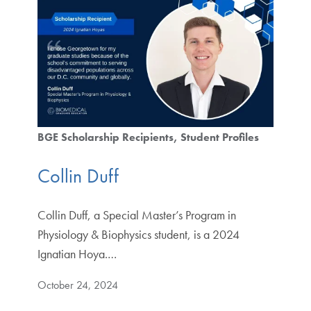
BGE Scholarship Recipients
Student Profiles
Collin Duff
Collin Duff, a Special Master’s Program in
Physiology & Biophysics student, is a 2024
Ignatian Hoya.…
October 24, 2024