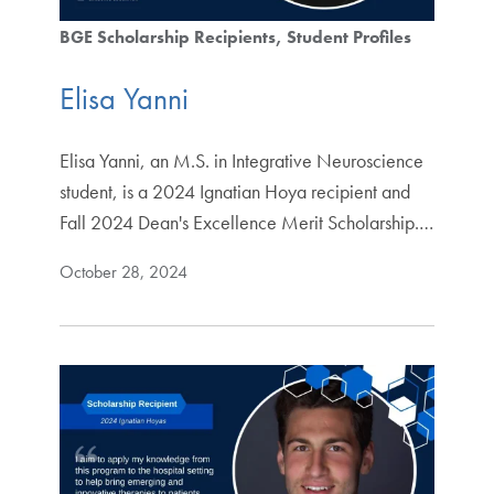
BGE Scholarship Recipients
Student Profiles
Elisa Yanni
Elisa Yanni, an M.S. in Integrative Neuroscience
student, is a 2024 Ignatian Hoya recipient and
Fall 2024 Dean's Excellence Merit Scholarship.…
October 28, 2024