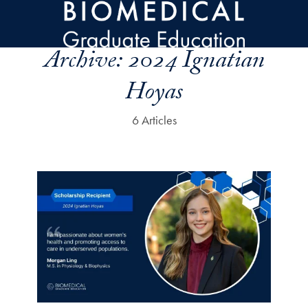
Skip to main content
Archive:
2024 Ignatian
Hoyas
6 Articles