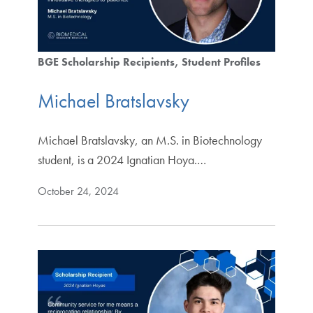
BGE Scholarship Recipients
Student Profiles
Michael Bratslavsky
Michael Bratslavsky, an M.S. in Biotechnology
student, is a 2024 Ignatian Hoya.…
October 24, 2024