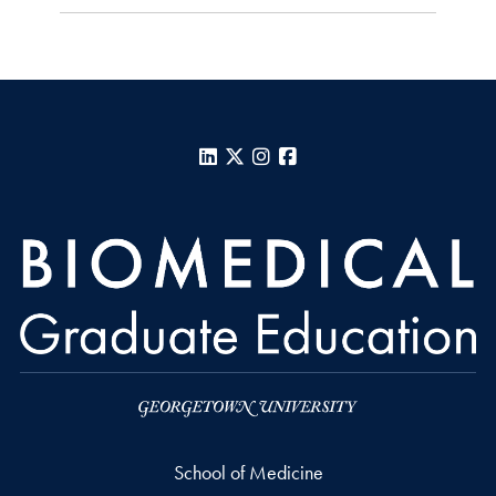
LinkedIn
X
Instagram
Facebook
School of Medicine