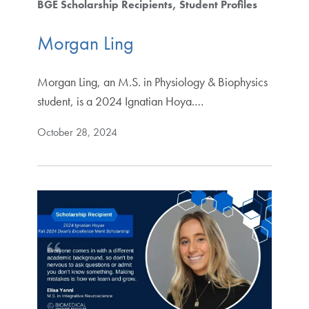
BGE Scholarship Recipients
Student Profiles
Morgan Ling
Morgan Ling, an M.S. in Physiology & Biophysics
student, is a 2024 Ignatian Hoya.…
October 28, 2024