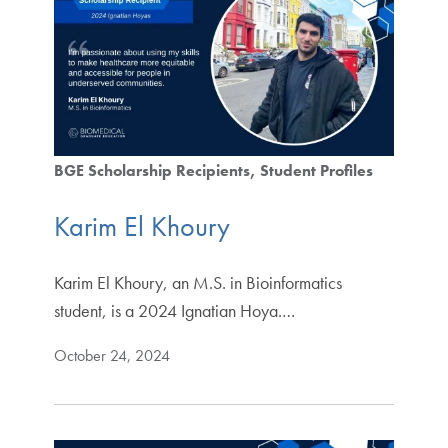
BGE Scholarship Recipients
Student Profiles
Karim El Khoury
Karim El Khoury, an M.S. in Bioinformatics
student, is a 2024 Ignatian Hoya.…
October 24, 2024