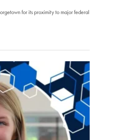
getown for its proximity to major federal