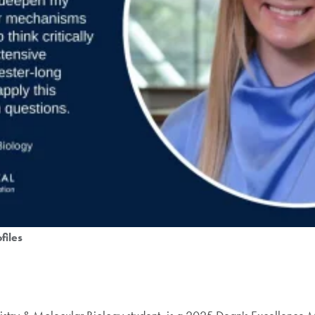
files