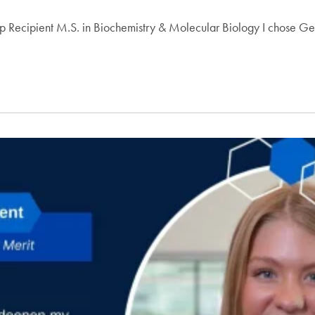
 Recipient M.S. in Biochemistry & Molecular Biology I chose Geor