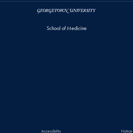
School of Medicine
Accessibility
Notice