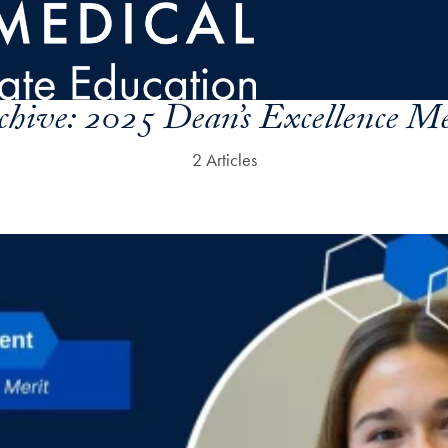
chive:
2025 Dean’s Excellence Me
2 Articles