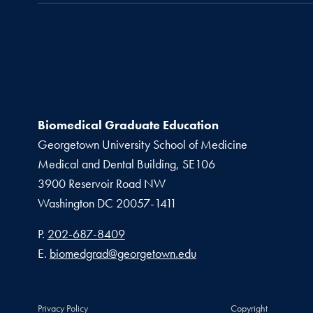
Biomedical Graduate Education
Georgetown University School of Medicine
Medical and Dental Building, SE106
3900 Reservoir Road NW
Washington
DC
20057-1411
Phone number
P.
202-687-8409
Email address
E.
biomedgrad@georgetown.edu
Privacy Policy
Copyright