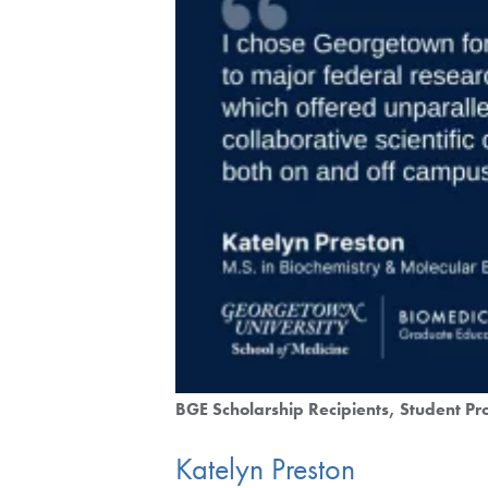
BGE Scholarship Recipients
Student Pro
Katelyn Preston