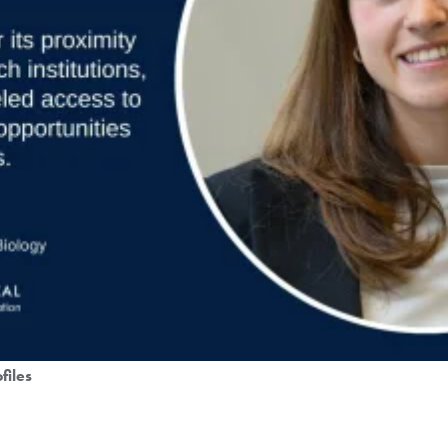
files