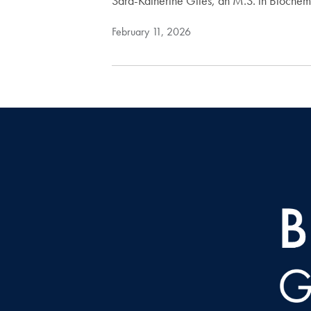
Sara-Katherine Giles, an M.S. in Biochem
February 11, 2026