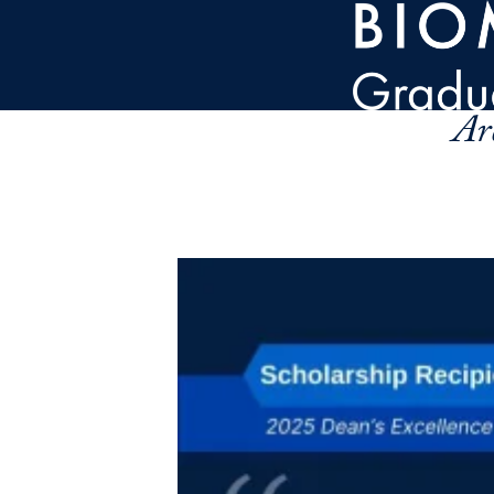
Skip to main content
Ar