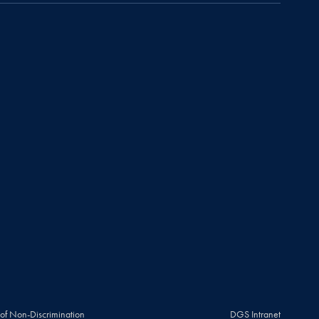
 of Non-Discrimination
DGS Intranet