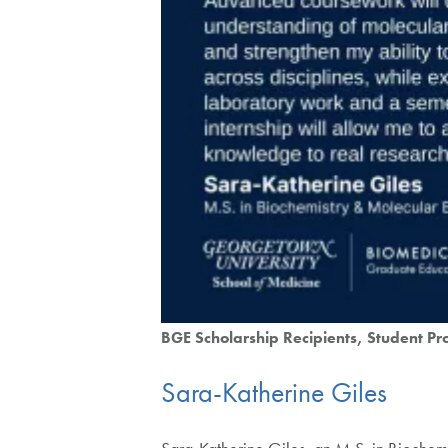
BGE Scholarship Recipients
Student Pro
Sara-Katherine Giles