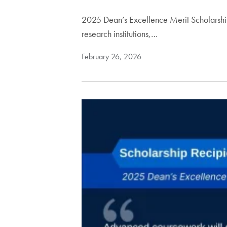
2025 Dean’s Excellence Merit Scholarship
research institutions,…
February 26, 2026