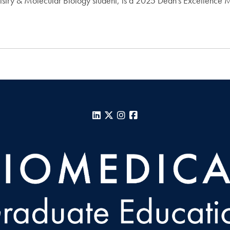
istry & Molecular Biology student, is a 2025 Dean's Excellence 
LinkedIn
X
Instagram
Facebook