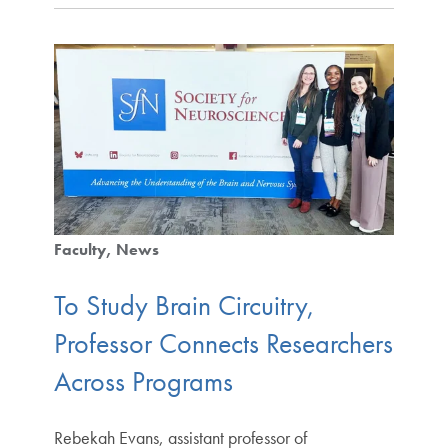
Faculty
News
To Study Brain Circuitry,
Professor Connects Researchers
Across Programs
Rebekah Evans, assistant professor of