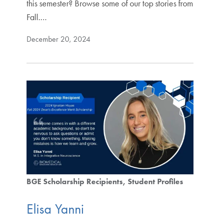
this semester? Browse some of our top stories from
Fall.…
December 20, 2024
BGE Scholarship Recipients
Student Profiles
Elisa Yanni