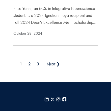
Elisa Yanni, an M.S. in Integrative Neuroscience
student, is a 2024 Ignatian Hoya recipient and
Fall 2024 Dean's Excellence Merit Scholarship.…
October 28, 2024
Posts pagination
1
2
3
Next ❯
LinkedIn
X
Instagram
Facebook