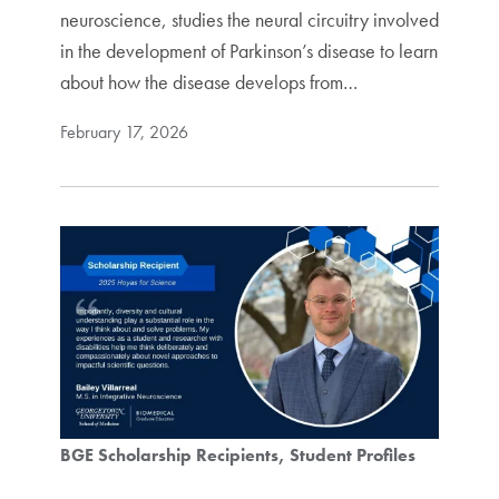
neuroscience, studies the neural circuitry involved
in the development of Parkinson’s disease to learn
about how the disease develops from…
February 17, 2026
BGE Scholarship Recipients
Student Profiles