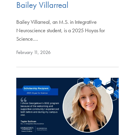
Bailey Villarreal
Bailey Villarreal, an M.S. in Integrative
Neuroscience student, is a 2025 Hoyas for
Science.…
February 11, 2026