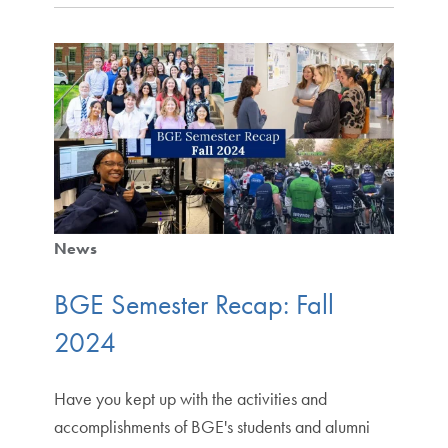
News
BGE Semester Recap: Fall
2024
Have you kept up with the activities and
accomplishments of BGE's students and alumni