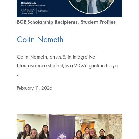
BGE Scholarship Recipients
Student Profiles
Colin Nemeth
Colin Nemeth, an M.S. in Integrative
Neuroscience student, is a 2025 Ignatian Hoya.
…
February 11, 2026