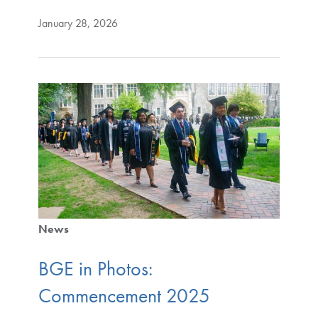
January 28, 2026
News
BGE in Photos:
Commencement 2025