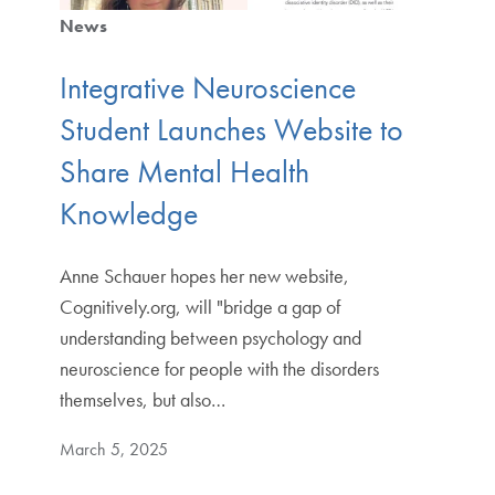
News
Integrative Neuroscience
Student Launches Website to
Share Mental Health
Knowledge
Anne Schauer hopes her new website,
Cognitively.org, will "bridge a gap of
understanding between psychology and
neuroscience for people with the disorders
themselves, but also…
March 5, 2025