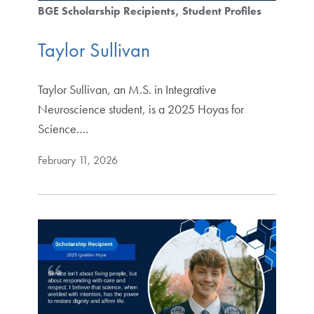
BGE Scholarship Recipients
Student Profiles
Taylor Sullivan
Taylor Sullivan, an M.S. in Integrative
Neuroscience student, is a 2025 Hoyas for
Science.…
February 11, 2026