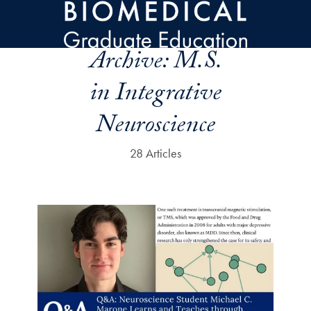
Skip to main content
Archive:
M.S.
in Integrative
Neuroscience
28 Articles