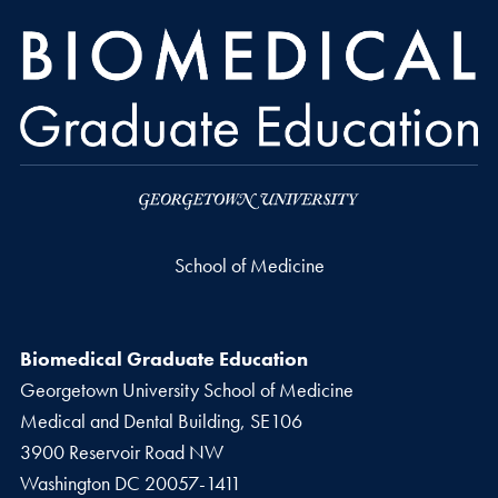
School of Medicine
Biomedical Graduate Education
Georgetown University School of Medicine
Medical and Dental Building, SE106
3900 Reservoir Road NW
Washington
DC
20057-1411