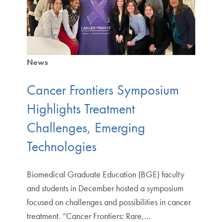
News
Cancer Frontiers Symposium
Highlights Treatment
Challenges, Emerging
Technologies
Biomedical Graduate Education (BGE) faculty
and students in December hosted a symposium
focused on challenges and possibilities in cancer
treatment. “Cancer Frontiers: Rare,…