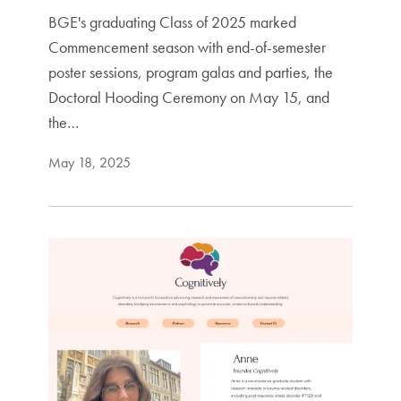
BGE's graduating Class of 2025 marked
Commencement season with end-of-semester
poster sessions, program galas and parties, the
Doctoral Hooding Ceremony on May 15, and
the…
May 18, 2025