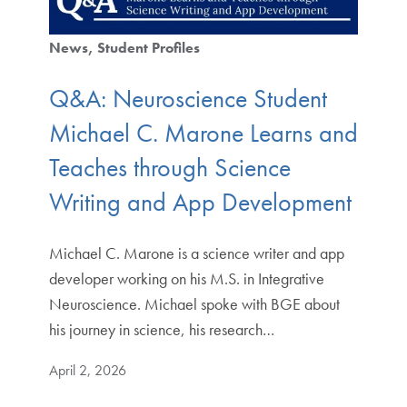
News
Student Profiles
Q&A: Neuroscience Student
Michael C. Marone Learns and
Teaches through Science
Writing and App Development
Michael C. Marone is a science writer and app
developer working on his M.S. in Integrative
Neuroscience. Michael spoke with BGE about
his journey in science, his research…
April 2, 2026