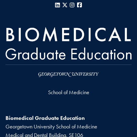
LinkedIn
X
Instagram
Facebook
School of Medicine
Biomedical Graduate Education
Georgetown University School of Medicine
Medical and Dental Building, SE106