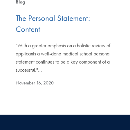
Blog
The Personal Statement:
Content
"With a greater emphasis on a holistic review of
applicants a well-done medical school personal
statement continues to be a key component of a
successful."…
November 16, 2020