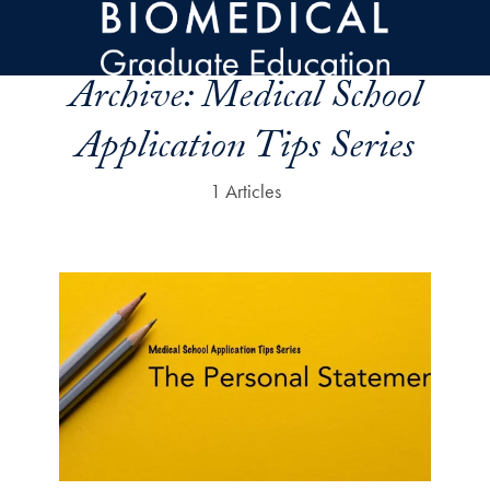
Skip to main content
Archive:
Medical School
Application Tips Series
1 Articles