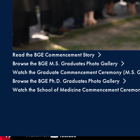
Read the BGE Commencement Story
Browse the BGE M.S. Graduates Photo Gallery
Watch the Graduate Commencement Ceremony (M.S. G
Browse the BGE Ph.D. Graduates Photo Gallery
Watch the School of Medicine Commencement Ceremon