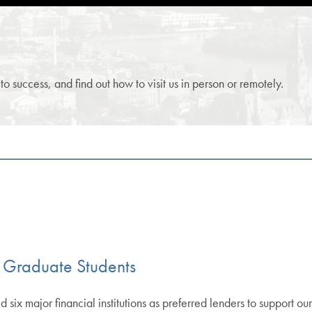
 success, and find out how to visit us in person or remotely.
 Graduate Students
 six major financial institutions as preferred lenders to support ou