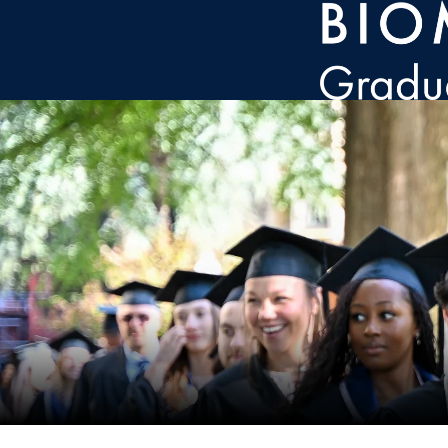
Skip to main content