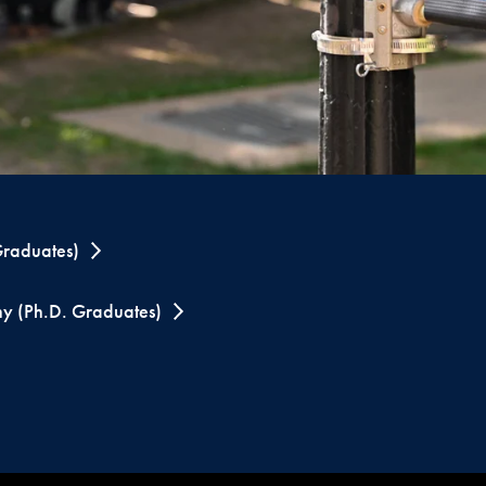
raduates)
y (Ph.D. Graduates)