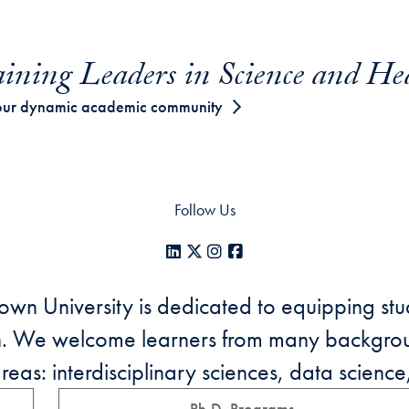
ining Leaders in Science and He
our dynamic academic community
Follow Us
LinkedIn
X
Instagram
Facebook
n University is dedicated to equipping stud
on. We welcome learners from many backgro
as: interdisciplinary sciences, data science,
Ph.D. Programs