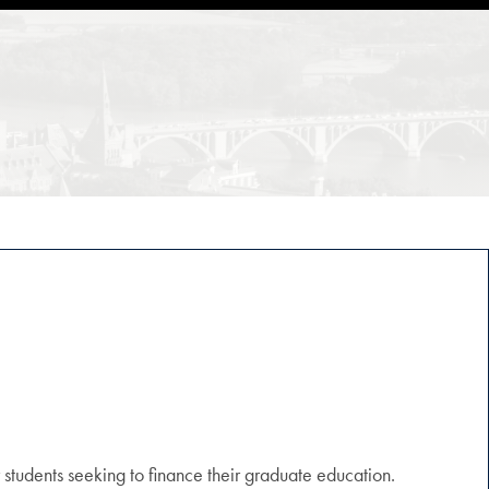
r students seeking to finance their graduate education.