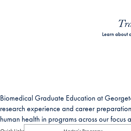
Tra
Learn about 
Biomedical Graduate Education at Georgetow
research experience and career preparati
human health in programs across our focus are
Quick Links
Master’s Programs