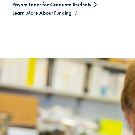
Private Loans for Graduate Students
Learn More About Funding