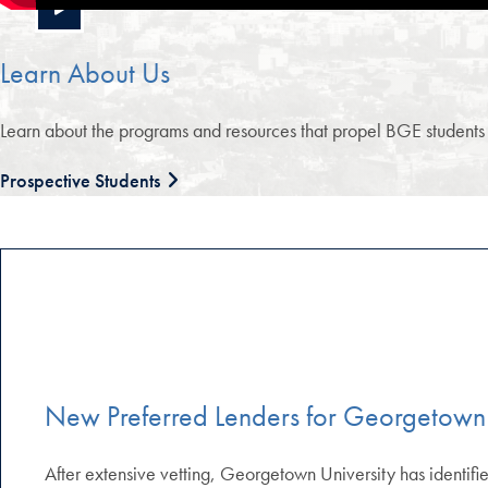
Learn About Us
Learn about the programs and resources that propel BGE students to
Prospective Students
New Preferred Lenders for Georgetown
After extensive vetting, Georgetown University has identified