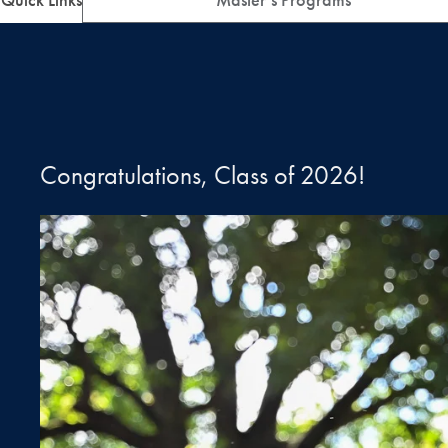
Congratulations, Class of 2026!