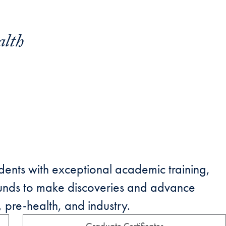
alth
ents with exceptional academic training,
unds to make discoveries and advance
 pre-health, and industry.
Graduate Certificates