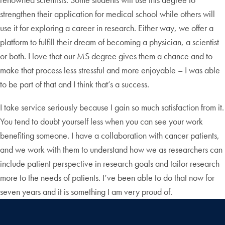
strengthen their application for medical school while others will
use it for exploring a career in research. Either way, we offer a
platform to fulfill their dream of becoming a physician, a scientist
or both. I love that our MS degree gives them a chance and to
make that process less stressful and more enjoyable – I was able
to be part of that and I think that’s a success.
I take service seriously because I gain so much satisfaction from it.
You tend to doubt yourself less when you can see your work
benefiting someone. I have a collaboration with cancer patients,
and we work with them to understand how we as researchers can
include patient perspective in research goals and tailor research
more to the needs of patients. I’ve been able to do that now for
seven years and it is something I am very proud of.