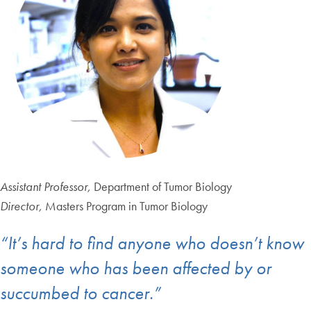
Assistant Professor,
Department of Tumor Biology
Director,
Masters Program in Tumor Biology
“It’s hard to find anyone who doesn’t know
someone who has been affected by or
succumbed to cancer.”