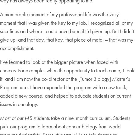
way has always been really appealing to me.
A memorable moment of my professional life was the very
moment that I was given the key to my lab. I recognized all of my
sacrifices and where I could have been if I’d given up. But I didn’t
give up, and that day, that key, that piece of metal – that was my
accomplishment.
I’ve learned to look at the bigger picture when faced with
choices. For example, when the opportunity to teach came, I took
it, and I am now the co-director of the [Tumor Biology] Master’s
Program here. I have expanded the program with a new track,
added a new course, and helped to educate students on current
issues in oncology.
Most of our MS students take a nine-month curriculum. Students
pick our program to learn about cancer biology from world
renowned scientists. Some students will use this degree to