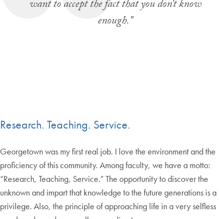
want to accept the fact that you don’t know
enough.”
Research. Teaching. Service.
Georgetown was my first real job. I love the environment and the
proficiency of this community. Among faculty, we have a motto:
“Research, Teaching, Service.” The opportunity to discover the
unknown and impart that knowledge to the future generations is a
privilege. Also, the principle of approaching life in a very selfless