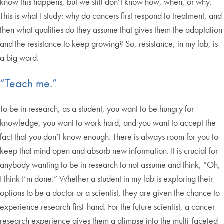
know this happens, but we still don’t know how, when, or why.
This is what I study: why do cancers first respond to treatment, and
then what qualities do they assume that gives them the adaptation
and the resistance to keep growing? So, resistance, in my lab, is
a big word.
“Teach me.”
To be in research, as a student, you want to be hungry for
knowledge, you want to work hard, and you want to accept the
fact that you don’t know enough. There is always room for you to
keep that mind open and absorb new information. It is crucial for
anybody wanting to be in research to not assume and think, “Oh,
I think I’m done.” Whether a student in my lab is exploring their
options to be a doctor or a scientist, they are given the chance to
experience research first-hand. For the future scientist, a cancer
research experience gives them a glimpse into the multi-faceted