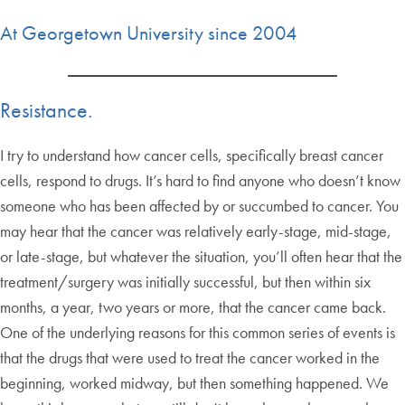
At Georgetown University since 2004
Resistance.
I try to understand how cancer cells, specifically breast cancer
cells, respond to drugs. It’s hard to find anyone who doesn’t know
someone who has been affected by or succumbed to cancer. You
may hear that the cancer was relatively early-stage, mid-stage,
or late-stage, but whatever the situation, you’ll often hear that the
treatment/surgery was initially successful, but then within six
months, a year, two years or more, that the cancer came back.
One of the underlying reasons for this common series of events is
that the drugs that were used to treat the cancer worked in the
beginning, worked midway, but then something happened. We