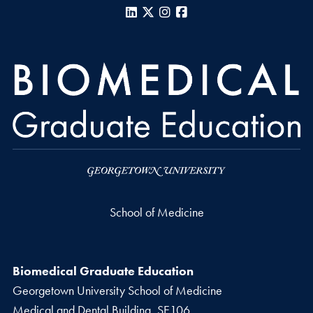
LinkedIn
X
Instagram
Facebook
School of Medicine
Biomedical Graduate Education
Georgetown University School of Medicine
Medical and Dental Building, SE106