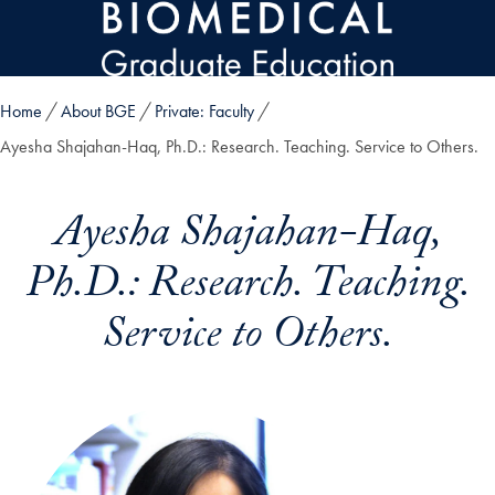
Skip to main content
Home
About BGE
Private: Faculty
Ayesha Shajahan-Haq, Ph.D.: Research. Teaching. Service to Others.
Ayesha Shajahan-Haq,
Ph.D.: Research. Teaching.
Service to Others.