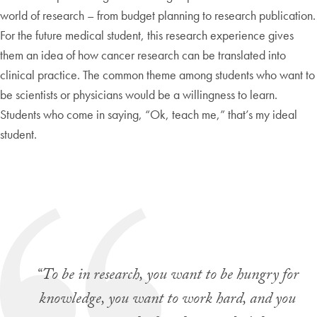
world of research – from budget planning to research publication.
For the future medical student, this research experience gives
them an idea of how cancer research can be translated into
clinical practice. The common theme among students who want to
be scientists or physicians would be a willingness to learn.
Students who come in saying, “Ok, teach me,” that’s my ideal
student.
“To be in research, you want to be hungry for
knowledge, you want to work hard, and you