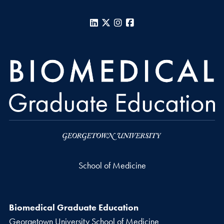
LinkedIn
X
Instagram
Facebook
School of Medicine
Biomedical Graduate Education
Georgetown University School of Medicine