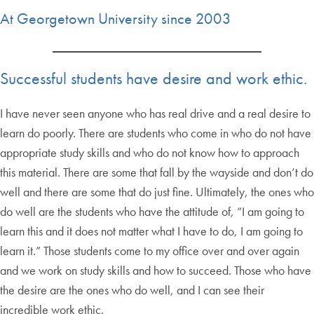
At Georgetown University since 2003
Successful students have desire and work ethic.
I have never seen anyone who has real drive and a real desire to
learn do poorly. There are students who come in who do not have
appropriate study skills and who do not know how to approach
this material. There are some that fall by the wayside and don’t do
well and there are some that do just fine. Ultimately, the ones who
do well are the students who have the attitude of, “I am going to
learn this and it does not matter what I have to do, I am going to
learn it.” Those students come to my office over and over again
and we work on study skills and how to succeed. Those who have
the desire are the ones who do well, and I can see their
incredible work ethic.