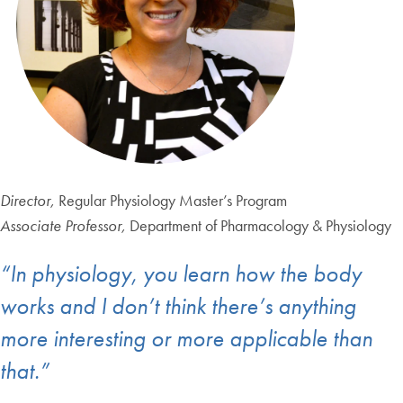
Director,
Regular Physiology Master’s Program
Associate Professor,
Department of Pharmacology & Physiology
“In physiology, you learn how the body
works and I don’t think there’s anything
more interesting or more applicable than
that.”