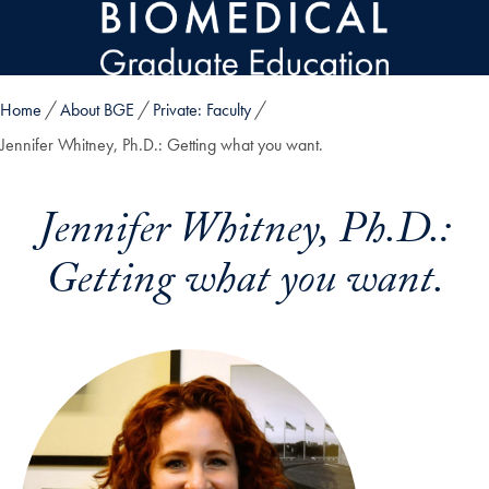
Skip to main content
Home
About BGE
Private: Faculty
Jennifer Whitney, Ph.D.: Getting what you want.
Jennifer Whitney, Ph.D.:
Getting what you want.