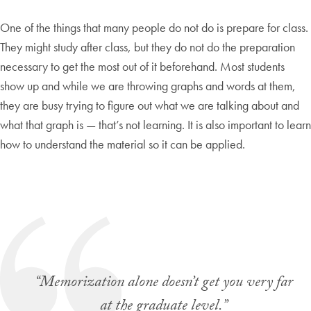
One of the things that many people do not do is prepare for class.
They might study after class, but they do not do the preparation
necessary to get the most out of it beforehand. Most students
show up and while we are throwing graphs and words at them,
they are busy trying to figure out what we are talking about and
what that graph is — that’s not learning. It is also important to learn
how to understand the material so it can be applied.
“Memorization alone doesn’t get you very far
at the graduate level.”