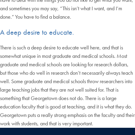
and sometimes you may say, “This isn’t what I want, and I’m
done.” You have to find a balance.
A deep desire to educate.
There is such a deep desire to educate well here, and that is
somewhat unique in most graduate and medical schools. Most
graduate and medical schools are looking for research dollars,
but those who do well in research don’t necessarily always teach
well. Some graduate and medical schools throw researchers into
large teaching jobs that they are not well suited for. That is
something that Georgetown does not do. There is a large
education faculty that is good at teaching, and it is what they do.
Georgetown puts a really strong emphasis on the faculty and their
work with students, and that is very important.