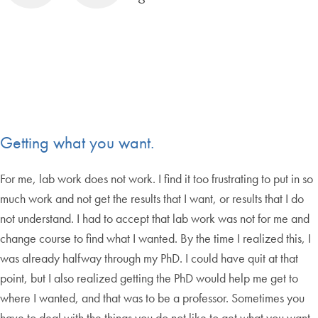
Getting what you want.
For me, lab work does not work. I find it too frustrating to put in so
much work and not get the results that I want, or results that I do
not understand. I had to accept that lab work was not for me and
change course to find what I wanted. By the time I realized this, I
was already halfway through my PhD. I could have quit at that
point, but I also realized getting the PhD would help me get to
where I wanted, and that was to be a professor. Sometimes you
have to deal with the things you do not like to get what you want,