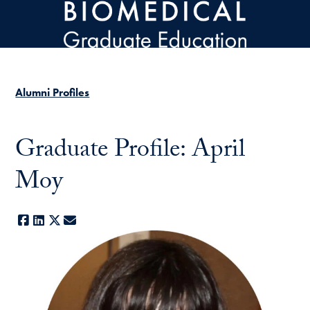
Skip to main content
Alumni Profiles
Graduate Profile: April
Moy
Facebook
LinkedIn
X
E-mail