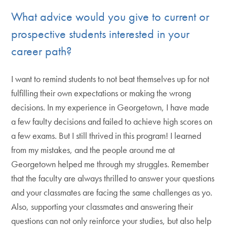
What advice would you give to current or
prospective students interested in your
career path?
I want to remind students to not beat themselves up for not
fulfilling their own expectations or making the wrong
decisions. In my experience in Georgetown, I have made
a few faulty decisions and failed to achieve high scores on
a few exams. But I still thrived in this program! I learned
from my mistakes, and the people around me at
Georgetown helped me through my struggles. Remember
that the faculty are always thrilled to answer your questions
and your classmates are facing the same challenges as yo.
Also, supporting your classmates and answering their
questions can not only reinforce your studies, but also help