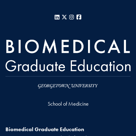
LinkedIn
X
Instagram
Facebook
School of Medicine
Biomedical Graduate Education