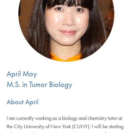
April Moy
M.S. in Tumor Biology
About April
I am currently working as a biology and chemistry tutor at
the City University of New York (CUNY). I will be starting