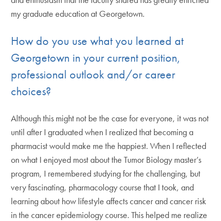
my graduate education at Georgetown.
How do you use what you learned at
Georgetown in your current position,
professional outlook and/or career
choices?
Although this might not be the case for everyone, it was not
until after I graduated when I realized that becoming a
pharmacist would make me the happiest. When I reflected
on what I enjoyed most about the Tumor Biology master’s
program, I remembered studying for the challenging, but
very fascinating, pharmacology course that I took, and
learning about how lifestyle affects cancer and cancer risk
in the cancer epidemiology course. This helped me realize