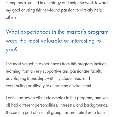
strong background in oncology and help me work toward
my goal of using this newfound passion to directly help
others.
What experiences in the master’s program
were the most valuable or interesting to
you?
The most valuable experiences from this program include
learning from a very supportive and passionate faculty,
developing friendships with my classmates, and
contributing positively to a learning environment.
I only had seven other classmates in this program, and we
all had different personalities, interests, and backgrounds.
Becoming part of a small group has prompted us to form