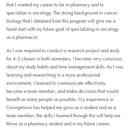
that I wanted my career to be in pharmacy and to
specialize in oncology. The strong background in cancer
biology that I obtained from this program will give me a
head start with my future goal of specializing in oncology
as a pharmacist.
As I was required to conduct a research project and study
for 4-5 classes in both semesters, I became very conscious
about my study habits and time management skills. As I was
learning and researching in a more professional
environment, I learned to communicate effectively,
become a team member, and make decisions that would
benefit as many people as possible. My experience in
Georgetown has helped me grow as a student and as a
team member; the skills I learned through this will help me
thrive as a pharmacy student and in my future career.