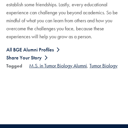
establish some friendships. Lastly, every educational
experience can challenge you beyond academics. So be
mindful of what you can learn from others and how you
overcome the challenges you face, because these
experiences will help you grow as a person.
All BGE Alumni Profiles
Share Your Story
M.S. in Tumor Biology Alumni
Tumor Biology
Tagged