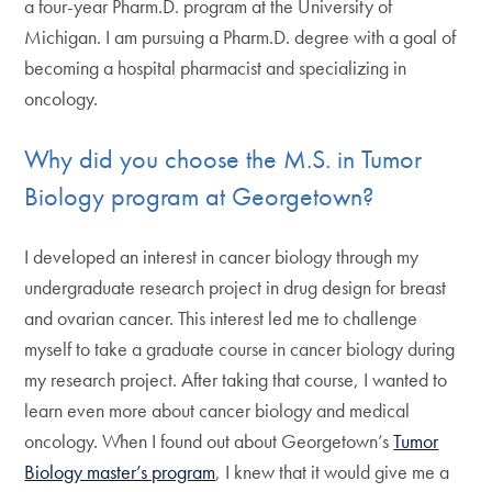
a four-year Pharm.D. program at the University of
Michigan. I am pursuing a Pharm.D. degree with a goal of
becoming a hospital pharmacist and specializing in
oncology.
Why did you choose the M.S. in Tumor
Biology program at Georgetown?
I developed an interest in cancer biology through my
undergraduate research project in drug design for breast
and ovarian cancer. This interest led me to challenge
myself to take a graduate course in cancer biology during
my research project. After taking that course, I wanted to
learn even more about cancer biology and medical
oncology. When I found out about Georgetown’s
Tumor
Biology master’s program
, I knew that it would give me a