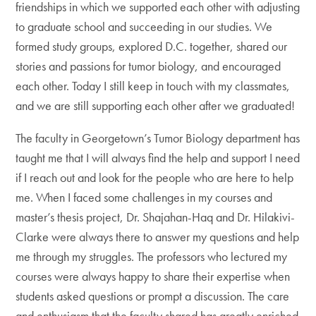
friendships in which we supported each other with adjusting
to graduate school and succeeding in our studies. We
formed study groups, explored D.C. together, shared our
stories and passions for tumor biology, and encouraged
each other. Today I still keep in touch with my classmates,
and we are still supporting each other after we graduated!
The faculty in Georgetown’s Tumor Biology department has
taught me that I will always find the help and support I need
if I reach out and look for the people who are here to help
me. When I faced some challenges in my courses and
master’s thesis project, Dr. Shajahan-Haq and Dr. Hilakivi-
Clarke were always there to answer my questions and help
me through my struggles. The professors who lectured my
courses were always happy to share their expertise when
students asked questions or prompt a discussion. The care
and enthusiasm that the faculty shared has greatly enriched