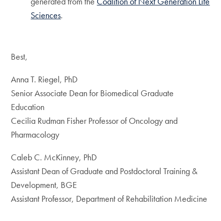
generated from the
Coalition of Next Generation Life
Sciences
.
Best,
Anna T. Riegel, PhD
Senior Associate Dean for Biomedical Graduate
Education
Cecilia Rudman Fisher Professor of Oncology and
Pharmacology
Caleb C. McKinney, PhD
Assistant Dean of Graduate and Postdoctoral Training &
Development, BGE
Assistant Professor, Department of Rehabilitation Medicine