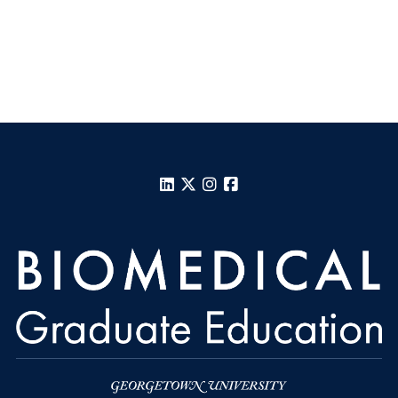
LinkedIn
X
Instagram
Facebook