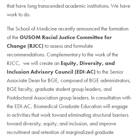
that have long transcended academic institutions. We have
work to do.
The School of Medicine recently announced the formation
of the
GUSOM Racial Justice Committee for
Change (RJCC)
to assess and formulate
recommendations. Complementary to the work of the
RJCC, we will create an
Equity, Diversity, and
Inclusion Advisory Council
(EDI-AC)
to the Senior
Associate Dean for BGE, composed of BGE administrators,
BGE faculty, graduate student group leaders, and
Postdoctoral Association group leaders. In consultation with
the EDI-AC, Biomedical Graduate Education will engage
in activities that work toward eliminating structural barriers
toward diversity, equity, and inclusion, and improve
recruitment and retention of marginalized graduate