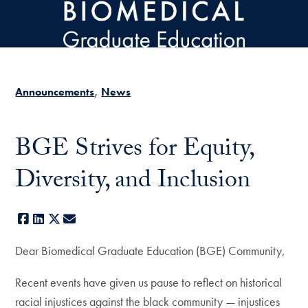
Skip to main content
Announcements
News
BGE Strives for Equity,
Diversity, and Inclusion
Facebook
LinkedIn
X
E-mail
Dear Biomedical Graduate Education (BGE) Community,
Recent events have given us pause to reflect on historical
racial injustices against the black community — injustices