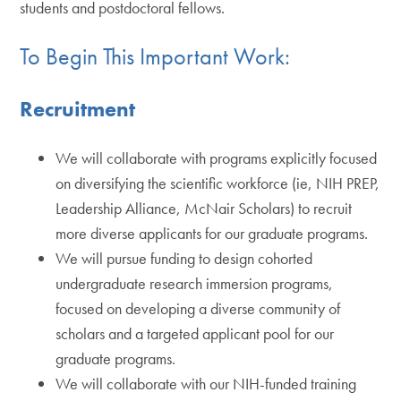
students and postdoctoral fellows.
To Begin This Important Work:
Recruitment
We will collaborate with programs explicitly focused
on diversifying the scientific workforce (ie, NIH PREP,
Leadership Alliance, McNair Scholars) to recruit
more diverse applicants for our graduate programs.
We will pursue funding to design cohorted
undergraduate research immersion programs,
focused on developing a diverse community of
scholars and a targeted applicant pool for our
graduate programs.
We will collaborate with our NIH-funded training