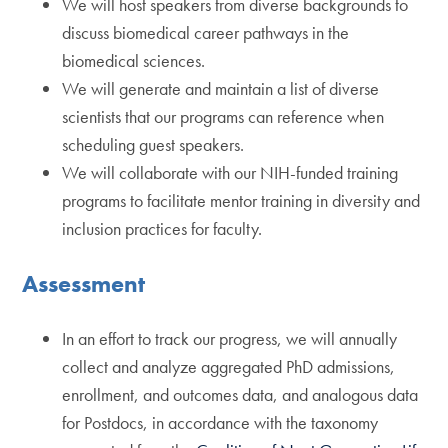
We will host speakers from diverse backgrounds to
discuss biomedical career pathways in the
biomedical sciences.
We will generate and maintain a list of diverse
scientists that our programs can reference when
scheduling guest speakers.
We will collaborate with our NIH-funded training
programs to facilitate mentor training in diversity and
inclusion practices for faculty.
Assessment
In an effort to track our progress, we will annually
collect and analyze aggregated PhD admissions,
enrollment, and outcomes data, and analogous data
for Postdocs, in accordance with the taxonomy