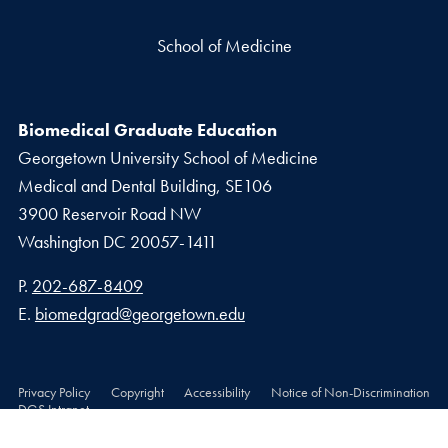
School of Medicine
Biomedical Graduate Education
Georgetown University School of Medicine
Medical and Dental Building, SE106
3900 Reservoir Road NW
Washington
DC
20057-1411
Phone number
P.
202-687-8409
Email address
E.
biomedgrad@georgetown.edu
Privacy Policy
Copyright
Accessibility
Notice of Non-Discrimination
DGS Intranet