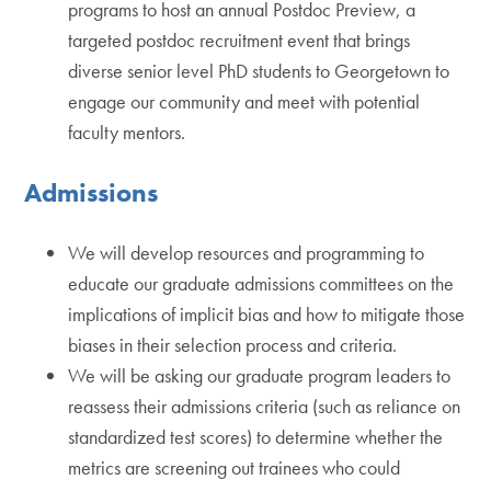
programs to host an annual Postdoc Preview, a
targeted postdoc recruitment event that brings
diverse senior level PhD students to Georgetown to
engage our community and meet with potential
faculty mentors.
Admissions
We will develop resources and programming to
educate our graduate admissions committees on the
implications of implicit bias and how to mitigate those
biases in their selection process and criteria.
We will be asking our graduate program leaders to
reassess their admissions criteria (such as reliance on
standardized test scores) to determine whether the
metrics are screening out trainees who could