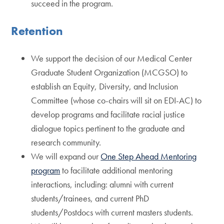
succeed in the program.
Retention
We support the decision of our Medical Center
Graduate Student Organization (MCGSO) to
establish an Equity, Diversity, and Inclusion
Committee (whose co-chairs will sit on EDI-AC) to
develop programs and facilitate racial justice
dialogue topics pertinent to the graduate and
research community.
We will expand our
One Step Ahead Mentoring
program
to facilitate additional mentoring
interactions, including: alumni with current
students/trainees, and current PhD
students/Postdocs with current masters students.