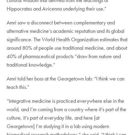
cultural wisdom that derived from the teachings of
Hippocrates and Avicenna underlying their use.”
Amri saw a disconnect between complementary and
alternative medicine’s academic reputation and its global
significance. The World Health Organization estimates that
around 80% of people use traditional medicine, and about
40% of pharmaceutical products “draw from nature and
traditional knowledge.”
Amri told her boss at the Georgetown lab: “I think we can
teach this.”
“Integrative medicine is practiced everywhere else in the
world, and I’m coming from a country where it’s part of the
culture, it’s part of everyday life, and here [at
Georgetown] I’m studying it in a lab using modern
biomedical research methodology,” she said. “I think I can