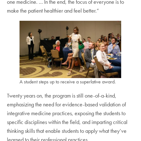
one medicine. … In the end, the focus of everyone is to
make the patient healthier and feel better.”
A student steps up to receive a superlative award.
Twenty years on, the program is still one-of-a-kind,
emphasizing the need for evidence-based validation of
integrative medicine practices, exposing the students to
specific disciplines within the field, and imparting critical
thinking skills that enable students to apply what they’ve
learned to their professional practices.