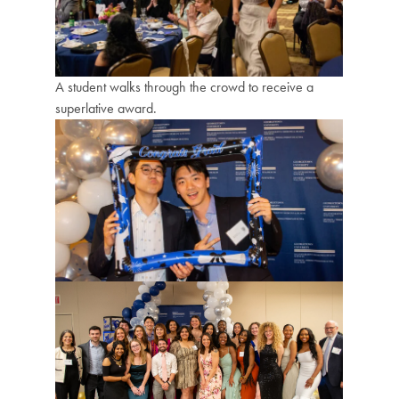
A student walks through the crowd to receive a
superlative award.