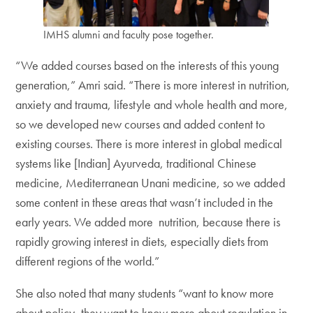
IMHS alumni and faculty pose together.
“We added courses based on the interests of this young
generation,” Amri said. “There is more interest in nutrition,
anxiety and trauma, lifestyle and whole health and more,
so we developed new courses and added content to
existing courses. There is more interest in global medical
systems like [Indian] Ayurveda, traditional Chinese
medicine, Mediterranean Unani medicine, so we added
some content in these areas that wasn’t included in the
early years. We added more nutrition, because there is
rapidly growing interest in diets, especially diets from
different regions of the world.”
She also noted that many students “want to know more
about policy, they want to know more about regulation in