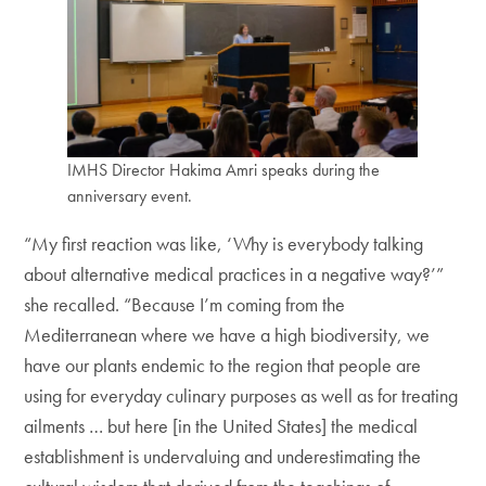
IMHS Director Hakima Amri speaks during the
anniversary event.
“My first reaction was like, ‘Why is everybody talking
about alternative medical practices in a negative way?’”
she recalled. “Because I’m coming from the
Mediterranean where we have a high biodiversity, we
have our plants endemic to the region that people are
using for everyday culinary purposes as well as for treating
ailments … but here [in the United States] the medical
establishment is undervaluing and underestimating the