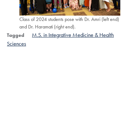
Class of 2024 students pose with Dr. Amri (left end)
and Dr. Haramati (right end).
M.S. in Integrative Medicine & Health
Tagged
Sciences