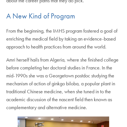
about the career paths that they do pick.”
A New Kind of Program
From the beginning, the IMHS program fostered a goal of
enriching the medical field by taking an evidence-based
approach to health practices from around the world.
Amri herself hails from Algeria, where she finished college
before completing her doctoral studies in France. In the
mid-1990s she was a Georgetown postdoc studying the
mechanism of action of ginkgo biloba, a popular plant in
traditional Chinese medicine, when she tuned in to the
academic discussion of the nascent field then known as
complementary and alternative medicine.