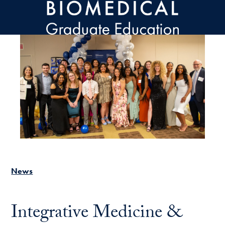
Skip to main content
News
Integrative Medicine &