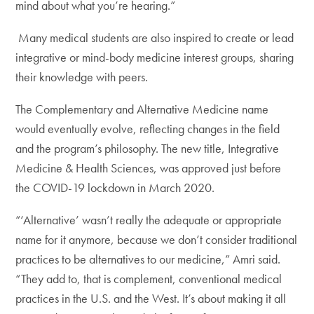
mind about what you’re hearing.”
Many medical students are also inspired to create or lead
integrative or mind-body medicine interest groups, sharing
their knowledge with peers.
The Complementary and Alternative Medicine name
would eventually evolve, reflecting changes in the field
and the program’s philosophy. The new title, Integrative
Medicine & Health Sciences, was approved just before
the COVID-19 lockdown in March 2020.
“‘Alternative’ wasn’t really the adequate or appropriate
name for it anymore, because we don’t consider traditional
practices to be alternatives to our medicine,” Amri said.
“They add to, that is complement, conventional medical
practices in the U.S. and the West. It’s about making it all