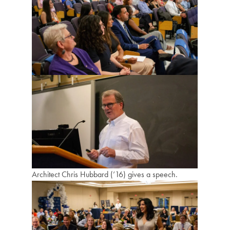
Architect Chris Hubbard (’16) gives a speech.