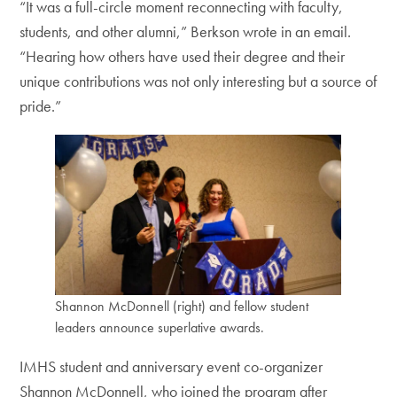
“It was a full-circle moment reconnecting with faculty,
students, and other alumni,” Berkson wrote in an email.
“Hearing how others have used their degree and their
unique contributions was not only interesting but a source of
pride.”
Shannon McDonnell (right) and fellow student
leaders announce superlative awards.
IMHS student and anniversary event co-organizer
Shannon McDonnell, who joined the program after