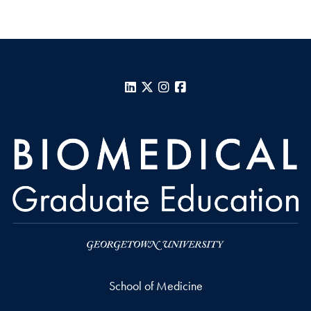
LinkedIn
X
Instagram
Facebook
School of Medicine