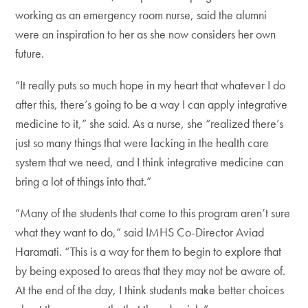
working as an emergency room nurse, said the alumni
were an inspiration to her as she now considers her own
future.
“It really puts so much hope in my heart that whatever I do
after this, there’s going to be a way I can apply integrative
medicine to it,” she said. As a nurse, she “realized there’s
just so many things that were lacking in the health care
system that we need, and I think integrative medicine can
bring a lot of things into that.”
“Many of the students that come to this program aren’t sure
what they want to do,” said IMHS Co-Director Aviad
Haramati. “This is a way for them to begin to explore that
by being exposed to areas that they may not be aware of.
At the end of the day, I think students make better choices