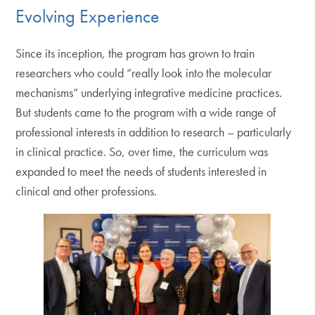
Evolving Experience
Since its inception, the program has grown to train
researchers who could “really look into the molecular
mechanisms” underlying integrative medicine practices.
But students came to the program with a wide range of
professional interests in addition to research – particularly
in clinical practice. So, over time, the curriculum was
expanded to meet the needs of students interested in
clinical and other professions.