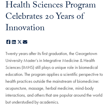
Health Sciences Program
Celebrates 20 Years of
Innovation
Facebook
LinkedIn
X
E-mail
Twenty years after its first graduation, the Georgetown
University Master’s in Integrative Medicine & Health
Sciences (IMHS) still plays a unique role in biomedical
education. The program applies a scientific perspective to
health practices outside the mainstream of biomedicine:
acupuncture, massage, herbal medicine, mind-body
interactions, and others that are popular around the world
but understudied by academics.