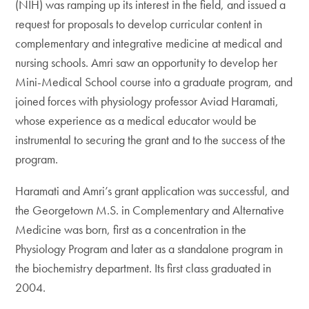
(NIH) was ramping up its interest in the field, and issued a
request for proposals to develop curricular content in
complementary and integrative medicine at medical and
nursing schools. Amri saw an opportunity to develop her
Mini-Medical School course into a graduate program, and
joined forces with physiology professor Aviad Haramati,
whose experience as a medical educator would be
instrumental to securing the grant and to the success of the
program.
Haramati and Amri’s grant application was successful, and
the Georgetown M.S. in Complementary and Alternative
Medicine was born, first as a concentration in the
Physiology Program and later as a standalone program in
the biochemistry department. Its first class graduated in
2004.