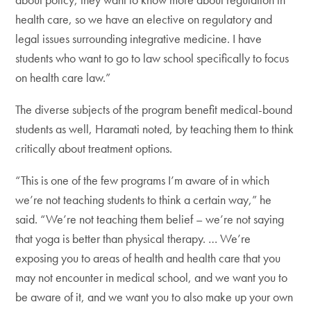
health care, so we have an elective on regulatory and
legal issues surrounding integrative medicine. I have
students who want to go to law school specifically to focus
on health care law.”
The diverse subjects of the program benefit medical-bound
students as well, Haramati noted, by teaching them to think
critically about treatment options.
“This is one of the few programs I’m aware of in which
we’re not teaching students to think a certain way,” he
said. “We’re not teaching them belief – we’re not saying
that yoga is better than physical therapy. … We’re
exposing you to areas of health and health care that you
may not encounter in medical school, and we want you to
be aware of it, and we want you to also make up your own