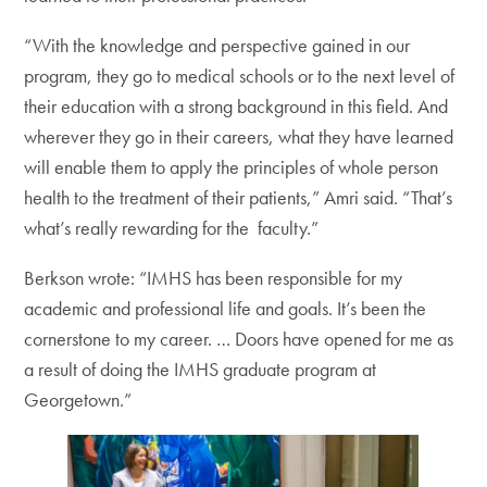
“With the knowledge and perspective gained in our
program, they go to medical schools or to the next level of
their education with a strong background in this field. And
wherever they go in their careers, what they have learned
will enable them to apply the principles of whole person
health to the treatment of their patients,” Amri said. “That’s
what’s really rewarding for the faculty.”
Berkson wrote: “IMHS has been responsible for my
academic and professional life and goals. It’s been the
cornerstone to my career. … Doors have opened for me as
a result of doing the IMHS graduate program at
Georgetown.”