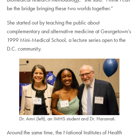
be the bridge bringing these two worlds together.”
She started out by teaching the public about
complementary and alternative medicine at Georgetown’s
1999 Mini-Medical School, a lecture series open to the
D.C. community.
Dr. Amri (left), an IMHS student and Dr. Haramati.
Around the same time, the National Institutes of Health