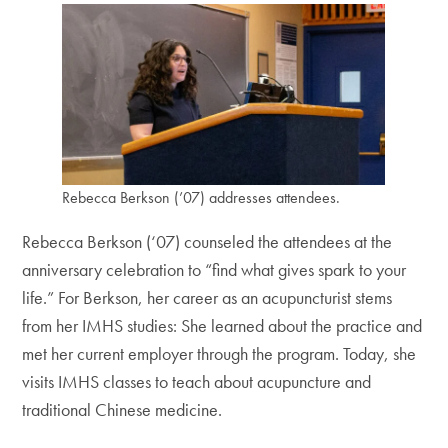
Rebecca Berkson (’07) addresses attendees.
Rebecca Berkson (‘07) counseled the attendees at the
anniversary celebration to “find what gives spark to your
life.” For Berkson, her career as an acupuncturist stems
from her IMHS studies: She learned about the practice and
met her current employer through the program. Today, she
visits IMHS classes to teach about acupuncture and
traditional Chinese medicine.