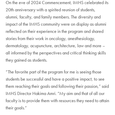
On the eve of 2024 Commencement, IMHS celebrated its
20th anniversary with a spirited reunion of students,
alumni, faculty, and family members. The diversity and
impact of the IMHS community were on display as alumni
reflected on their experience in the program and shared
stories from their work in oncology, anesthesiology,
dermatology, acupuncture, architecture, law and more –
all informed by the perspectives and critical thinking skills
they gained as students.
“The favorite part of the program for me is seeing those
students be successful and have a positive impact, to see
them reaching their goals and following their passion,” said
IMHS Director Hakima Amri. “My aim and that of all our
faculty is to provide them with resources they need to attain
their goals.”