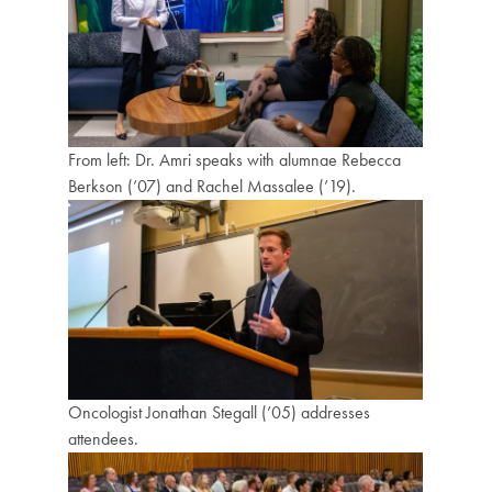
From left: Dr. Amri speaks with alumnae Rebecca
Berkson (’07) and Rachel Massalee (’19).
Oncologist Jonathan Stegall (’05) addresses
attendees.