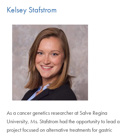
Kelsey Stafstrom
As a cancer genetics researcher at Salve Regina
University, Ms. Stafstrom had the opportunity to lead a
project focused on alternative treatments for gastric