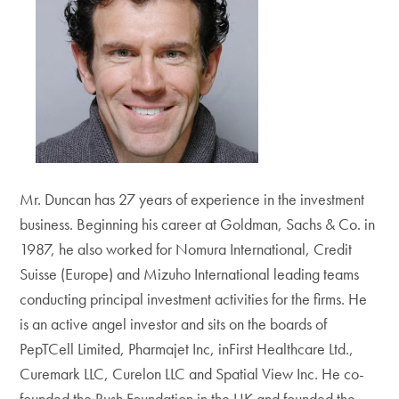
Mr. Duncan has 27 years of experience in the investment
business. Beginning his career at Goldman, Sachs & Co. in
1987, he also worked for Nomura International, Credit
Suisse (Europe) and Mizuho International leading teams
conducting principal investment activities for the firms. He
is an active angel investor and sits on the boards of
PepTCell Limited, Pharmajet Inc, inFirst Healthcare Ltd.,
Curemark LLC, Curelon LLC and Spatial View Inc. He co-
founded the Rush Foundation in the UK and founded the