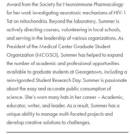
Award from the Society for Neuroimmune Pharmacology
for her work investigating neurotoxic mechanisms of HIV-1
Tat on mitochondria. Beyond the laboratory, Summer is
actively directing courses, volunteering in local schools,
and serving in the leadership of various organizations. As
President of the Medical Center Graduate Student
Organization (MCGSO), Summer has helped to expand
the number of academic and professional opportunities
available to graduate students at Georgetown, including a
reinvigorated Student Research Day. Summer is passionate
about the easy and accurate public consumption of
science. She’s worn many hats in her career – Academic,
educator, writer, and leader. As a result, Summer has a
unique ability to manage multi-faceted projects and
develop creative solutions to challenges.