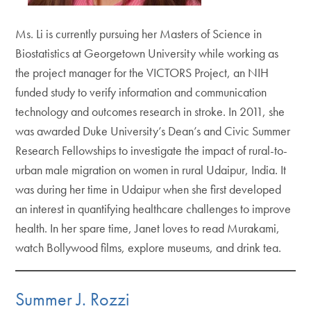
Ms. Li is currently pursuing her Masters of Science in
Biostatistics at Georgetown University while working as
the project manager for the VICTORS Project, an NIH
funded study to verify information and communication
technology and outcomes research in stroke. In 2011, she
was awarded Duke University’s Dean’s and Civic Summer
Research Fellowships to investigate the impact of rural-to-
urban male migration on women in rural Udaipur, India. It
was during her time in Udaipur when she first developed
an interest in quantifying healthcare challenges to improve
health. In her spare time, Janet loves to read Murakami,
watch Bollywood films, explore museums, and drink tea.
Summer J. Rozzi