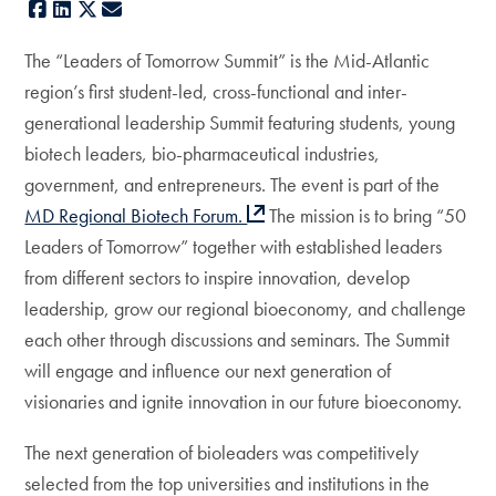
Facebook
LinkedIn
X
E-mail
The “Leaders of Tomorrow Summit” is the Mid-Atlantic
region’s first student-led, cross-functional and inter-
generational leadership Summit featuring students, young
biotech leaders, bio-pharmaceutical industries,
government, and entrepreneurs. The event is part of the
MD Regional Biotech Forum.
The mission is to bring “50
Leaders of Tomorrow” together with established leaders
from different sectors to inspire innovation, develop
leadership, grow our regional bioeconomy, and challenge
each other through discussions and seminars. The Summit
will engage and influence our next generation of
visionaries and ignite innovation in our future bioeconomy.
The next generation of bioleaders was competitively
selected from the top universities and institutions in the