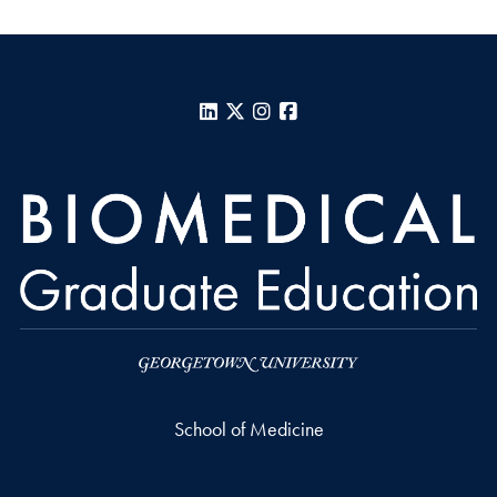
LinkedIn
X
Instagram
Facebook
School of Medicine