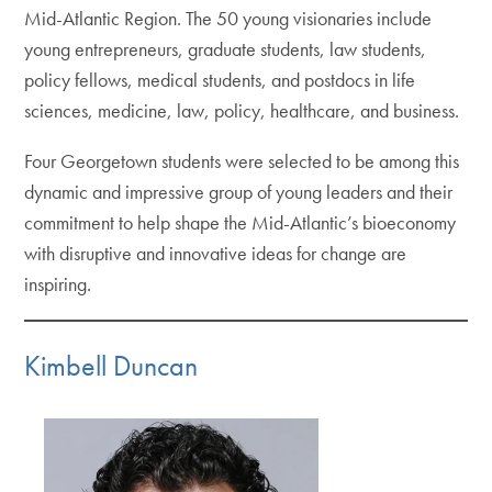
Mid-Atlantic Region. The 50 young visionaries include
young entrepreneurs, graduate students, law students,
policy fellows, medical students, and postdocs in life
sciences, medicine, law, policy, healthcare, and business.
Four Georgetown students were selected to be among this
dynamic and impressive group of young leaders and their
commitment to help shape the Mid-Atlantic’s bioeconomy
with disruptive and innovative ideas for change are
inspiring.
Kimbell Duncan