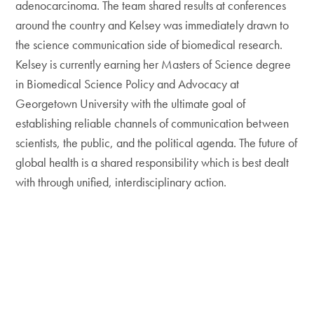
adenocarcinoma. The team shared results at conferences
around the country and Kelsey was immediately drawn to
the science communication side of biomedical research.
Kelsey is currently earning her Masters of Science degree
in Biomedical Science Policy and Advocacy at
Georgetown University with the ultimate goal of
establishing reliable channels of communication between
scientists, the public, and the political agenda. The future of
global health is a shared responsibility which is best dealt
with through unified, interdisciplinary action.