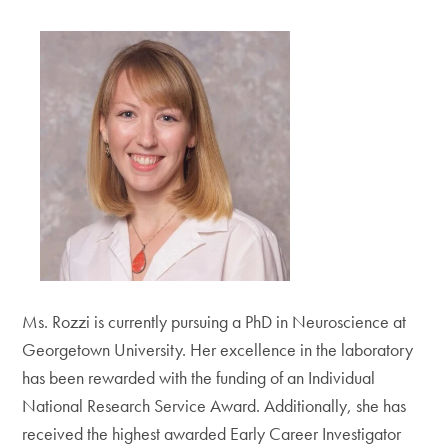
Ms. Rozzi is currently pursuing a PhD in Neuroscience at
Georgetown University. Her excellence in the laboratory
has been rewarded with the funding of an Individual
National Research Service Award. Additionally, she has
received the highest awarded Early Career Investigator