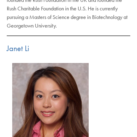
Rush Charitable Foundation in the U.S. He is currently
pursuing a Masters of Science degree in Biotechnology at
Georgetown University.
Janet Li