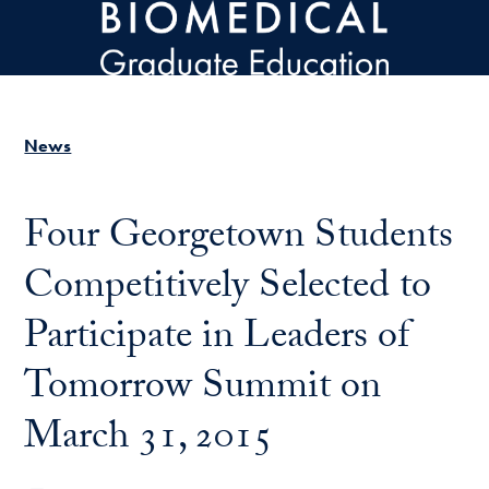
Skip to main content
News
Four Georgetown Students
Competitively Selected to
Participate in Leaders of
Tomorrow Summit on
March 31, 2015