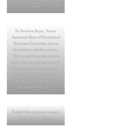
goals.
Dr. Barbara Bayer, Senior
Associate Dean of Biomedical
Graduate Education, leaves
the students with this advice,
“The second thing you need to
do is take every opportunity to
branch out and meet people.
You are shoulder to shoulder
with people who are going to
be important to you.”
Scholarship recipients enjoy a
well-deserved dinner.