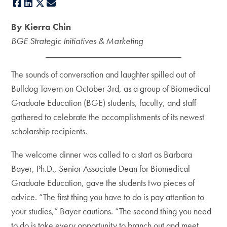
Facebook
LinkedIn
X
E-mail
By Kierra Chin
BGE Strategic Initiatives & Marketing
The sounds of conversation and laughter spilled out of
Bulldog Tavern on October 3rd, as a group of Biomedical
Graduate Education (BGE) students, faculty, and staff
gathered to celebrate the accomplishments of its newest
scholarship recipients.
The welcome dinner was called to a start as Barbara
Bayer, Ph.D., Senior Associate Dean for Biomedical
Graduate Education, gave the students two pieces of
advice. “The first thing you have to do is pay attention to
your studies,” Bayer cautions. “The second thing you need
to do is take every opportunity to branch out and meet