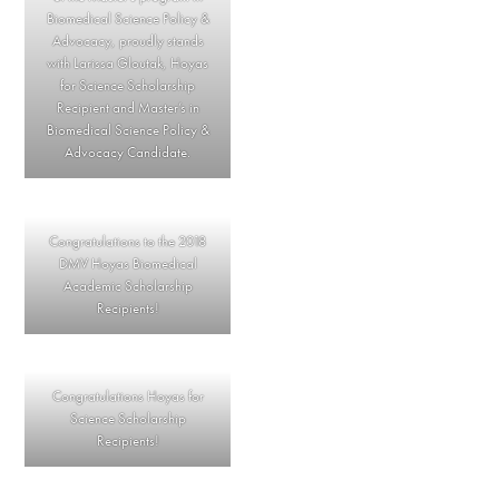
Biomedical Science Policy &
Advocacy, proudly stands
with Larissa Gloutak, Hoyas
for Science Scholarship
Recipient and Master’s in
Biomedical Science Policy &
Advocacy Candidate.
Congratulations to the 2018
DMV Hoyas Biomedical
Academic Scholarship
Recipients!
Congratulations Hoyas for
Science Scholarship
Recipients!