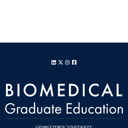
LinkedIn
X
Instagram
Facebook