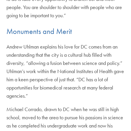
people. You are shoulder to shoulder with people who are
going to be important to you.”
Monuments and Merit
Andrew Uhlman explains his love for DC comes from an
understanding that the city is a cultural hub filled with
diversity, “allowing a fusion between science and policy.”
Uhlman’s work within the National Institutes of Health gave
him a keen perspective of just that. “DC has a lot of
opportunities for biomedical research at many federal
agencies.”
Michael Corrado, drawn to DC when he was still in high
school, moved to the area to pursue his passions in science
as he completed his undergraduate work and now his