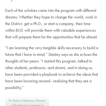
Each of the scholars came into the program with different
dreams. Whether they hope to change the world, work in
the District, get a Ph.D., or start a company, their time
within BGE will provide them with valuable experiences
that will prepare them for the opportunities that lie ahead.
“I am learning the very tangible skills necessary to build a
future that I have in mind,” Stanley says as she echoes the
thoughts of her peers. “I started this program, talked to
other students, professors, and alumni, and in doing so,
have been provided a playbook to achieve the ideas that
have been hovering around—realizing that they are a
possibility.”
Dr. Robert Calderone, Director
of the Master’s program in