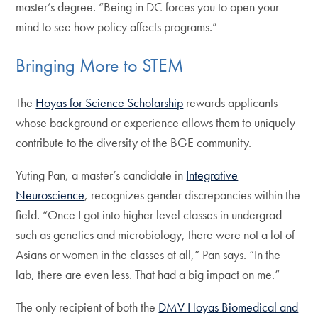
master’s degree. “Being in DC forces you to open your
mind to see how policy affects programs.”
Bringing More to STEM
The
Hoyas for Science Scholarship
rewards applicants
whose background or experience allows them to uniquely
contribute to the diversity of the BGE community.
Yuting Pan, a master’s candidate in
Integrative
Neuroscience
, recognizes gender discrepancies within the
field. “Once I got into higher level classes in undergrad
such as genetics and microbiology, there were not a lot of
Asians or women in the classes at all,” Pan says. “In the
lab, there are even less. That had a big impact on me.”
The only recipient of both the
DMV Hoyas Biomedical and