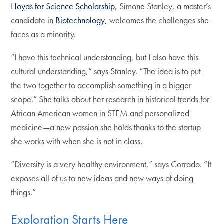
Hoyas for Science Scholarship
, Simone Stanley, a master’s
candidate in
Biotechnology
, welcomes the challenges she
faces as a minority.
“I have this technical understanding, but I also have this
cultural understanding,” says Stanley. “The idea is to put
the two together to accomplish something in a bigger
scope.” She talks about her research in historical trends for
African American women in STEM and personalized
medicine—a new passion she holds thanks to the startup
she works with when she is not in class.
“Diversity is a very healthy environment,” says Corrado. “It
exposes all of us to new ideas and new ways of doing
things.”
Exploration Starts Here