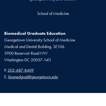
School of Medicine
Biomedical Graduate Education
Georgetown University School of Medicine
Medical and Dental Building, SE106
3900 Reservoir Road NW
Washington
DC
20057-1411
Phone number
P.
202-687-8409
Email address
E.
biomedgrad@georgetown.edu
Privacy Policy
Copyright
Accessibility
Notice of Non-Discrimination
DGS Intranet