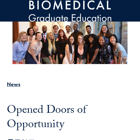
Skip to main content
News
Opened Doors of
Opportunity