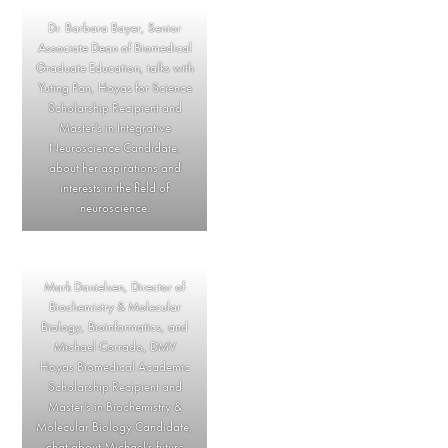
Dr. Barbara Bayer, Senior
Associate Dean of Biomedical
Graduate Education, talks with
Yuting Pan, Hoyas for Science
Scholarship Recipient and
Master’s in Integrative
Neuroscience Candidate,
about her aspirations and
interests in the field of
neuroscience.
Mark Danielsen, Director of
Biochemistry & Molecular
Biology, Bioinformatics, and
Michael Corrado, DMV
Hoyas Biomedical Academic
Scholarship Recipient and
Master’s in Biochemistry &
Molecular Biology Candidate,
chat about Michael’s future