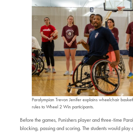
Paralympian Trevon Jenifer explains wheelchair basket
rules to Wheel 2 Win participants.
Before the games, Punishers player and three-time Para
blocking, passing and scoring. The students would play o