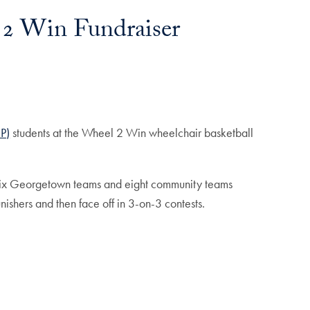
 2 Win Fundraiser
P)
students at the Wheel 2 Win wheelchair basketball
 six Georgetown teams and eight community teams
ishers and then face off in 3-on-3 contests.