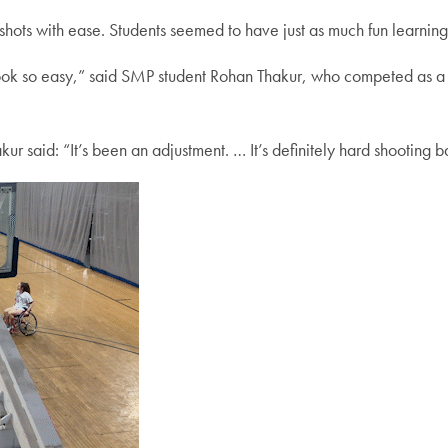
hots with ease. Students seemed to have just as much fun learning 
it look so easy,” said SMP student Rohan Thakur, who competed a
r said: “It’s been an adjustment. … It’s definitely hard shooting ba