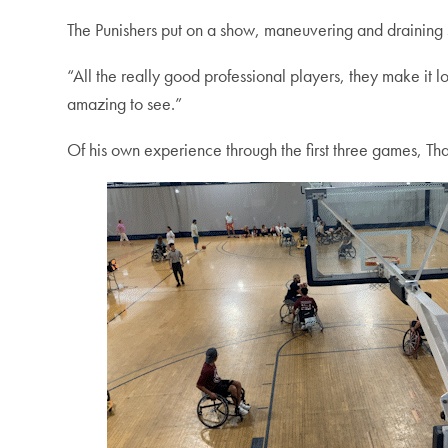
The Punishers put on a show, maneuvering and draining s
“All the really good professional players, they make 
amazing to see.”
Of his own experience through the first three games, Thaku