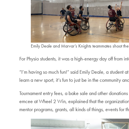
Emily Deale and Marvar’s Knights teammates shoot the 
For Physio students, it was a high-energy day off from i
“I’m having so much fun!” said Emily Deale, a student a
learn a new sport, it’s fun to just be in the community a
Tournament entry fees, a bake sale and other donation
emcee at Wheel 2 Win, explained that the organization
mentor programs, grants, all kinds of things, events for 