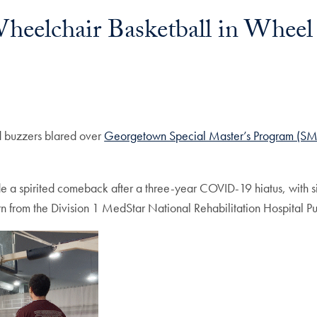
eelchair Basketball in Wheel
d buzzers blared over
Georgetown Special Master’s Program (SM
 a spirited comeback after a three-year COVID-19 hiatus, with
n from the Division 1 MedStar National Rehabilitation Hospital Pun