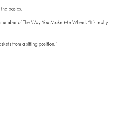
the basics.
s a member of The Way You Make Me Wheel. “It’s really
skets from a sitting position.”