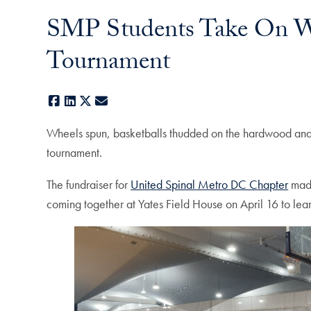
SMP Students Take On Wh
Tournament
Facebook
LinkedIn
X
E-mail
Wheels spun, basketballs thudded on the hardwood an
tournament.
The fundraiser for
United Spinal Metro DC Chapter
made
coming together at Yates Field House on April 16 to lear