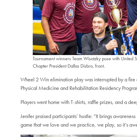
Tournament winners Team Wisotzky pose with United 
Chapter President Dallas Disbro, front.
Wheel 2 Win elimination play was interrupted by a fir
Physical Medicine and Rehabilitation Residency Program
Players went home with T-shirts, raffle prizes, and a de
Jenifer praised participants’ hustle: “It brings awarenes
game that we love and we practice, we play, so it’s a