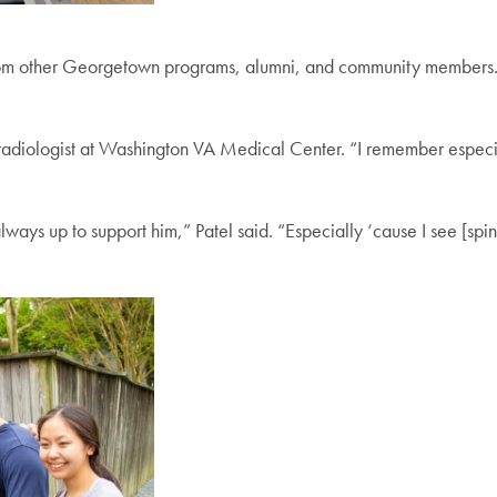
rom other Georgetown programs, alumni, and community members.
al radiologist at Washington VA Medical Center. “I remember especia
ways up to support him,” Patel said. “Especially ‘cause I see [spina