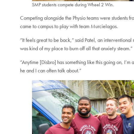
SMP students compete during Wheel 2 Win.
Competing alongside the Physio teams were students f
came to campus to play with team Murcielagos.
“It feels great to be back,” said Patel, an intervention
was kind of my place to burn off all that anxiety steam.”
“Anytime [Disbro] has something like this going on, I’m al
he and I can often talk about.”