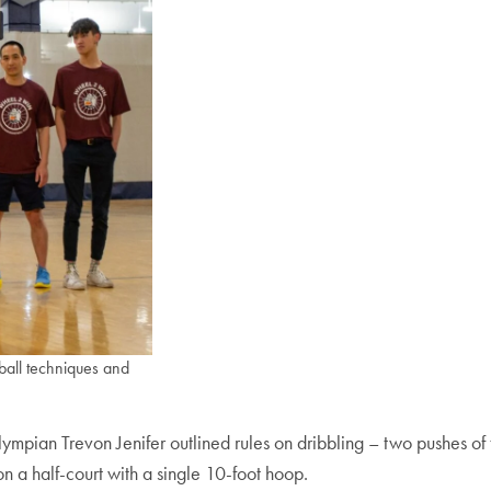
ball techniques and
lympian Trevon Jenifer outlined rules on dribbling – two pushes o
n a half-court with a single 10-foot hoop.