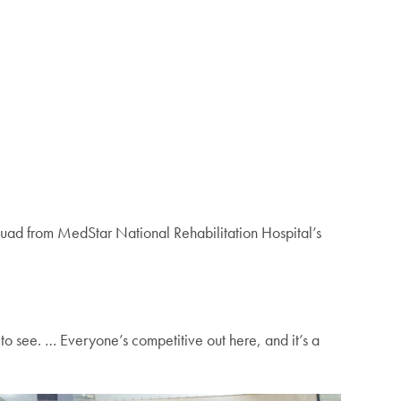
uad from MedStar National Rehabilitation Hospital’s
 to see. … Everyone’s competitive out here, and it’s a