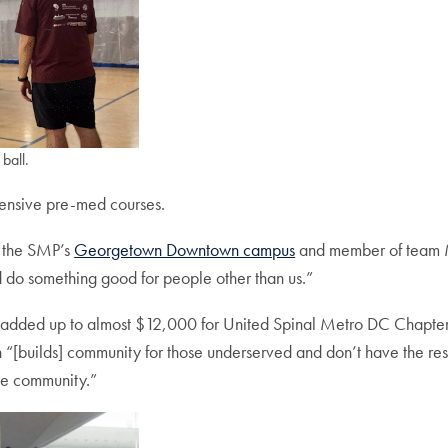
ball.
ntensive pre-med courses.
t the SMP’s
Georgetown Downtown campus
and member of team Marv
nd do something good for people other than us.”
s added up to almost $12,000 for United Spinal Metro DC Chapter.
 “[builds] community for those underserved and don’t have the r
the community.”