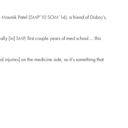
 Maunik Patel (SMP’10 SOM’14), a friend of Disbro’s,
lly [in] SMP, first couple years of med school … this
l injuries] on the medicine side, so it’s something that