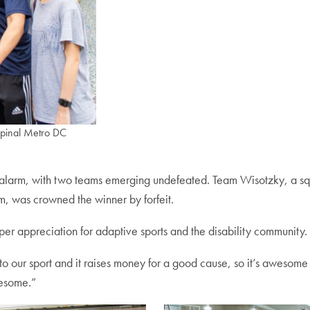
Spinal Metro DC
e alarm, with two teams emerging undefeated. Team Wisotzky, a sq
, was crowned the winner by forfeit.
eper appreciation for adaptive sports and the disability community.
s to our sport and it raises money for a good cause, so it’s awesome
wesome.”