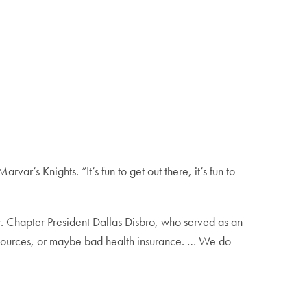
ar’s Knights. “It’s fun to get out there, it’s fun to
 Chapter President Dallas Disbro, who served as an
esources, or maybe bad health insurance. … We do