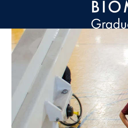
Skip to main content