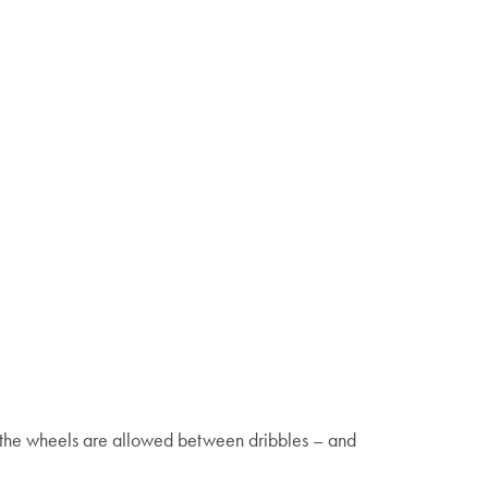
f the wheels are allowed between dribbles – and