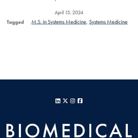
April 15, 2024
M.S. in Systems Medicine
Systems Medicine
Tagged
LinkedIn
X
Instagram
Facebook