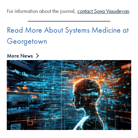
For information about the journal,
contact Sona Vasudevan
.
Read More About Systems Medicine at
Georgetown
More News