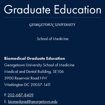
School of Medicine
Biomedical Graduate Education
Georgetown University School of Medicine
Medical and Dental Building, SE106
3900 Reservoir Road NW
Washington
DC
20057-1411
Phone number
P.
202-687-8409
Email address
E.
biomedgrad@georgetown.edu