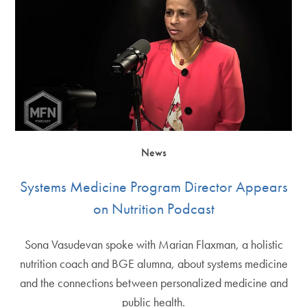
News
Systems Medicine Program Director Appears
on Nutrition Podcast
Sona Vasudevan spoke with Marian Flaxman, a holistic
nutrition coach and BGE alumna, about systems medicine
and the connections between personalized medicine and
public health.