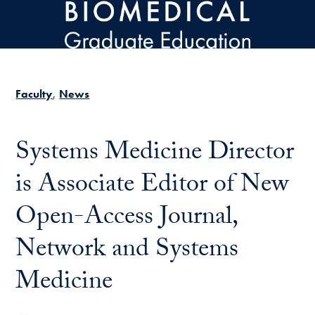
Skip to main content
Faculty
News
Systems Medicine Director
is Associate Editor of New
Open-Access Journal,
Network and Systems
Medicine