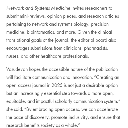
Network and Systems Medicine
invites researchers to
submit mini-reviews, opinion pieces, and research articles
pertaining to network and systems biology, precision
medicine, bioinformatics, and more. Given the clinical
translational goals of the journal, the editorial board also
encourages submissions from clinicians, pharmacists,
nurses, and other healthcare professionals.
Vasudevan hopes the accessible nature of the publication
will facilitate communication and innovation. “Creating an
open-access journal in 2025 is not just a desirable option
but an increasingly essential step towards a more open,
equitable, and impactful scholarly communication system,”
she said. “By embracing open access, we can accelerate
the pace of discovery, promote inclusivity, and ensure that
research benefits society as a whole.”