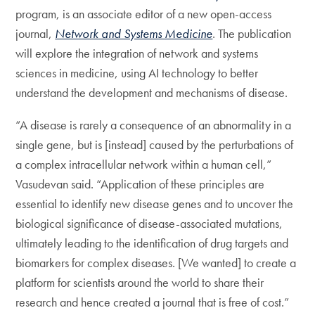
program, is an associate editor of a new open-access
journal,
Network and Systems Medicine
. The publication
will explore the integration of network and systems
sciences in medicine, using AI technology to better
understand the development and mechanisms of disease.
“A disease is rarely a consequence of an abnormality in a
single gene, but is [instead] caused by the perturbations of
a complex intracellular network within a human cell,”
Vasudevan said. “Application of these principles are
essential to identify new disease genes and to uncover the
biological significance of disease-associated mutations,
ultimately leading to the identification of drug targets and
biomarkers for complex diseases. [We wanted] to create a
platform for scientists around the world to share their
research and hence created a journal that is free of cost.”