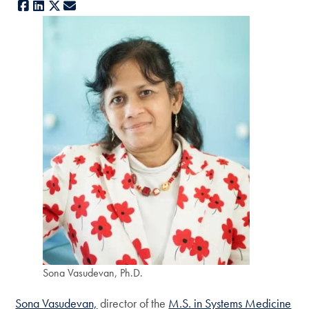
Facebook
LinkedIn
X
E-mail
Sona Vasudevan, Ph.D.
Sona Vasudevan,
director of the
M.S. in Systems Medicine