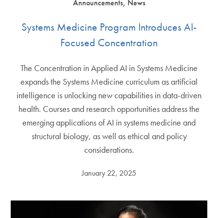
Announcements, News
Systems Medicine Program Introduces AI-
Focused Concentration
The Concentration in Applied AI in Systems Medicine
expands the Systems Medicine curriculum as artificial
intelligence is unlocking new capabilities in data-driven
health. Courses and research opportunities address the
emerging applications of AI in systems medicine and
structural biology, as well as ethical and policy
considerations.
January 22, 2025