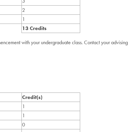
3
2
1
13 Credits
mencement with your undergraduate class. Contact your advising
Credit(s)
1
1
0