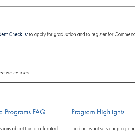
ent Checklist
to apply for graduation and to register for Commence
ective courses.
ed Programs FAQ
Program Highlights
stions about the accelerated
Find out what sets our program 