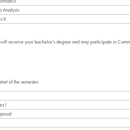
ormatics
 Analysis
 II
 will receive your bachelor’s degree and may participate in Com
start of the semester.
es I
oposal