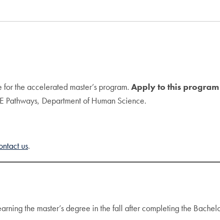
e for the accelerated master’s program.
Apply to this program
GE Pathways, Department of Human Science.
ontact us
.
earning the master’s degree in the fall after completing the Bachel