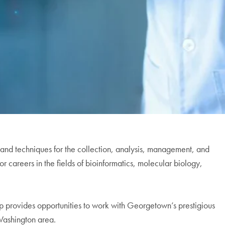
nd techniques for the collection, analysis, management, and
or careers in the fields of bioinformatics, molecular biology,
p provides opportunities to work with Georgetown’s prestigious
 Washington area.