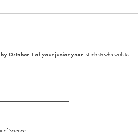
 by October 1 of your junior year
. Students who wish to
or of Science.