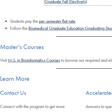
Graduate Fall Elective(s)
Students pay the
per-semester flat rate
.
Follow the
Biomedical Graduate Education Graduating Stud
Master’s Courses
Visit
M.S. in Bioinformatics Courses
to browse our required and el
Learn More
Contact Us
Accelerat
Connect with the program to get more
Answers to que