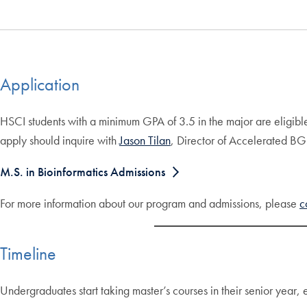
Application
HSCI students with a minimum GPA of 3.5 in the major are eligibl
apply should inquire with
Jason Tilan
, Director of Accelerated B
M.S. in Bioinformatics Admissions
For more information about our program and admissions, please
c
Timeline
Undergraduates start taking master’s courses in their senior year, 