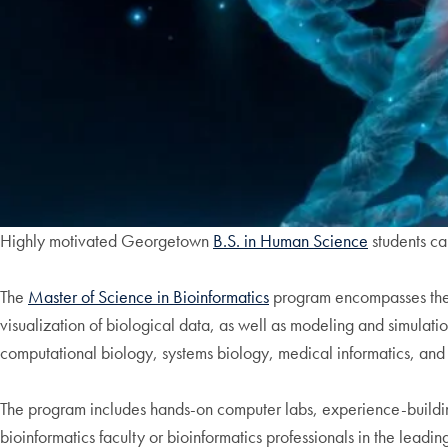
Highly motivated Georgetown
B.S. in Human Science
students ca
The
Master of Science in Bioinformatics
program encompasses the m
visualization of biological data, as well as modeling and simulation
computational biology, systems biology, medical informatics, and
The program includes hands-on computer labs, experience-building
bioinformatics faculty or bioinformatics professionals in the leadi