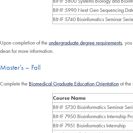
BINF 5800 Systems Biology and Bioinf
BINF 5990 Next Gen Sequencing Data
BINF 5740 Bioinfomatics Seminar Series
Upon completion of the
undergraduate degree requirements
, you
dean for more information.
Master’s – Fall
Complete the
Biomedical Graduate Education Orientation
at the 
Course Name
BINF 5730 Bioinformatics Seminar Seri
BINF 7950 Bioinformatics Internship Pr
BINF 7951 Bioinformatics Internship