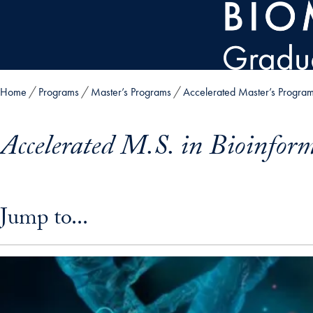
Skip to main content
Home
Programs
Master’s Programs
Accelerated Master’s Progra
Accelerated M.S. in Bioinform
Skip in-page jump links and go directly to main content
Jump to...