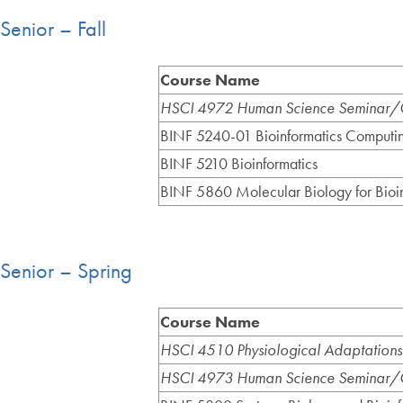
Senior – Fall
Course Name
HSCI 4972 Human Science Seminar/C
BINF 5240-01 Bioinformatics Computi
BINF 5210 Bioinformatics
BINF 5860 Molecular Biology for Bioin
Senior – Spring
Course Name
HSCI 4510 Physiological Adaptations
HSCI 4973 Human Science Seminar/C