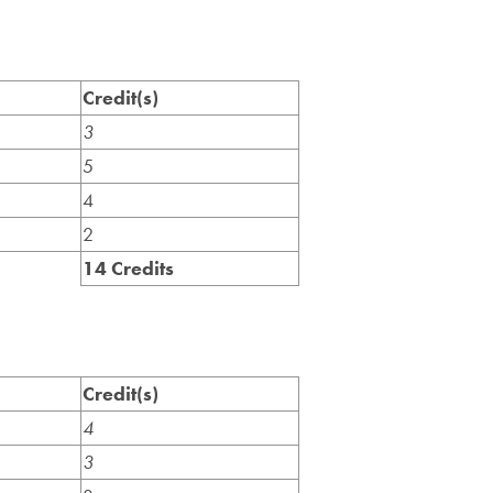
Credit(s)
3
5
4
2
14 Credits
Credit(s)
4
3