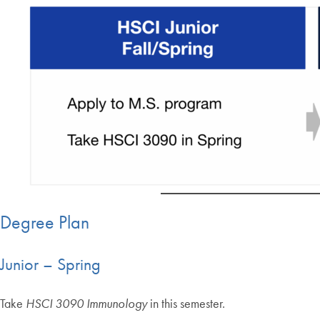
Degree Plan
Junior – Spring
Take
HSCI 3090 Immunology
in this semester.