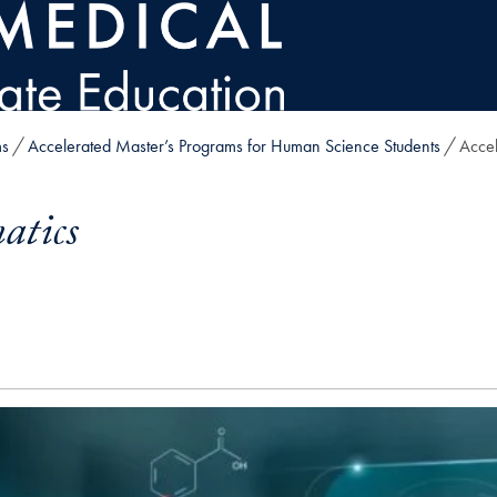
ms
Accelerated Master’s Programs for Human Science Students
Accel
atics