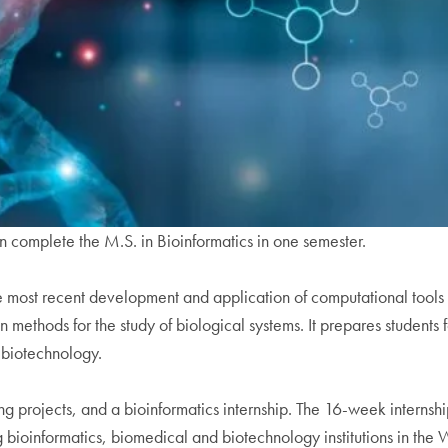
n complete the M.S. in Bioinformatics in one semester.
ost recent development and application of computational tools a
 methods for the study of biological systems. It prepares students f
 biotechnology.
 projects, and a bioinformatics internship. The 16-week internshi
ng bioinformatics, biomedical and biotechnology institutions in the