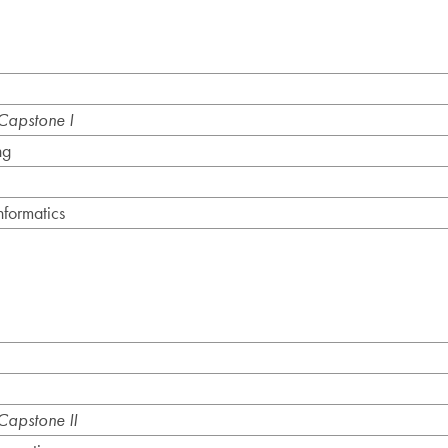
apstone I
ng
formatics
apstone II