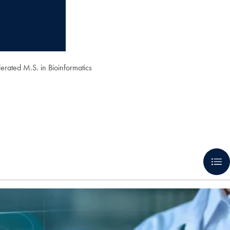
erated M.S. in Bioinformatics