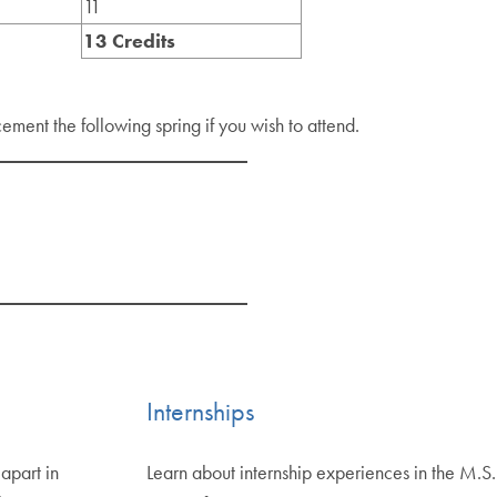
11
13 Credits
ment the following spring if you wish to attend.
Internships
apart in
Learn about internship experiences in the M.S.