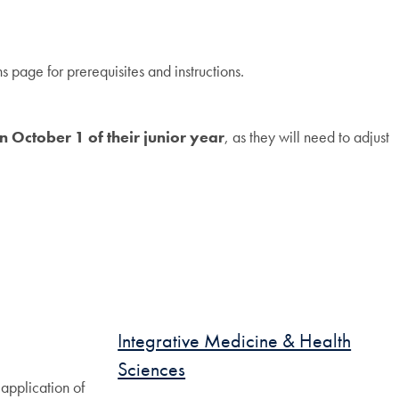
 page for prerequisites and instructions.
n October 1 of their junior year
, as they will need to adjust
Integrative Medicine & Health
Sciences
application of