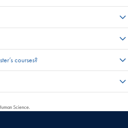
ster’s courses?
 Human Science.