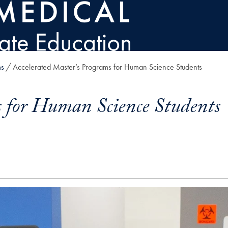
ms
Accelerated Master’s Programs for Human Science Students
s for Human Science Students