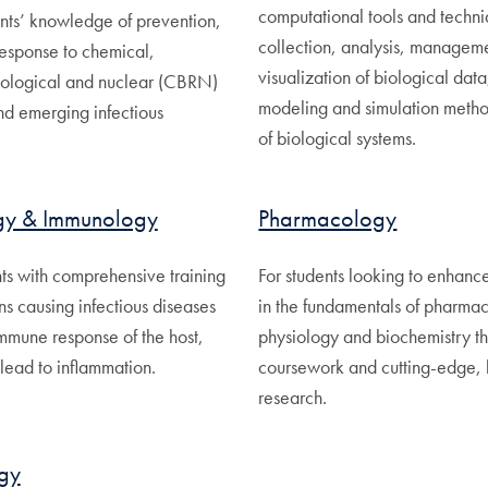
computational tools and techni
nts’ knowledge of prevention,
collection, analysis, managem
response to chemical,
visualization of biological data
diological and nuclear (CBRN)
modeling and simulation method
nd emerging infectious
of biological systems.
gy & Immunology
Pharmacology
ts with comprehensive training
For students looking to enhance
s causing infectious diseases
in the fundamentals of pharma
immune response of the host,
physiology and biochemistry t
lead to inflammation.
coursework and cutting-edge,
research.
gy