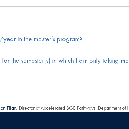
r/year in the master’s program?
d for the semester(s) in which I am only taking ma
son Tilan
, Director of Accelerated BGE Pathways, Department of