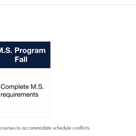
’s courses to accommodate schedule conflicts.