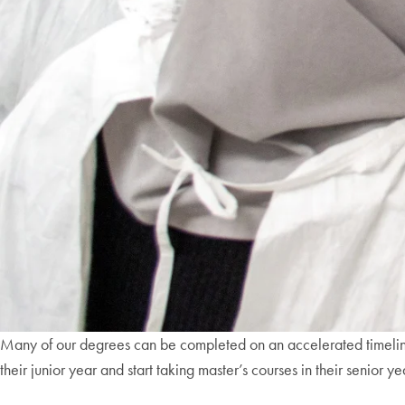
Many of our degrees can be completed on an accelerated timel
their junior year and start taking master’s courses in their senior 