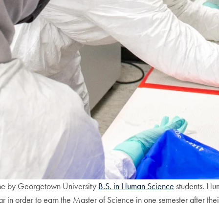
ine by Georgetown University
B.S. in Human Science
students. Hu
year in order to earn the Master of Science in one semester after th