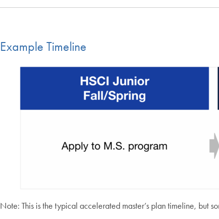
Example Timeline
Note: This is the typical accelerated master’s plan timeline, but 