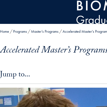
Skip to main content
Home
Programs
Master’s Programs
Accelerated Master’s Progra
Accelerated Master’s Program
Skip in-page jump links and go directly to main content
Jump to...