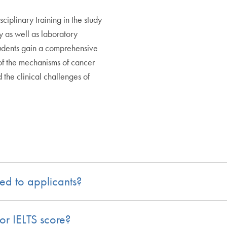
sciplinary training in the study
y as well as laboratory
udents gain a comprehensive
of the mechanisms of cancer
 the clinical challenges of
ed to applicants?
or IELTS score?