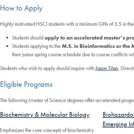
How to Apply
Highly motivated HSCI students with a minimum GPA of 3.5 in the m
Students should
apply to an accelerated master’s pro
Students applying to the
M.S. in Bioinformatics or the 
their junior spring course schedule due to course conflicts wi
Students who wish to apply should inquire with
Jason Tilan
, Direc
Eligible Programs
The following Master of Science degrees offer accelerated progr
Biochemistry & Molecular Biology
Biohazardou
Emerging In
Emphasizes the core concepts of biochemistry