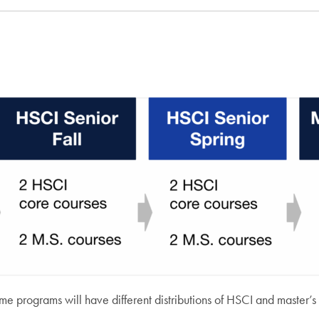
some programs will have different distributions of HSCI and master