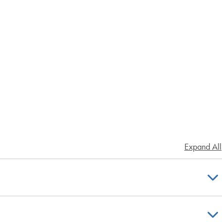
Expand All