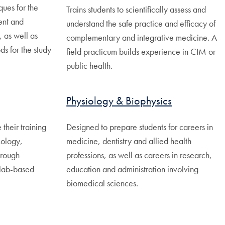
ques for the
Trains students to scientifically assess and
ent and
understand the safe practice and efficacy of
, as well as
complementary and integrative medicine. A
s for the study
field practicum builds experience in CIM or
public health.
Physiology & Biophysics
 their training
Designed to prepare students for careers in
cology,
medicine, dentistry and allied health
hrough
professions, as well as careers in research,
 lab-based
education and administration involving
biomedical sciences.