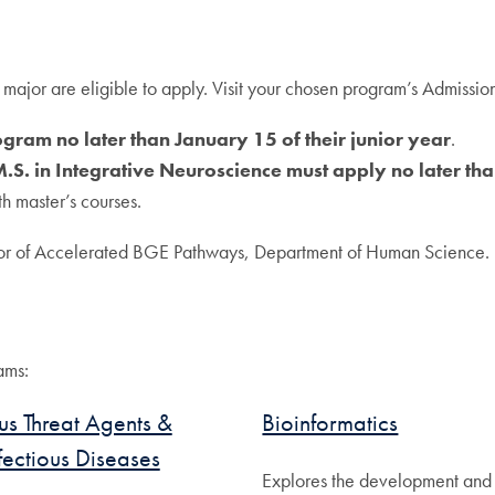
ajor are eligible to apply. Visit your chosen program’s Admissions
gram no later than January 15 of their junior year
.
M.S. in Integrative Neuroscience must apply no later tha
th master’s courses.
tor of Accelerated BGE Pathways, Department of Human Science.
ams:
s Threat Agents &
Bioinformatics
fectious Diseases
Explores the development and 