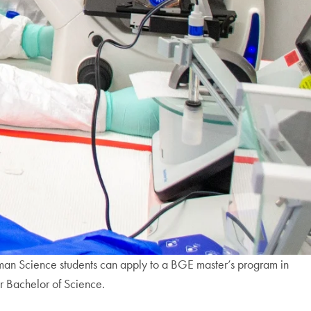
man Science students can apply to a BGE master’s program in
eir Bachelor of Science.