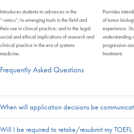
Introduces students to advances in the
Provides interdi
“‑omics”; to emerging tools in the field and
of tumor biolog
their use in clinical practice; and to the legal,
experience. St
social and ethical implications of research and
understanding 
clinical practice in the era of systems
progression and
medicine.
treatment.
Frequently Asked Questions
When will application decisions be communicat
Will I be required to retake/resubmit my TOEFL 