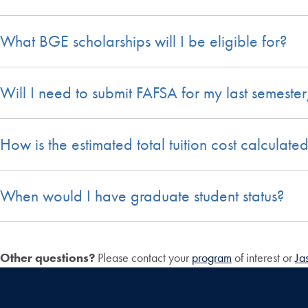
What BGE scholarships will I be eligible for?
Will I need to submit FAFSA for my last semeste
How is the estimated total tuition cost calculate
When would I have graduate student status?
Other questions?
Please contact your
program
of interest or
Ja