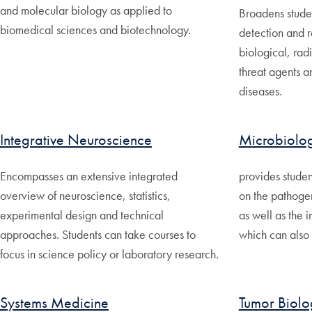
and molecular biology as applied to
Broadens stude
biomedical sciences and biotechnology.
detection and 
biological, ra
threat agents a
diseases.
Integrative Neuroscience
Microbiolo
Encompasses an extensive integrated
provides studen
overview of neuroscience, statistics,
on the pathogen
experimental design and technical
as well as the 
approaches. Students can take courses to
which can also 
focus in science policy or laboratory research.
Systems Medicine
Tumor Biolo