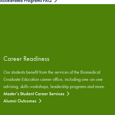
Accelerated Programs FAQ
Career Readiness
Our students benefit from the services of the Biomedical
Graduate Education career office, including one-on-one
advising, skills workshops, leadership programs and more.
Master’s Student Career Services
Alumni Outcomes