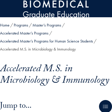
Skip to main content
Home
Programs
Master’s Programs
Accelerated Master’s Programs
Accelerated Master’s Programs for Human Science Students
Accelerated M.S. in Microbiology & Immunology
Accelerated M.S. in
Microbiology & Immunology
Skip in-page jump links and go directly to main content
Jump to...