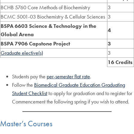
BCHB 5760 Core Methods of Biochemistry
3
BCMC 5001-03 Biochemistry & Cellular Sciences
3
BSPA 6603 Science & Technology in the
4
Global Arena
BSPA 7906 Capstone Project
3
Graduate elective(s)
3
16 Credits
Students pay the
per-semester flat rate
.
Follow the
Biomedical Graduate Education Graduating
Student Checklist
to apply for graduation and to register for
Commencement the following spring if you wish to attend.
Master’s Courses