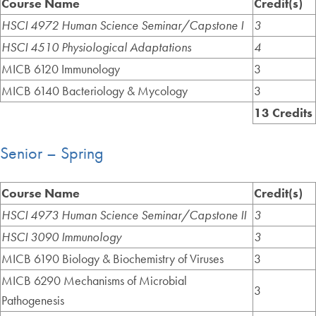
Course Name
Credit(s)
HSCI 4972 Human Science Seminar/Capstone I
3
HSCI 4510 Physiological Adaptations
4
MICB 6120 Immunology
3
MICB 6140 Bacteriology & Mycology
3
13 Credits
Senior – Spring
Course Name
Credit(s)
HSCI 4973 Human Science Seminar/Capstone II
3
HSCI 3090 Immunology
3
MICB 6190 Biology & Biochemistry of Viruses
3
MICB 6290 Mechanisms of Microbial
3
Pathogenesis