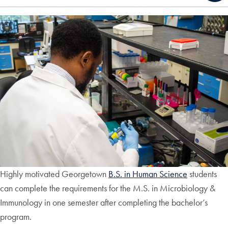
Highly motivated Georgetown
B.S. in Human Science
students
can complete the requirements for the M.S. in Microbiology &
Immunology in one semester after completing the bachelor’s
program.