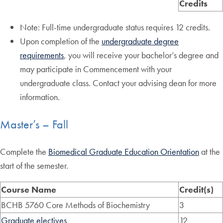
Credits
Note: Full-time undergraduate status requires 12 credits.
Upon completion of the
undergraduate degree
requirements
, you will receive your bachelor’s degree and
may participate in Commencement with your
undergraduate class. Contact your advising dean for more
information.
Master’s – Fall
Complete the
Biomedical Graduate Education Orientation
at the
start of the semester.
Course Name
Credit(s)
BCHB 5760 Core Methods of Biochemistry
3
Graduate electives
12