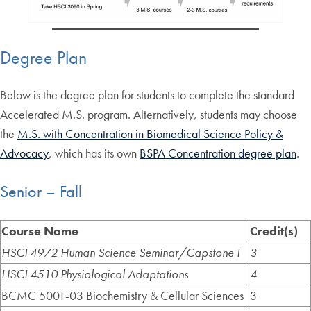
Degree Plan
Below is the degree plan for students to complete the standard
Accelerated M.S. program. Alternatively, students may choose
the
M.S. with Concentration in Biomedical Science Policy &
Advocacy
, which has its own
BSPA Concentration degree plan
.
Senior – Fall
Course Name
Credit(s)
HSCI 4972 Human Science Seminar/Capstone I
3
HSCI 4510 Physiological Adaptations
4
BCMC 5001-03 Biochemistry & Cellular Sciences
3