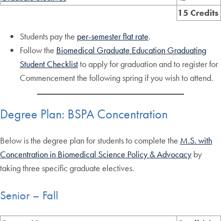
15 Credits
Students pay the
per-semester flat rate
.
Follow the
Biomedical Graduate Education Graduating
Student Checklist
to apply for graduation and to register for
Commencement the following spring if you wish to attend.
Degree Plan: BSPA Concentration
Below is the degree plan for students to complete the
M.S. with
Concentration in Biomedical Science Policy & Advocacy
by
taking three specific graduate electives.
Senior – Fall