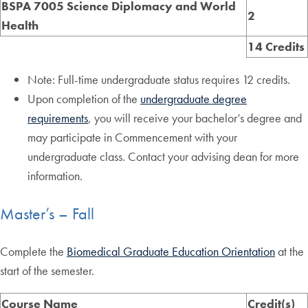
BSPA 7005 Science Diplomacy and World
2
Health
14 Credits
Note: Full-time undergraduate status requires 12 credits.
Upon completion of the
undergraduate degree
requirements
, you will receive your bachelor’s degree and
may participate in Commencement with your
undergraduate class. Contact your advising dean for more
information.
Master’s – Fall
Complete the
Biomedical Graduate Education Orientation
at the
start of the semester.
Course Name
Credit(s)