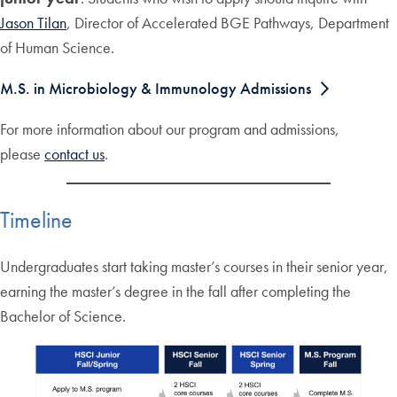
Jason Tilan
, Director of Accelerated BGE Pathways, Department
of Human Science.
M.S. in Microbiology & Immunology Admissions
For more information about our program and admissions,
please
contact us
.
Timeline
Undergraduates start taking master’s courses in their senior year,
earning the master’s degree in the fall after completing the
Bachelor of Science.