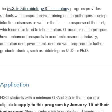
The
M.S. in Microbiology & Immunology
program provides
students with comprehensive training on the pathogens causing
infectious diseases as well as the immune response of the host,
which can also lead to inflammation. Graduates of the program
have enhanced prospects in academic research, industry,
education and government, and are well prepared for further
graduate studies, such as obtaining an M.D. or Ph.D.
Application
HSCI students with a minimum GPA of 3.5 in the major are
eligible to
apply to this program by January 15 of their
junior year
. Students who wish to apply should inquire with