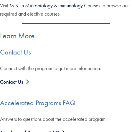
Visit
M.S. in Microbiology & Immunology Courses
to browse our
required and elective courses.
Learn More
Contact Us
Connect with the program to get more information.
Contact Us
Accelerated Programs FAQ
Answers to questions about the accelerated program.