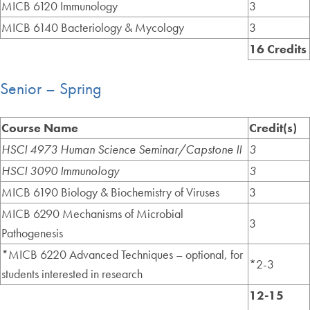
MICB 6120 Immunology
3
MICB 6140 Bacteriology & Mycology
3
16 Credits
Senior – Spring
Course Name
Credit(s)
HSCI 4973 Human Science Seminar/Capstone II
3
HSCI 3090 Immunology
3
MICB 6190 Biology & Biochemistry of Viruses
3
MICB 6290 Mechanisms of Microbial
3
Pathogenesis
*MICB 6220 Advanced Techniques – optional, for
*2-3
students interested in research
12-15