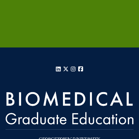
LinkedIn
X
Instagram
Facebook