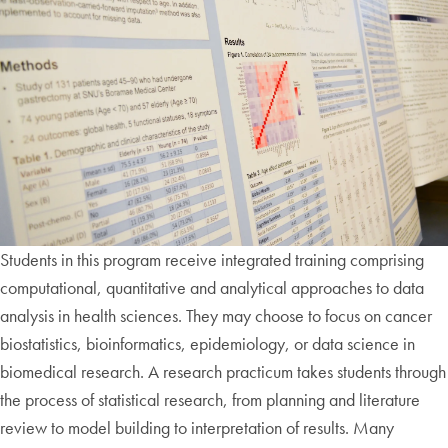
Students in this program receive integrated training comprising
computational, quantitative and analytical approaches to data
analysis in health sciences. They may choose to focus on cancer
biostatistics, bioinformatics, epidemiology, or data science in
biomedical research. A research practicum takes students through
the process of statistical research, from planning and literature
review to model building to interpretation of results. Many