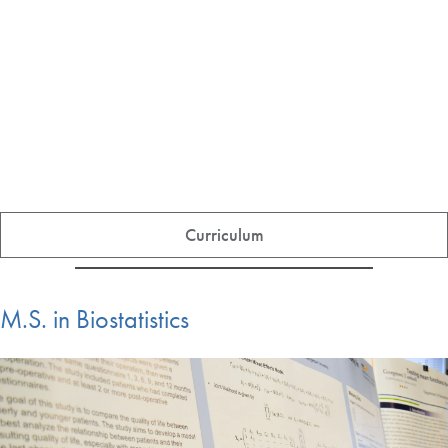
Curriculum
M.S. in Biostatistics