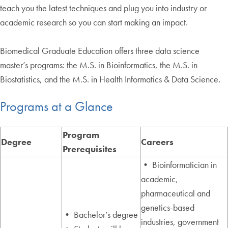
teach you the latest techniques and plug you into industry or
academic research so you can start making an impact.
Biomedical Graduate Education offers three data science
master’s programs: the M.S. in Bioinformatics, the M.S. in
Biostatistics, and the M.S. in Health Informatics & Data Science.
Programs at a Glance
Program
Degree
Careers
Prerequisites
• Bioinformatician in
academic,
pharmaceutical and
genetics-based
• Bachelor’s degree
industries, government