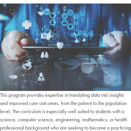
This program provides expertise in translating data into insights
and improved care outcomes, from the patient to the population
level. The curriculum is especially well suited to students with a
science, computer science, engineering, mathematics, or health
professional background who are seeking to become a practicing