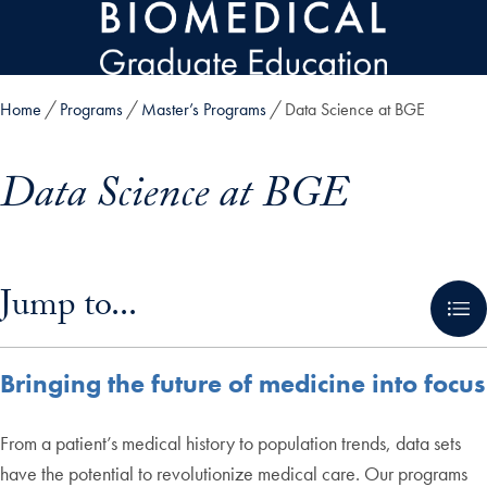
Skip to main content
Home
Programs
Master’s Programs
Data Science at BGE
Data Science at BGE
Skip in-page jump links and go directly to main content
Jump to...
Bringing the future of medicine into focus
From a patient’s medical history to population trends, data sets
have the potential to revolutionize medical care. Our programs