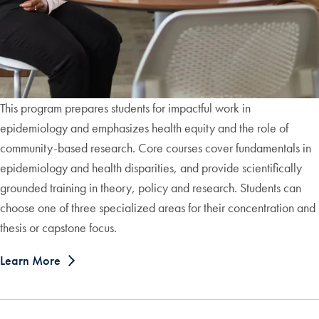
This program prepares students for impactful work in
epidemiology and emphasizes health equity and the role of
community-based research. Core courses cover fundamentals in
epidemiology and health disparities, and provide scientifically
grounded training in theory, policy and research. Students can
choose one of three specialized areas for their concentration and
thesis or capstone focus.
Learn More