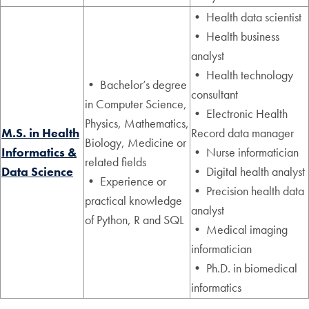
• Health data scientist
• Health business
analyst
• Health technology
• Bachelor’s degree
consultant
in Computer Science,
• Electronic Health
Physics, Mathematics,
M.S. in Health
Record data manager
Biology, Medicine or
Informatics &
• Nurse informatician
related fields
Data Science
• Digital health analyst
• Experience or
• Precision health data
practical knowledge
analyst
of Python, R and SQL
• Medical imaging
informatician
• Ph.D. in biomedical
informatics