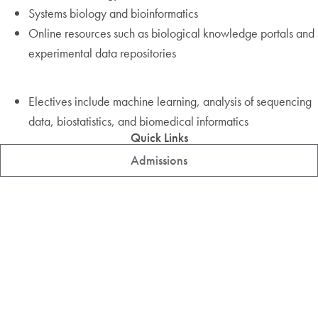
Systems biology and bioinformatics
Online resources such as biological knowledge portals and
experimental data repositories
Electives include machine learning, analysis of sequencing
data, biostatistics, and biomedical informatics
Quick Links
Admissions