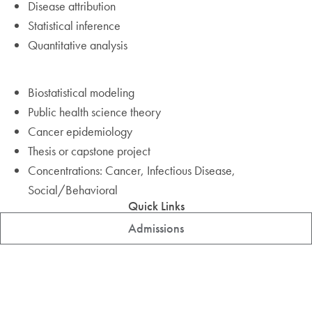
Disease attribution
Statistical inference
Quantitative analysis
Biostatistical modeling
Public health science theory
Cancer epidemiology
Thesis or capstone project
Concentrations: Cancer, Infectious Disease,
Social/Behavioral
Quick Links
Admissions