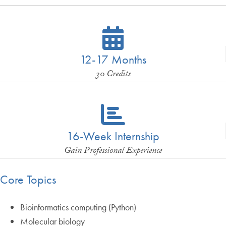
12-17 Months
30 Credits
16-Week Internship
Gain Professional Experience
Core Topics
Bioinformatics computing (Python)
Molecular biology