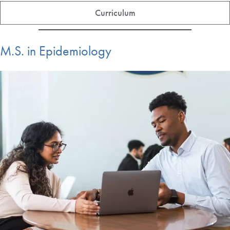
Curriculum
M.S. in Epidemiology