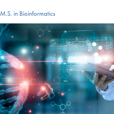
M.S. in Bioinformatics