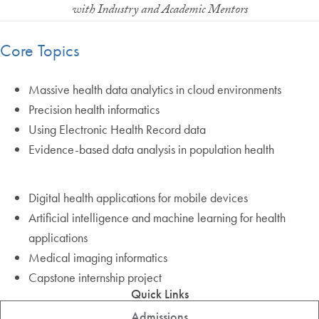
with Industry and Academic Mentors
Core Topics
Massive health data analytics in cloud environments
Precision health informatics
Using Electronic Health Record data
Evidence-based data analysis in population health
Digital health applications for mobile devices
Artificial intelligence and machine learning for health
applications
Medical imaging informatics
Capstone internship project
Quick Links
Admissions