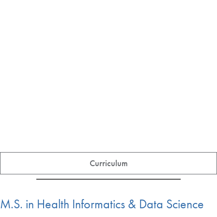
Curriculum
M.S. in Health Informatics & Data Science