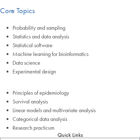
Core Topics
Probability and sampling
Statistics and data analysis
Statistical software
Machine learning for bioinformatics
Data science
Experimental design
Principles of epidemiology
Survival analysis
Linear models and multivariate analysis
Categorical data analysis
Research practicum
Quick Links