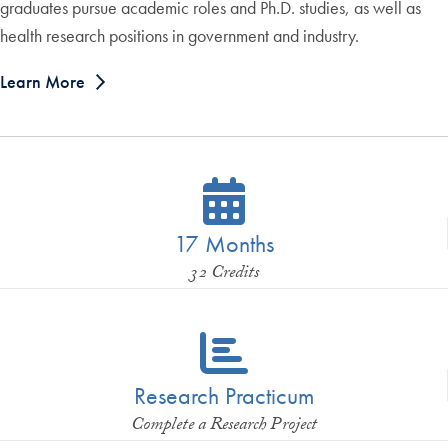
graduates pursue academic roles and Ph.D. studies, as well as
health research positions in government and industry.
Learn More
17 Months
32 Credits
Research Practicum
Complete a Research Project