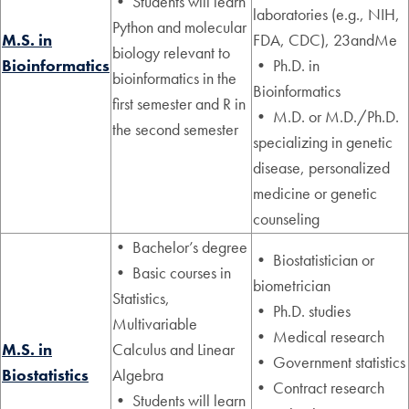
• Students will learn
laboratories (e.g., NIH,
Python and molecular
M.S. in
FDA, CDC), 23andMe
biology relevant to
Bioinformatics
• Ph.D. in
bioinformatics in the
Bioinformatics
first semester and R in
• M.D. or M.D./Ph.D.
the second semester
specializing in genetic
disease, personalized
medicine or genetic
counseling
• Bachelor’s degree
• Biostatistician or
• Basic courses in
biometrician
Statistics,
• Ph.D. studies
Multivariable
• Medical research
M.S. in
Calculus and Linear
• Government statistics
Biostatistics
Algebra
• Contract research
• Students will learn