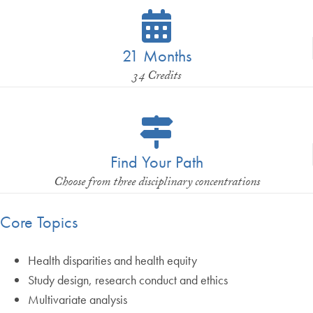
21 Months
34 Credits
Find Your Path
Choose from three disciplinary concentrations
Core Topics
Health disparities and health equity
Study design, research conduct and ethics
Multivariate analysis