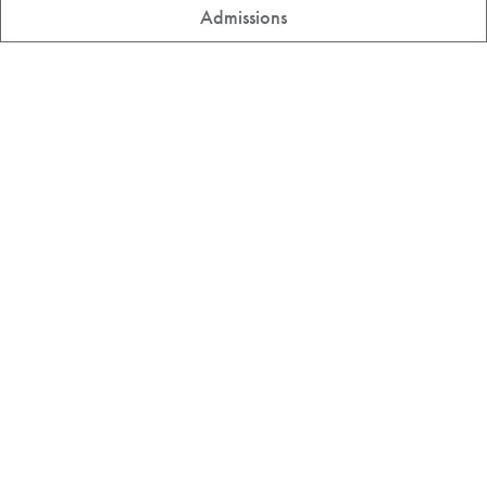
Admissions