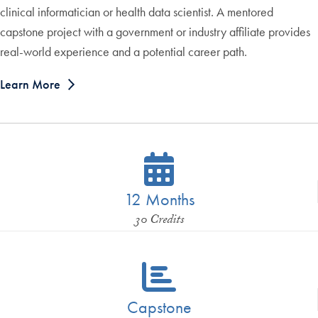
clinical informatician or health data scientist. A mentored
capstone project with a government or industry affiliate provides
real-world experience and a potential career path.
Learn More
12 Months
30 Credits
Capstone