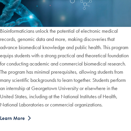
Bioinformaticians unlock the potential of electronic medical
records, genomic data and more, making discoveries that
advance biomedical knowledge and public health. This program
equips students with a strong practical and theoretical foundation
for conducting academic and commercial biomedical research.
The program has minimal prerequisites, allowing students from
many scientific backgrounds to learn together. Students perform
an internship at Georgetown University or elsewhere in the
United States, including at the National Institutes of Health,
National Laboratories or commercial organizations.
Learn More