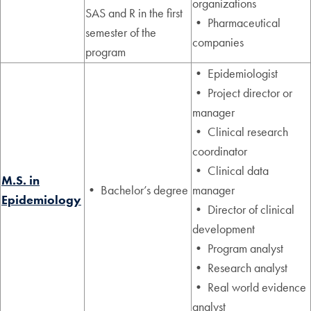
organizations
SAS and R in the first
• Pharmaceutical
semester of the
companies
program
• Epidemiologist
• Project director or
manager
• Clinical research
coordinator
• Clinical data
M.S. in
• Bachelor’s degree
manager
Epidemiology
• Director of clinical
development
• Program analyst
• Research analyst
• Real world evidence
analyst