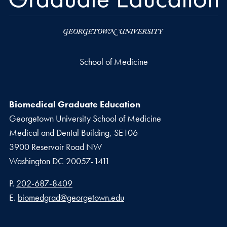
School of Medicine
Biomedical Graduate Education
Georgetown University School of Medicine
Medical and Dental Building, SE106
3900 Reservoir Road NW
Washington
DC
20057-1411
Phone number
P.
202-687-8409
Email address
E.
biomedgrad@georgetown.edu