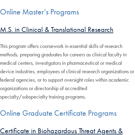
Online Master’s Programs
M.S. in Clinical & Translational Research
This program offers coursework in essential skills of research
methods, preparing graduates for careers as clinical faculty in
medical centers, investigators in pharmaceutical or medical
device industries, employees of clinical research organizations or
federal agencies, or to support oversight roles within academic
organizations or directorship of accredited
specialty/subspecialty training programs.
Online Graduate Certificate Programs
Certificate in Biohazardous Threat Agents &