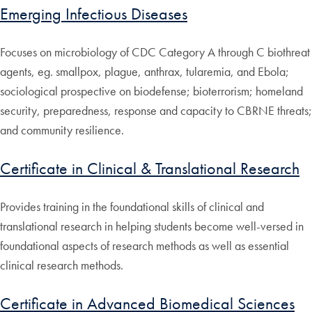
Emerging Infectious Diseases
Focuses on microbiology of CDC Category A through C biothreat
agents, eg. smallpox, plague, anthrax, tularemia, and Ebola;
sociological prospective on biodefense; bioterrorism; homeland
security, preparedness, response and capacity to CBRNE threats;
and community resilience.
Certificate in Clinical & Translational Research
Provides training in the foundational skills of clinical and
translational research in helping students become well-versed in
foundational aspects of research methods as well as essential
clinical research methods.
Certificate in Advanced Biomedical Sciences