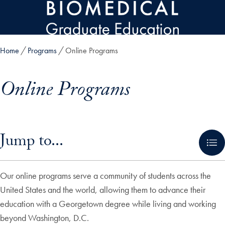
Skip to main content
Home
Programs
Online Programs
Online Programs
Skip in-page jump links and go directly to main content
Jump to...
Our online programs serve a community of students across the
United States and the world, allowing them to advance their
education with a Georgetown degree while living and working
beyond Washington, D.C.