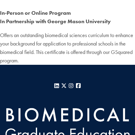
In-Person or Online Program
In Partnership with George Mason University
Offers an outstanding biomedical sciences curriculum to enhance
your background for application to professional schools in the
biomedical field. This certificate is offered through our GSquared
program.
LinkedIn
X
Instagram
Facebook