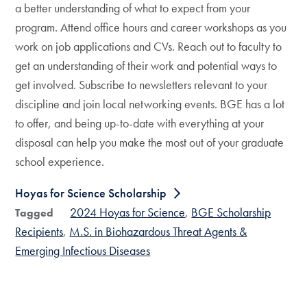
a better understanding of what to expect from your
program. Attend office hours and career workshops as you
work on job applications and CVs. Reach out to faculty to
get an understanding of their work and potential ways to
get involved. Subscribe to newsletters relevant to your
discipline and join local networking events. BGE has a lot
to offer, and being up-to-date with everything at your
disposal can help you make the most out of your graduate
school experience.
Hoyas for Science Scholarship
2024 Hoyas for Science
BGE Scholarship
Tagged
Recipients
M.S. in Biohazardous Threat Agents &
Emerging Infectious Diseases