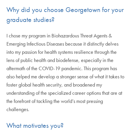
Why did you choose Georgetown for your
graduate studies?
I chose my program in Biohazardous Threat Agents &
Emerging Infectious Diseases because it distinctly delves
into my passion for health systems resilience through the
lens of public health and biodefense, especially in the
aftermath of the COVID-19 pandemic. This program has
also helped me develop a stronger sense of what it takes to
foster global health security, and broadened my
understanding of the specialized career options that are at
the forefront of tackling the world’s most pressing
challenges.
What motivates you?