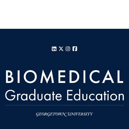
LinkedIn
X
Instagram
Facebook