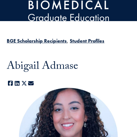
Skip to main content
BGE Scholarship Recipients
Student Profiles
Abigail Admase
Facebook
LinkedIn
X
E-mail