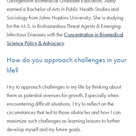
Georgetown Biomedical Graduate Education, Abby
earned a Bachelor of Arts in Public Health Studies and
Sociology from Johns Hopkins University. She is studying
for the M.S. in Biohazardous Threat Agents & Emerging
Infectious Diseases with the
Concentration in Biomedical
Science Policy & Advocacy
.
How do you approach challenges in your
life?
I try to approach challenges in my life by thinking about
them as potential avenues for growth. Especially when
encountering difficult situations, I try to reflect on the
circumstances that led to those obstacles and how I can
maximize such challenges as learning lessons to further
develop myself and my future goals.