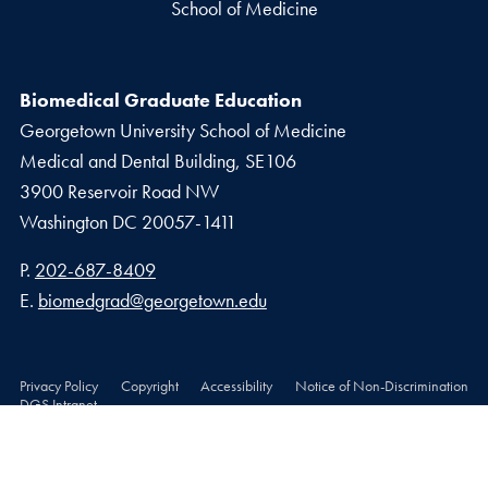
School of Medicine
Biomedical Graduate Education
Georgetown University School of Medicine
Medical and Dental Building, SE106
3900 Reservoir Road NW
Washington
DC
20057-1411
Phone number
P.
202-687-8409
Email address
E.
biomedgrad@georgetown.edu
Privacy Policy
Copyright
Accessibility
Notice of Non-Discrimination
DGS Intranet
© 2026 School of Medicine