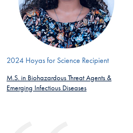
2024 Hoyas for Science Recipient
M.S. in
Biohazardous Threat Agents &
Emerging Infectious Diseases