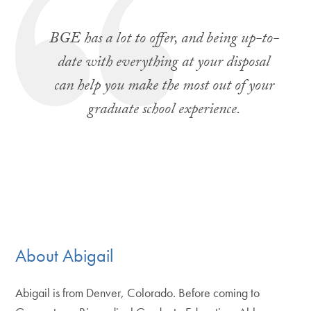
BGE has a lot to offer, and being up-to-
date with everything at your disposal
can help you make the most out of your
graduate school experience.
About Abigail
Abigail is from Denver, Colorado. Before coming to