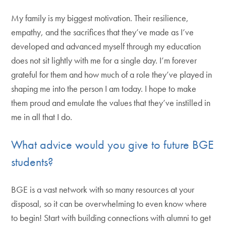
My family is my biggest motivation. Their resilience,
empathy, and the sacrifices that they’ve made as I’ve
developed and advanced myself through my education
does not sit lightly with me for a single day. I’m forever
grateful for them and how much of a role they’ve played in
shaping me into the person I am today. I hope to make
them proud and emulate the values that they’ve instilled in
me in all that I do.
What advice would you give to future BGE
students?
BGE is a vast network with so many resources at your
disposal, so it can be overwhelming to even know where
to begin! Start with building connections with alumni to get