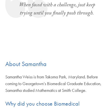
When faced with a challenge, just keep
trying until you finally push through.
About Samantha
Samantha Weiss is from Takoma Park, Maryland. Before
coming to Georgetown’s Biomedical Graduate Education,
Samantha studied Mathematics at Smith College.
Why did you choose Biomedical