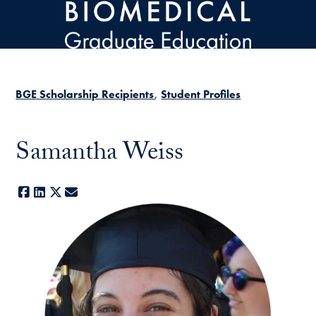
Skip to main content
BGE Scholarship Recipients
Student Profiles
Samantha Weiss
Facebook
LinkedIn
X
E-mail