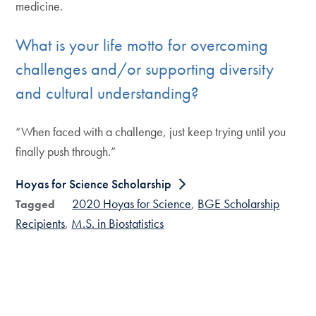
medicine.
What is your life motto for overcoming
challenges and/or supporting diversity
and cultural understanding?
“When faced with a challenge, just keep trying until you
finally push through.”
Hoyas for Science Scholarship
2020 Hoyas for Science
BGE Scholarship
Tagged
Recipients
M.S. in Biostatistics