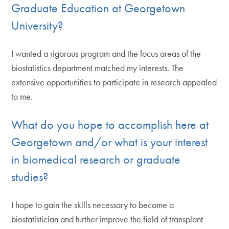
Graduate Education at Georgetown
University?
I wanted a rigorous program and the focus areas of the
biostatistics department matched my interests. The
extensive opportunities to participate in research appealed
to me.
What do you hope to accomplish here at
Georgetown and/or what is your interest
in biomedical research or graduate
studies?
I hope to gain the skills necessary to become a
biostatistician and further improve the field of transplant