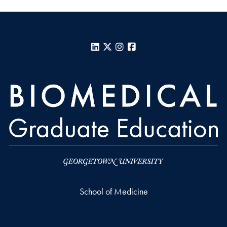
LinkedIn
X
Instagram
Facebook
School of Medicine