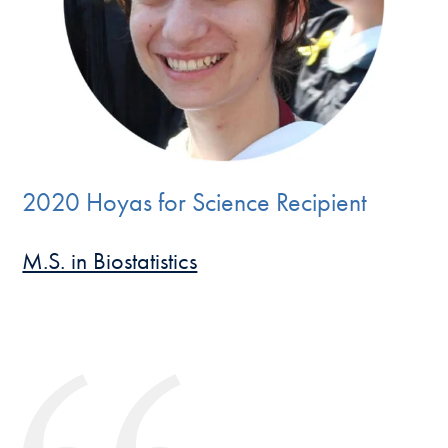
2020 Hoyas for Science Recipient
M.S. in Biostatistics