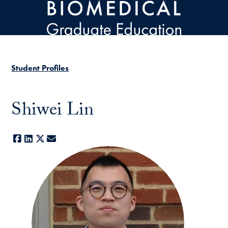
Skip to main content
Student Profiles
Shiwei Lin
Facebook
LinkedIn
X
E-mail