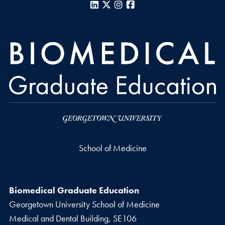
LinkedIn
X
Instagram
Facebook
School of Medicine
Biomedical Graduate Education
Georgetown University School of Medicine
Medical and Dental Building, SE106