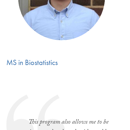
MS in Biostatistic
s
This program also allows me to be