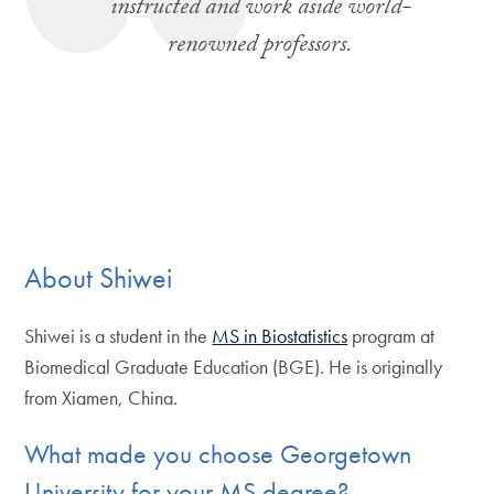
instructed and work aside world-
renowned professors.
About Shiwei
Shiwei is a student in the
MS in Biostatistics
program at
Biomedical Graduate Education (BGE). He is originally
from Xiamen, China.
What made you choose Georgetown
University for your MS degree?