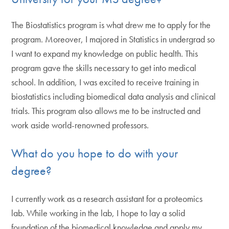
The Biostatistics program is what drew me to apply for the
program. Moreover, I majored in Statistics in undergrad so
I want to expand my knowledge on public health. This
program gave the skills necessary to get into medical
school. In addition, I was excited to receive training in
biostatistics including biomedical data analysis and clinical
trials. This program also allows me to be instructed and
work aside world-renowned professors.
What do you hope to do with your
degree?
I currently work as a research assistant for a proteomics
lab. While working in the lab, I hope to lay a solid
foundation of the biomedical knowledge and apply my