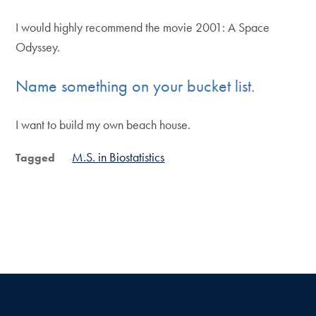
I would highly recommend the movie 2001: A Space
Odyssey.
Name something on your bucket list.
I want to build my own beach house.
M.S. in Biostatistics
Tagged