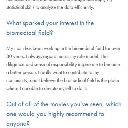
statistical skills to analyze the data efficiently.
What sparked your interest in the
biomedical field?
My mom has been working in the biomedical field for over
30 years. I always regard her as my role model. Her
diligence and sense of responsibility inspire me to become
a better person. I really want to contribute to my
community, and I believe the biomedical field is the place
where I am able to devote myself to do it.
Out of all of the movies you’ve seen, which
one would you highly recommend to
anyone?