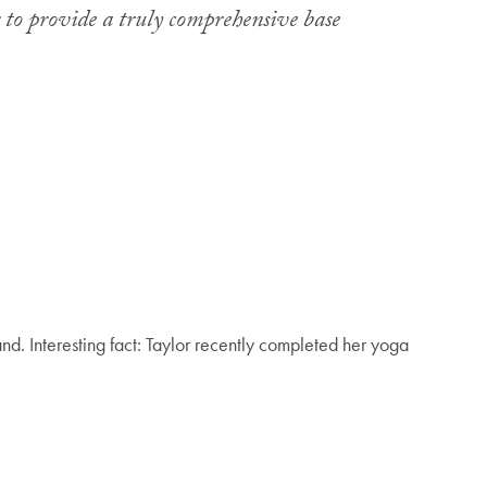
r to provide a truly comprehensive base
nd. Interesting fact: Taylor recently completed her yoga