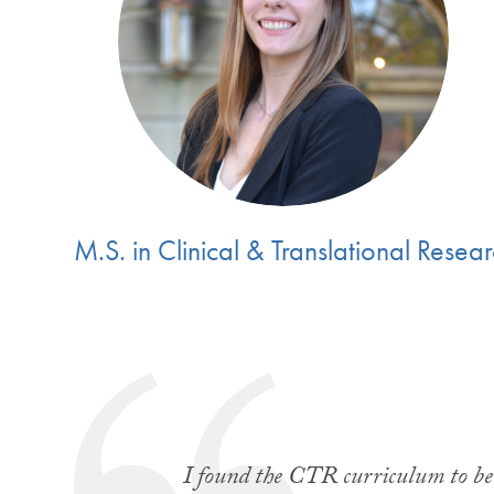
M.S. in Clinical & Translational Resea
I found the CTR curriculum to be a