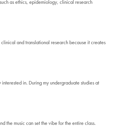
such as ethics, epidemiology, clinical research
clinical and translational research because it creates
 interested in. During my undergraduate studies at
 the music can set the vibe for the entire class.