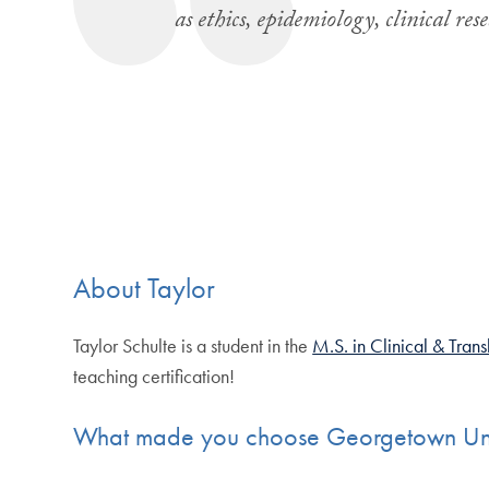
as ethics, epidemiology, clinical r
About Taylor
Taylor Schulte is a student in the
M.S. in Clinical & Tran
teaching certification!
What made you choose Georgetown Univ