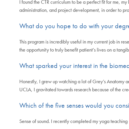
I found the CTR curriculum to be a perfect fit for me, m
administration, and project development, in order to pro
What do you hope to do with your degr
This program is incredibly useful in my current job in r
the opportunity to truly benefit patient’s lives on a tangib
What sparked your interest in the biomed
Honestly, I grew up watching a lot of Grey’s Anatomy an
UCLA, I gravitated towards research because of the crea
Which of the five senses would you consi
Sense of sound. I recently completed my yoga teaching ce