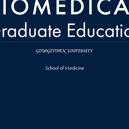
School of Medicine