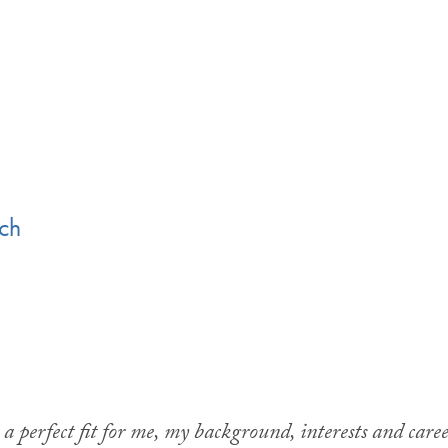
rch
 perfect fit for me, my background, interests and caree