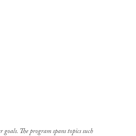
r goals. The program spans topics such