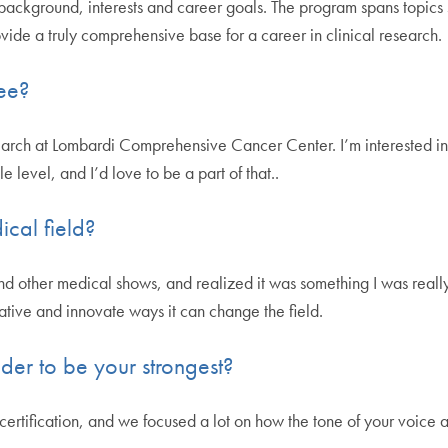
y background, interests and career goals. The program spans topics 
vide a truly comprehensive base for a career in clinical research.
ee?
esearch at Lombardi Comprehensive Cancer Center. I’m interested in 
le level, and I’d love to be a part of that..
ical field?
d other medical shows, and realized it was something I was really
tive and innovate ways it can change the field.
der to be your strongest?
rtification, and we focused a lot on how the tone of your voice and