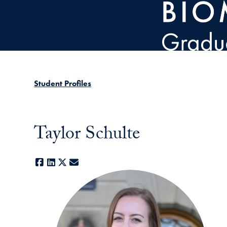
Skip to main content
Student Profiles
Taylor Schulte
Facebook
LinkedIn
X
E-mail