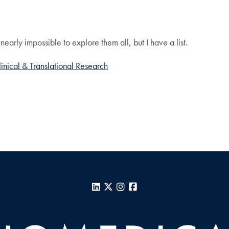
?
nearly impossible to explore them all, but I have a list.
linical & Translational Research
LinkedIn
X
Instagram
Facebook