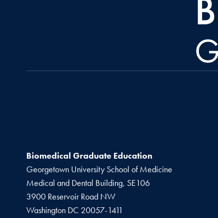
Biomedical Graduate Education
Georgetown University School of Medicine
Medical and Dental Building, SE106
3900 Reservoir Road NW
Washington
DC
20057-1411