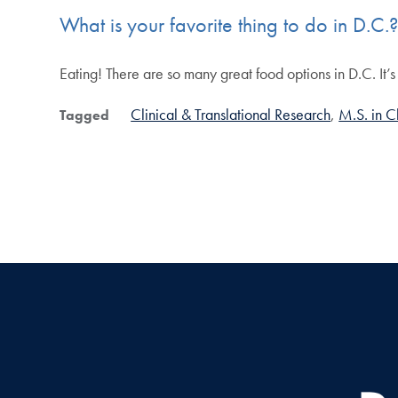
What is your favorite thing to do in D.C.
Eating! There are so many great food options in D.C. It’s 
Clinical & Translational Research
M.S. in C
Tagged