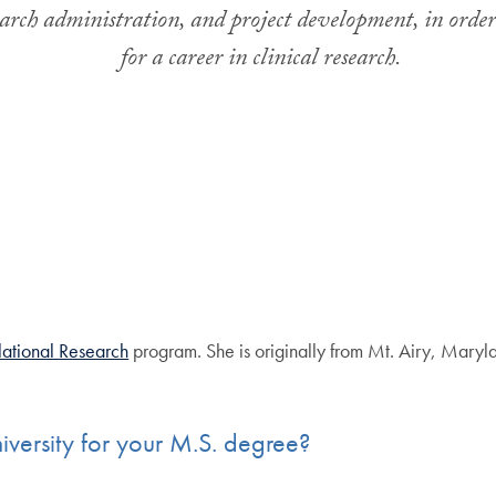
esearch administration, and project development, in orde
for a career in clinical research
.
slational Research
program. She is originally from Mt. Airy, Maryla
ersity for your M.S. degree?