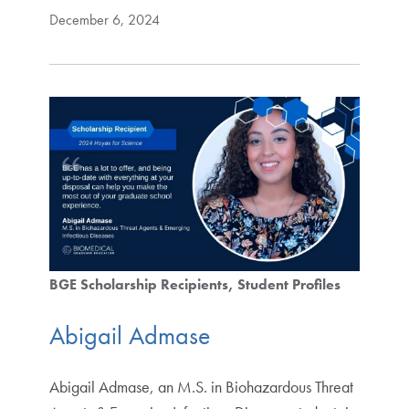
December 6, 2024
BGE Scholarship Recipients
Student Profiles
Abigail Admase
Abigail Admase, an M.S. in Biohazardous Threat