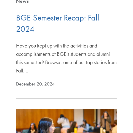
News
BGE Semester Recap: Fall
2024
Have you kept up with the activities and
accomplishments of BGE's students and alumni
this semester? Browse some of our top stories from
Fall.…
December 20, 2024