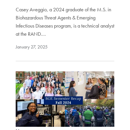
Casey Aveggio, a 2024 graduate of the M.S. in
Biohazardous Threat Agents & Emerging
Infectious Diseases program, is a technical analyst
at the RAND.…
January 27, 2025