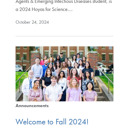
Agents & Emerging Infectious Diseases student, is
a 2024 Hoyas for Science.…
October 24, 2024
Announcements
Welcome to Fall 2024!