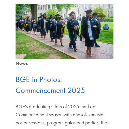
News
BGE in Photos:
Commencement 2025
BGE's graduating Class of 2025 marked
Commencement season with end-of-semester
poster sessions, program galas and parties, the