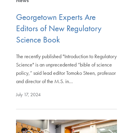
News
Georgetown Experts Are
Editors of New Regulatory
Science Book
The recently published "Introduction to Regulatory
Science" is an unprecedented “bible of science
policy,” said lead editor Tomoko Steen, professor
and director of the M.S. in…
July 17, 2024