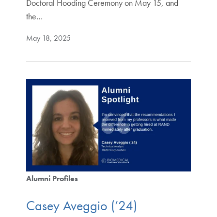
Doctoral Hooding Ceremony on May 15, and
the…
May 18, 2025
Alumni Profiles
Casey Aveggio (’24)