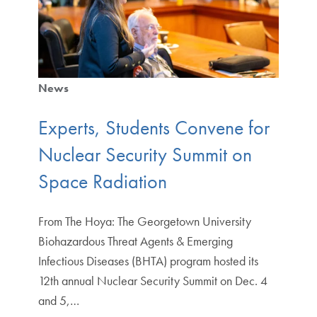
News
Experts, Students Convene for
Nuclear Security Summit on
Space Radiation
From The Hoya: The Georgetown University
Biohazardous Threat Agents & Emerging
Infectious Diseases (BHTA) program hosted its
12th annual Nuclear Security Summit on Dec. 4
and 5,…