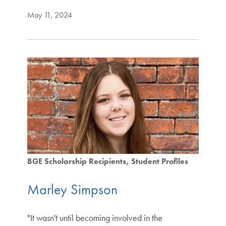
May 11, 2024
BGE Scholarship Recipients
Student Profiles
Marley Simpson
"It wasn't until becoming involved in the