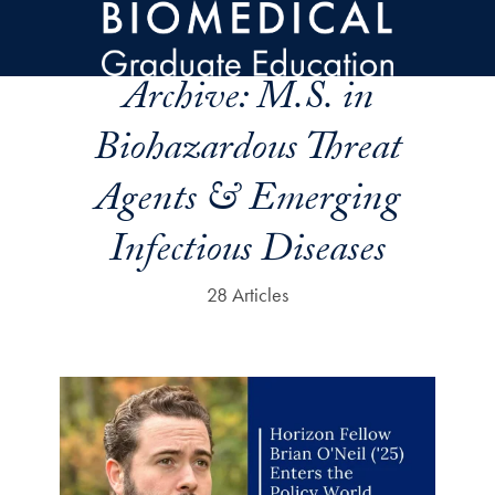
Skip to main content
Archive:
M.S. in
Biohazardous Threat
Agents & Emerging
Infectious Diseases
28 Articles