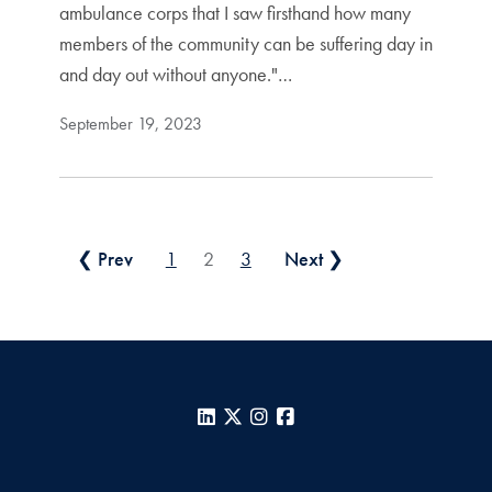
ambulance corps that I saw firsthand how many
members of the community can be suffering day in
and day out without anyone."…
September 19, 2023
Posts pagination
❮ Prev
1
2
3
Next ❯
LinkedIn
X
Instagram
Facebook