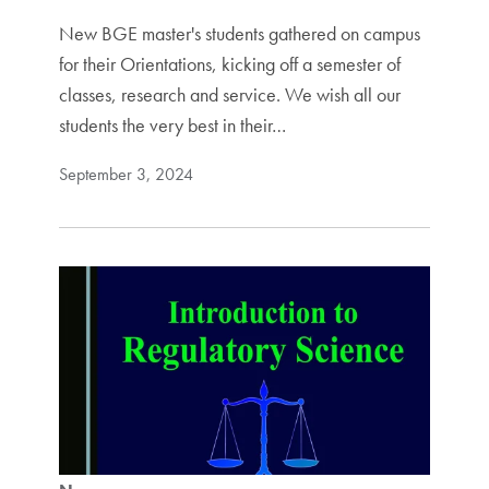
New BGE master's students gathered on campus
for their Orientations, kicking off a semester of
classes, research and service. We wish all our
students the very best in their…
September 3, 2024