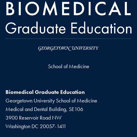
School of Medicine
Biomedical Graduate Education
Georgetown University School of Medicine
Medical and Dental Building, SE106
3900 Reservoir Road NW
Washington
DC
20057-1411