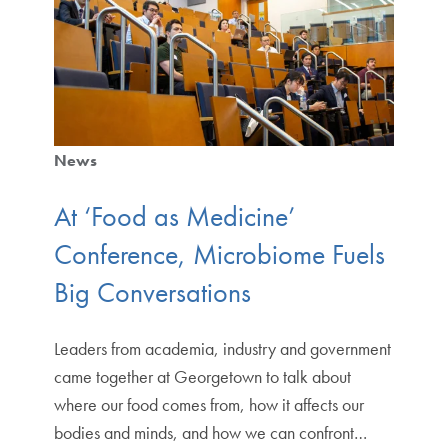
News
At ‘Food as Medicine’
Conference, Microbiome Fuels
Big Conversations
Leaders from academia, industry and government
came together at Georgetown to talk about
where our food comes from, how it affects our
bodies and minds, and how we can confront…