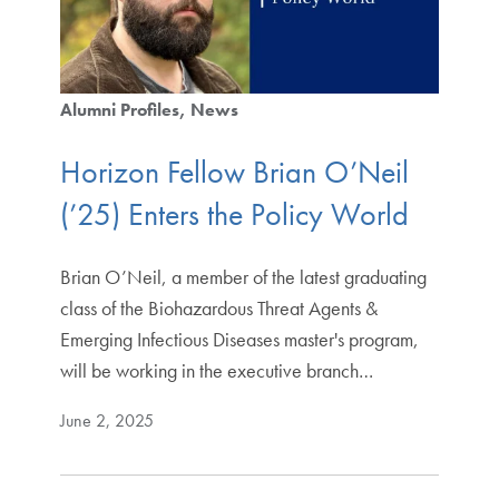
Alumni Profiles
News
Horizon Fellow Brian O’Neil
(’25) Enters the Policy World
Brian O’Neil, a member of the latest graduating
class of the Biohazardous Threat Agents &
Emerging Infectious Diseases master's program,
will be working in the executive branch…
June 2, 2025