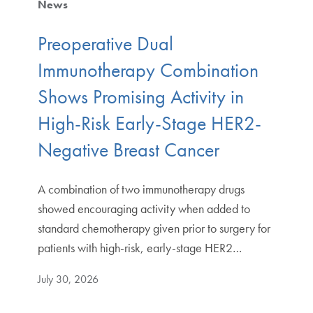
News
Preoperative Dual
Immunotherapy Combination
Shows Promising Activity in
High-Risk Early-Stage HER2-
Negative Breast Cancer
A combination of two immunotherapy drugs
showed encouraging activity when added to
standard chemotherapy given prior to surgery for
patients with high-risk, early-stage HER2…
July 30, 2026