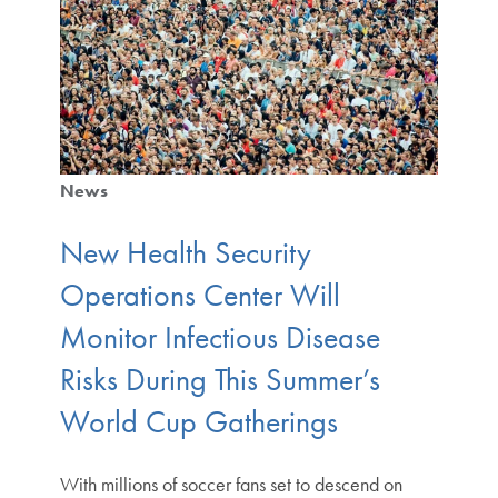
News
New Health Security
Operations Center Will
Monitor Infectious Disease
Risks During This Summer’s
World Cup Gatherings
With millions of soccer fans set to descend on