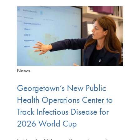
News
Georgetown’s New Public
Health Operations Center to
Track Infectious Disease for
2026 World Cup