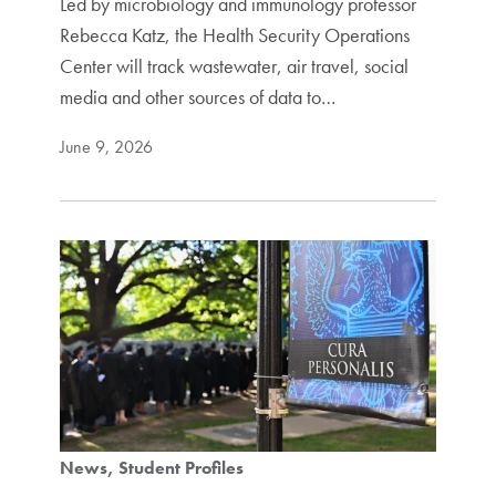
Led by microbiology and immunology professor
Rebecca Katz, the Health Security Operations
Center will track wastewater, air travel, social
media and other sources of data to…
June 9, 2026
News
Student Profiles