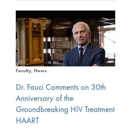
Faculty
News
Dr. Fauci Comments on 30th
Anniversary of the
Groundbreaking HIV Treatment
HAART