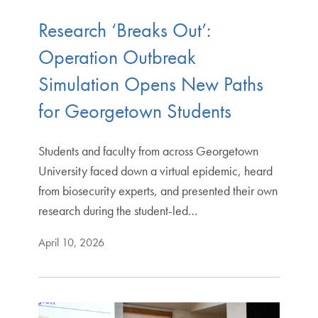
Research ‘Breaks Out’:
Operation Outbreak
Simulation Opens New Paths
for Georgetown Students
Students and faculty from across Georgetown
University faced down a virtual epidemic, heard
from biosecurity experts, and presented their own
research during the student-led…
April 10, 2026