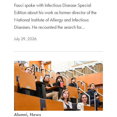
Fauci spoke with Infectious Disease Special
Edition about his work as former director of the
National Institute of Allergy and Infectious
Diseases. He recounted the search for…
July 29, 2026
Alumni
News