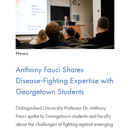
News
Anthony Fauci Shares
Disease‑Fighting Expertise with
Georgetown Students
Distinguished University Professor Dr. Anthony
Fauci spoke to Georgetown students and faculty
about the challenges of fighting against emerging