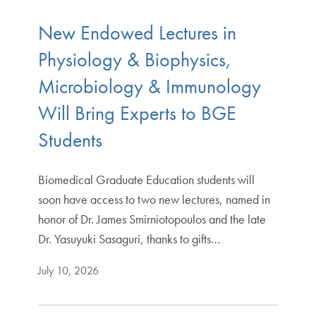
New Endowed Lectures in
Physiology & Biophysics,
Microbiology & Immunology
Will Bring Experts to BGE
Students
Biomedical Graduate Education students will
soon have access to two new lectures, named in
honor of Dr. James Smirniotopoulos and the late
Dr. Yasuyuki Sasaguri, thanks to gifts…
July 10, 2026