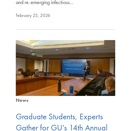
and re-emerging infectious…
February 25, 2026
News
Graduate Students, Experts
Gather for GU’s 14th Annual