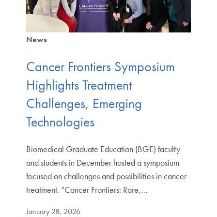
News
Cancer Frontiers Symposium
Highlights Treatment
Challenges, Emerging
Technologies
Biomedical Graduate Education (BGE) faculty
and students in December hosted a symposium
focused on challenges and possibilities in cancer
treatment. “Cancer Frontiers: Rare,…
January 28, 2026