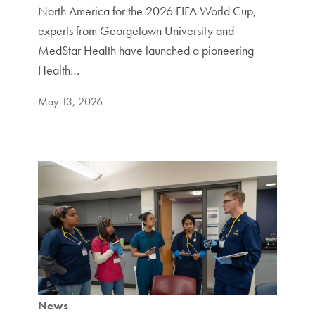
North America for the 2026 FIFA World Cup,
experts from Georgetown University and
MedStar Health have launched a pioneering
Health…
May 13, 2026
News