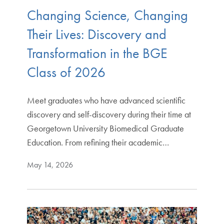
Changing Science, Changing
Their Lives: Discovery and
Transformation in the BGE
Class of 2026
Meet graduates who have advanced scientific
discovery and self-discovery during their time at
Georgetown University Biomedical Graduate
Education. From refining their academic…
May 14, 2026