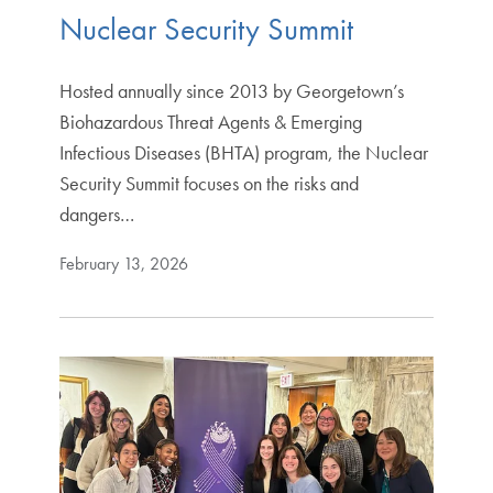
Nuclear Security Summit
Hosted annually since 2013 by Georgetown’s
Biohazardous Threat Agents & Emerging
Infectious Diseases (BHTA) program, the Nuclear
Security Summit focuses on the risks and
dangers…
February 13, 2026