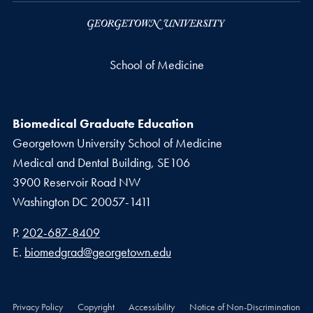
School of Medicine
Biomedical Graduate Education
Georgetown University School of Medicine
Medical and Dental Building, SE106
3900 Reservoir Road NW
Washington
DC
20057-1411
Phone number
P.
202-687-8409
Email address
E.
biomedgrad@georgetown.edu
Privacy Policy
Copyright
Accessibility
Notice of Non-Discrimination