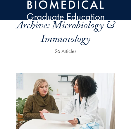
Skip to main content
Archive:
Microbiology &
Immunology
26 Articles