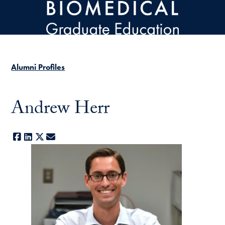
Skip to main content
Alumni Profiles
Andrew Herr
Facebook
LinkedIn
X
E-mail