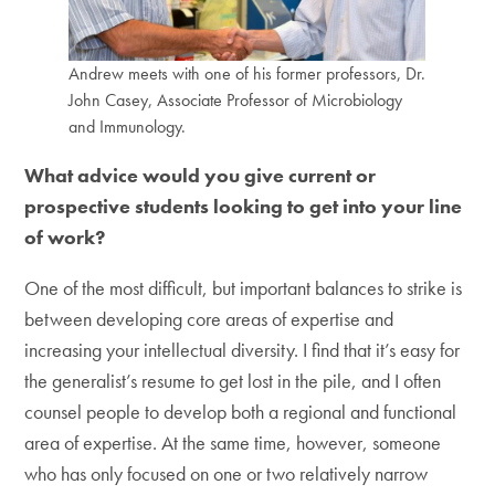
Andrew meets with one of his former professors, Dr.
John Casey, Associate Professor of Microbiology
and Immunology.
What advice would you give current or
prospective students looking to get into your line
of work?
One of the most difficult, but important balances to strike is
between developing core areas of expertise and
increasing your intellectual diversity. I find that it’s easy for
the generalist’s resume to get lost in the pile, and I often
counsel people to develop both a regional and functional
area of expertise. At the same time, however, someone
who has only focused on one or two relatively narrow