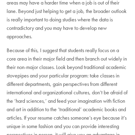
areas may have a harder time when a job is out of their
lane. Beyond just helping to get a job, the broader outlook
is really important to doing studies where the data is
contradictory and you may have to develop new
approaches.
Because of this, I suggest that students really focus on a
core area in their major field and then branch out widely in
their non-major classes. Look beyond traditional academic
stovepipes and your particular program: take classes in
different departments, gain perspectives from different
international and organizational cultures, don’t be afraid of
the ‘hard sciences,’ and feed your imagination with fiction
and art in addition to the ‘traditional’ academic books and
articles. If your resume catches someone’s eye because it’s
unique in some fashion and you can provide interesting
perspectives in person, it will give you an advantage in