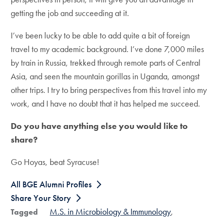
getting the job and succeeding at it.
I’ve been lucky to be able to add quite a bit of foreign
travel to my academic background. I’ve done 7,000 miles
by train in Russia, trekked through remote parts of Central
Asia, and seen the mountain gorillas in Uganda, amongst
other trips. I try to bring perspectives from this travel into my
work, and I have no doubt that it has helped me succeed.
Do you have anything else you would like to
share?
Go Hoyas, beat Syracuse!
All BGE Alumni Profiles
Share Your Story
M.S. in Microbiology & Immunology
Tagged