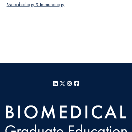
Microbiology & Immunology
LinkedIn
X
Instagram
Facebook