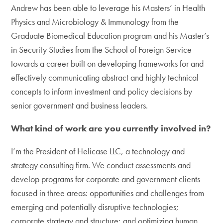
Andrew has been able to leverage his Masters’ in Health
Physics and Microbiology & Immunology from the
Graduate Biomedical Education program and his Master’s
in Security Studies from the School of Foreign Service
towards a career built on developing frameworks for and
effectively communicating abstract and highly technical
concepts to inform investment and policy decisions by
senior government and business leaders.
What kind of work are you currently involved in?
I’m the President of Helicase LLC, a technology and
strategy consulting firm. We conduct assessments and
develop programs for corporate and government clients
focused in three areas: opportunities and challenges from
emerging and potentially disruptive technologies;
corporate strategy and structure; and optimizing human