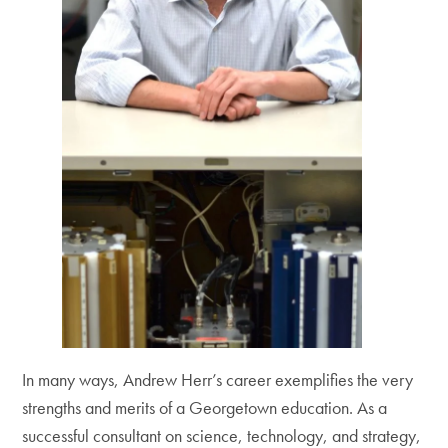
In many ways, Andrew Herr’s career exemplifies the very
strengths and merits of a Georgetown education. As a
successful consultant on science, technology, and strategy,