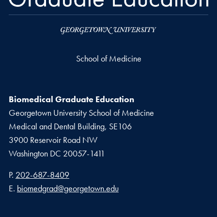
School of Medicine
Biomedical Graduate Education
Georgetown University School of Medicine
Medical and Dental Building, SE106
3900 Reservoir Road NW
Washington
DC
20057-1411
Phone number
P.
202-687-8409
Email address
E.
biomedgrad@georgetown.edu