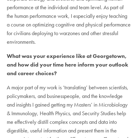
performance at the individual and team level. As part of
the human performance work, I especially enjoy teaching
a course on optimizing cognitive and physical performance
for civilians deploying to warzones and other stressful
environments.
What was your experience like at Georgetown,
and how did your time here inform your outlook
and career choices?
A major part of my work is ‘translating’ between scientists,
policymakers, and businesspeople, and the knowledge
and insights I gained getting my Masters’ in Microbiology
& Immunology, Health Physics, and Security Studies help
me effectively distill complex concepts and data into
digestible, useful information and present them in the