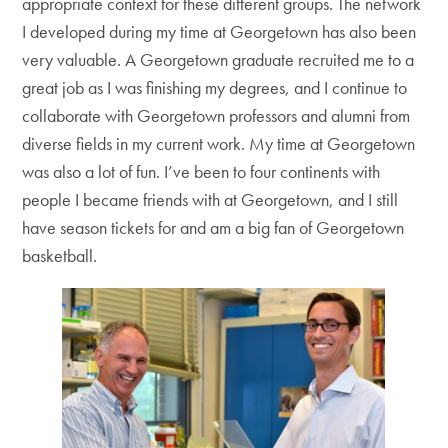
appropriate context for these different groups. The network
I developed during my time at Georgetown has also been
very valuable. A Georgetown graduate recruited me to a
great job as I was finishing my degrees, and I continue to
collaborate with Georgetown professors and alumni from
diverse fields in my current work. My time at Georgetown
was also a lot of fun. I’ve been to four continents with
people I became friends with at Georgetown, and I still
have season tickets for and am a big fan of Georgetown
basketball.