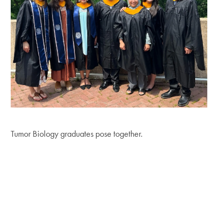
Tumor Biology graduates pose together.