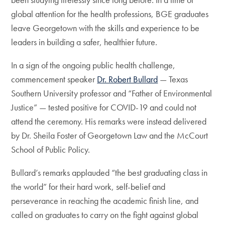
global attention for the health professions, BGE graduates
leave Georgetown with the skills and experience to be
leaders in building a safer, healthier future.
In a sign of the ongoing public health challenge,
commencement speaker
Dr. Robert Bullard
— Texas
Southern University professor and “Father of Environmental
Justice” — tested positive for COVID-19 and could not
attend the ceremony. His remarks were instead delivered
by Dr. Sheila Foster of Georgetown Law and the McCourt
School of Public Policy.
Bullard’s remarks applauded “the best graduating class in
the world” for their hard work, self-belief and
perseverance in reaching the academic finish line, and
called on graduates to carry on the fight against global