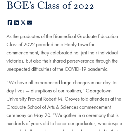
BGE’s Class of 2022
Facebook
LinkedIn
X
E-mail
As the graduates of the Biomedical Graduate Education
Class of 2022 paraded onto Healy Lawn for
commencement, they celebrated not just their individual
victories, but also their shared perseverance through the
unexpected difficulties of the COVID-19 pandemic.
“We have all experienced large changes in our day-to-
day lives — disruptions of our routines,” Georgetown
University Provost Robert M. Groves told attendees at the
Graduate School of Arts & Sciences commencement
ceremony on May 20. “We gather in a ceremony that is
hundreds of years old to honor our graduates, who despite