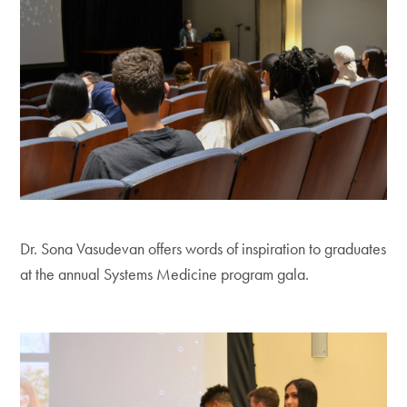
Dr. Sona Vasudevan offers words of inspiration to graduates
at the annual Systems Medicine program gala.