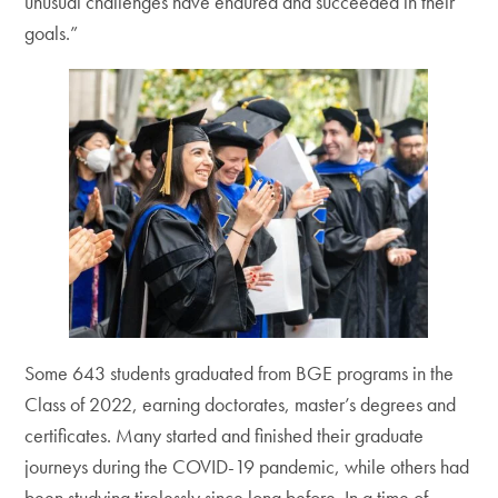
unusual challenges have endured and succeeded in their
goals.”
Some 643 students graduated from BGE programs in the
Class of 2022, earning doctorates, master’s degrees and
certificates. Many started and finished their graduate
journeys during the COVID-19 pandemic, while others had
been studying tirelessly since long before. In a time of