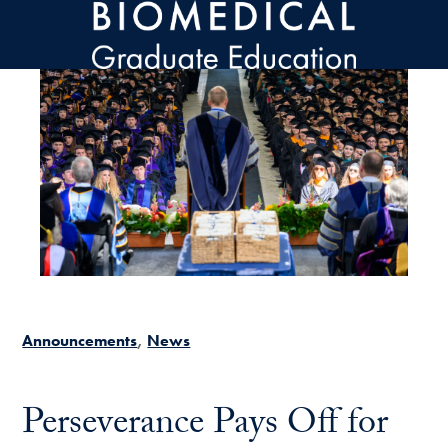
Skip to main content
Announcements
News
Perseverance Pays Off for