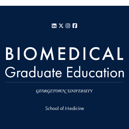
LinkedIn
X
Instagram
Facebook
School of Medicine