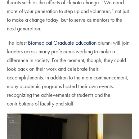
threats such as the effects of climate change. “We need
more of your generation to step up and volunteer,” not just
to make a change today, but to serve as mentors to the
next generation.
The latest
Biomedical Graduate Education
alumni will join
leaders across many professions working to make a
difference in society. For the moment, though, they could
look back on their work and celebrate their
accomplishments. In addition to the main commencement,
many academic programs hosted their own events,
recognizing the achievements of students and the
contributions of faculty and staff.