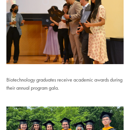
Biotechnology graduates receive academic awards during
their annual program gala.