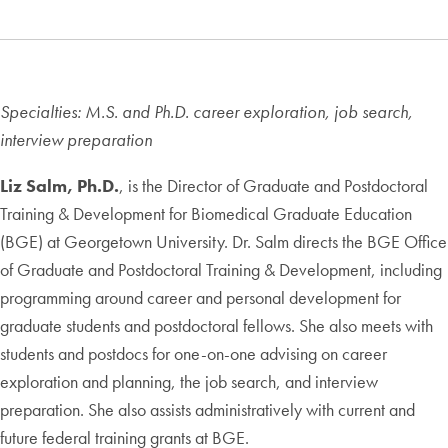
Specialties: M.S. and Ph.D. career exploration, job search,
interview preparation
Liz Salm, Ph.D.
, is the Director of Graduate and Postdoctoral
Training & Development for Biomedical Graduate Education
(BGE) at Georgetown University. Dr. Salm directs the BGE Office
of Graduate and Postdoctoral Training & Development, including
programming around career and personal development for
graduate students and postdoctoral fellows. She also meets with
students and postdocs for one-on-one advising on career
exploration and planning, the job search, and interview
preparation. She also assists administratively with current and
future federal training grants at BGE.