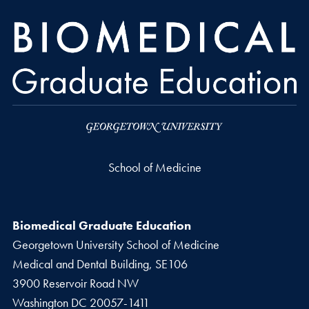
School of Medicine
Biomedical Graduate Education
Georgetown University School of Medicine
Medical and Dental Building, SE106
3900 Reservoir Road NW
Washington
DC
20057-1411