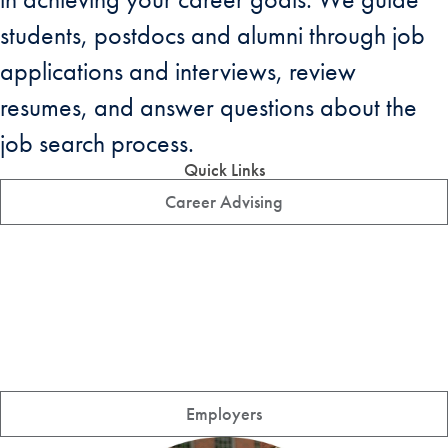
students, postdocs and alumni through job
applications and interviews, review
resumes, and answer questions about the
job search process.
Quick Links
Career Advising
Employers