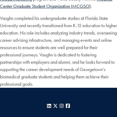
Center Graduate Student Organization (MCGSO)
.
Vaughn completed his undergraduate studies at Florida State
University and recently transitioned from K-12 education to higher
education. His role includes analyzing industry trends, overseeing
career advising infrastructure, and managing events and online
resources to ensure students are well prepared for their
professional journeys. Vaughn is dedicated to fostering
partnerships with employers and alumni, and he looks forward to
supporting the career development needs of Georgetown’s
biomedical graduate students and helping them achieve their
professional goals.
LinkedIn
X
Instagram
Facebook