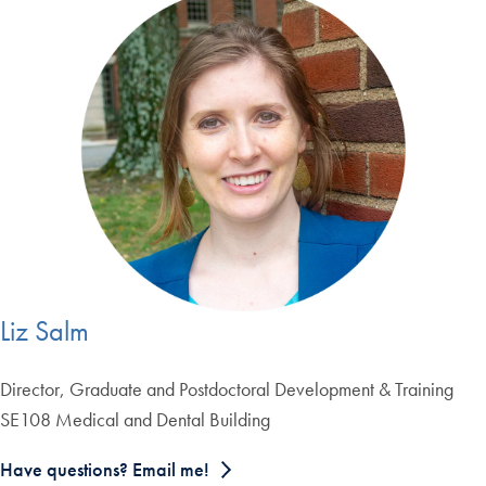
Liz Salm
Director, Graduate and Postdoctoral Development & Training
SE108 Medical and Dental Building
Have questions? Email me!