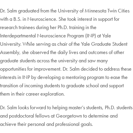
Dr. Salm graduated from the University of Minnesota Twin Cities
with a B.S. in Neuroscience. She took interest in support for
research trainees during her Ph.D. training in the
Interdepartmental Neuroscience Program (INP) at Yale
University. While serving as chair of the Yale Graduate Student
Assembly, she observed the daily lives and outcomes of other
graduate students across the university and saw many
opportunities for improvement. Dr. Salm decided to address these
interests in INP by developing a mentoring program to ease the
transition of incoming students to graduate school and support
them in their career exploration.
Dr. Salm looks forward to helping master’s students, Ph.D. students
and postdoctoral fellows at Georgetown to determine and
achieve their personal and professional goals.