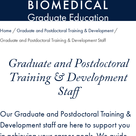
Skip to main content
Home
Graduate and Postdoctoral Training & Development
Graduate and Postdoctoral Training & Development Staff
Graduate and Postdoctoral
Training & Development
Staff
Our Graduate and Postdoctoral Training &
Development staff are here to support you
in achieving your career goals. We guide