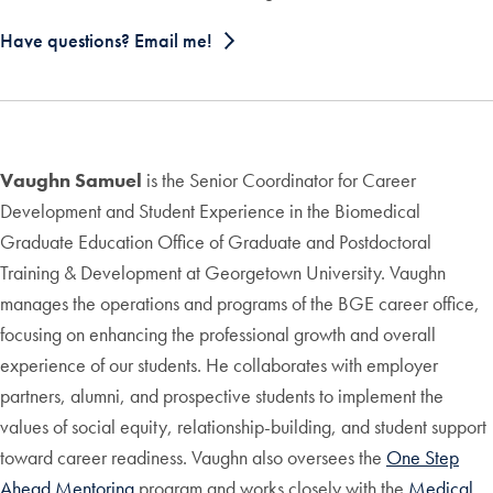
Have questions? Email me!
Vaughn Samuel
is the Senior Coordinator for Career
Development and Student Experience in the Biomedical
Graduate Education Office of Graduate and Postdoctoral
Training & Development at Georgetown University. Vaughn
manages the operations and programs of the BGE career office,
focusing on enhancing the professional growth and overall
experience of our students. He collaborates with employer
partners, alumni, and prospective students to implement the
values of social equity, relationship-building, and student support
toward career readiness. Vaughn also oversees the
One Step
Ahead Mentoring
program and works closely with the
Medical