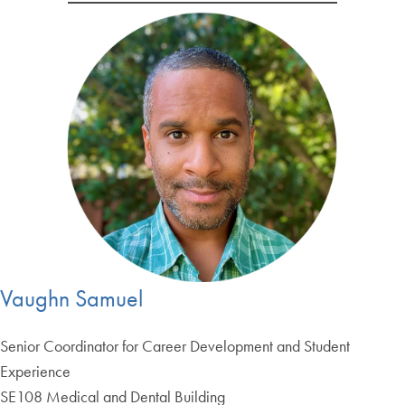
Vaughn Samuel
Senior Coordinator for Career Development and Student
Experience
SE108 Medical and Dental Building