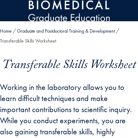
Skip to main content
Home
Graduate and Postdoctoral Training & Development
Transferable Skills Worksheet
Transferable Skills Worksheet
Working in the laboratory allows you to
learn difficult techniques and make
important contributions to scientific inquiry.
While you conduct experiments, you are
also gaining transferable skills, highly