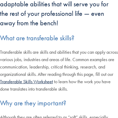
adaptable abilities that will serve you for
the rest of your professional life — even
away from the bench!
What are transferable skills?
Transferable skills are skills and abilities that you can apply across
various jobs, industries and areas of life. Common examples are
communication, leadership, critical thinking, research, and
organizational skills. After reading through this page, fill out our
Transferable Skills Worksheet
to learn how the work you have
done translates into transferable skills.
Why are they important?
Although they are often referred to as “soft” skills, especially