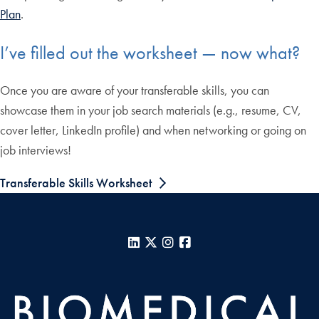
Plan
.
I’ve filled out the worksheet — now what?
Once you are aware of your transferable skills, you can
showcase them in your job search materials (e.g., resume, CV,
cover letter, LinkedIn profile) and when networking or going on
job interviews!
Transferable Skills Worksheet
LinkedIn
X
Instagram
Facebook