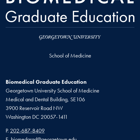
School of Medicine
Biomedical Graduate Education
Georgetown University School of Medicine
Medical and Dental Building, SE106
3900 Reservoir Road NW
Washington
DC
20057-1411
Phone number
P.
202-687-8409
Email address
E.
biomedgrad@georgetown.edu