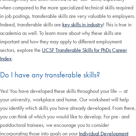
when compared to the more specialized technical skills required
in job postings, transferable skills are very valuable to employers.
Indeed, transferable skills are
key skills in industry
! This is true in
academia as well. To learn more about why these skills are
important and how they may apply to different employment
sectors, explore the
UCSF Transferable Skills for PhDs Career
Index
.
Do I have any transferable skills?
Yes! You have developed these skills throughout your life — at
your university, workplace and home. Our worksheet will help
you identify which skills you have already developed. From there,
you can think of which you would like to develop. For pre- and
postdoctoral trainees, we encourage you to consider
incorporating those into goals on your
Individual Development