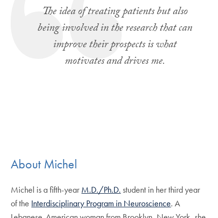
The idea of treating patients but also
being involved in the research that can
improve their prospects is what
motivates and drives me.
About Michel
Michel is a fifth-year
M.D./Ph.D.
student in her third year
of the
Interdisciplinary Program in Neuroscience
. A
Lebanese-American woman from Brooklyn, New York, she