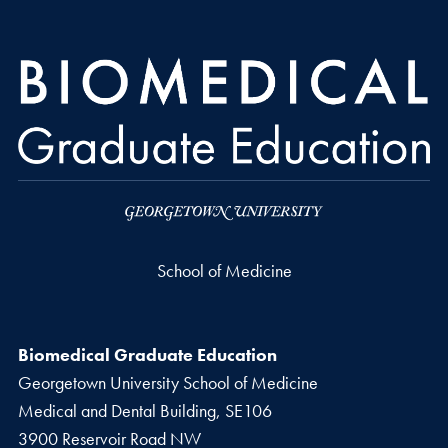
School of Medicine
Biomedical Graduate Education
Georgetown University School of Medicine
Medical and Dental Building, SE106
3900 Reservoir Road NW