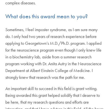
complex diseases.
What does this award mean to you?
Sometimes, I feel imposter syndrome, as I am sure many
do. I only had two years of research experience before
applying to Georgetown’s M.D./Ph.D. program. I applied
for the neuroscience program even though I only knew life
in a biochemistry lab, aside from a summer research
program working with Dr. Anita Autry in the Neuroscience
Department at Albert Einstein College of Medicine. I
strongly knew that research was the path for me.
An important skill to succeed in this field is grant writing.
Being awarded this grant helped solidify that I deserve to
be here, that my research questions and efforts are
interesting, and that I have a future in this field. All the hours