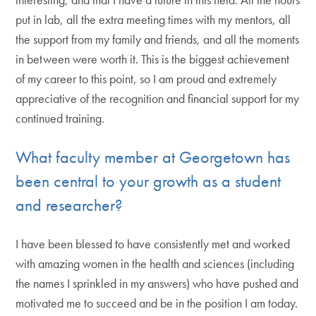
put in lab, all the extra meeting times with my mentors, all
the support from my family and friends, and all the moments
in between were worth it. This is the biggest achievement
of my career to this point, so I am proud and extremely
appreciative of the recognition and financial support for my
continued training.
What faculty member at Georgetown has
been central to your growth as a student
and researcher?
I have been blessed to have consistently met and worked
with amazing women in the health and sciences (including
the names I sprinkled in my answers) who have pushed and
motivated me to succeed and be in the position I am today.