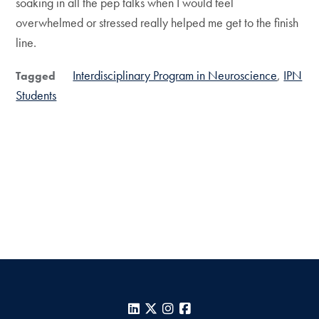
soaking in all the pep talks when I would feel
overwhelmed or stressed really helped me get to the finish
line.
Interdisciplinary Program in Neuroscience
IPN
Tagged
Students
LinkedIn
X
Instagram
Facebook