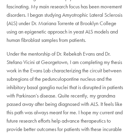
fascinating. My main research focus has been movement
disorders. I began studying Amyotrophic Lateral Sclerosis
(ALS) under Dr. Mariana Torrente at Brooklyn College
using an epigenetic approach in yeast ALS models and
human fibroblast samples from patients.
Under the mentorship of Dr. Rebekah Evans and Dr.
Stefano Vicini at Georgetown, I am completing my thesis
work in the Evans Lab characterizing the circuit between
subregions of the pedunculopontine nucleus and the
inhibitory basal ganglia nuclei that is disrupted in patients
with Parkinson’s disease. Quite recently, my grandma
passed away after being diagnosed with ALS. It feels like
this path was always meant for me. I hope my current and
future research efforts help advance therapeutics to
provide better outcomes for patients with these incurable