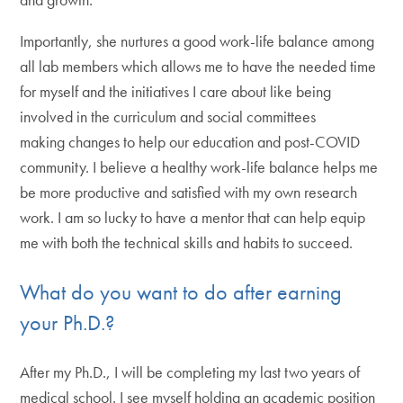
Importantly, she nurtures a good work-life balance among
all lab members which allows me to have the needed time
for myself and the initiatives I care about like being
involved in the curriculum and social committees
making changes to help our education and post-COVID
community. I believe a healthy work-life balance helps me
be more productive and satisfied with my own research
work. I am so lucky to have a mentor that can help equip
me with both the technical skills and habits to succeed.
What do you want to do after earning
your Ph.D.?
After my Ph.D., I will be completing my last two years of
medical school. I see myself holding an academic position