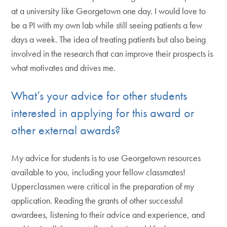
at a university like Georgetown one day. I would love to
be a PI with my own lab while still seeing patients a few
days a week. The idea of treating patients but also being
involved in the research that can improve their prospects is
what motivates and drives me.
What’s your advice for other students
interested in applying for this award or
other external awards?
My advice for students is to use Georgetown resources
available to you, including your fellow classmates!
Upperclassmen were critical in the preparation of my
application. Reading the grants of other successful
awardees, listening to their advice and experience, and