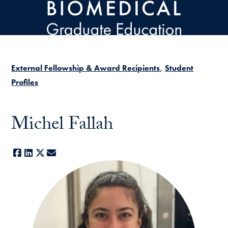
Skip to main content
External Fellowship & Award Recipients
Student
Profiles
Michel Fallah
Facebook
LinkedIn
X
E-mail