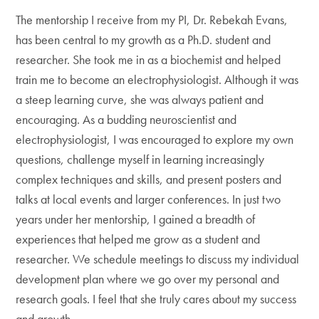
The mentorship I receive from my PI, Dr. Rebekah Evans,
has been central to my growth as a Ph.D. student and
researcher. She took me in as a biochemist and helped
train me to become an electrophysiologist. Although it was
a steep learning curve, she was always patient and
encouraging. As a budding neuroscientist and
electrophysiologist, I was encouraged to explore my own
questions, challenge myself in learning increasingly
complex techniques and skills, and present posters and
talks at local events and larger conferences. In just two
years under her mentorship, I gained a breadth of
experiences that helped me grow as a student and
researcher. We schedule meetings to discuss my individual
development plan where we go over my personal and
research goals. I feel that she truly cares about my success
and growth.