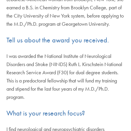
earned a B.S. in Chemistry from Brooklyn College, part of
the City University of New York system, before applying to
the M.D./Ph.D. program at Georgetown University.
Tell us about the award you received.
I was awarded the National Institute of Neurological
Disorders and Stroke (NINDS) Ruth L. Kirschstein National
Research Service Award (F30) for dual degree students.
This is a predoctoral fellowship that will fund my training
and stipend for the last four years of my M.D./Ph.D.
program.
What is your research focus?
I find neurological and neuropsychiatric disorders