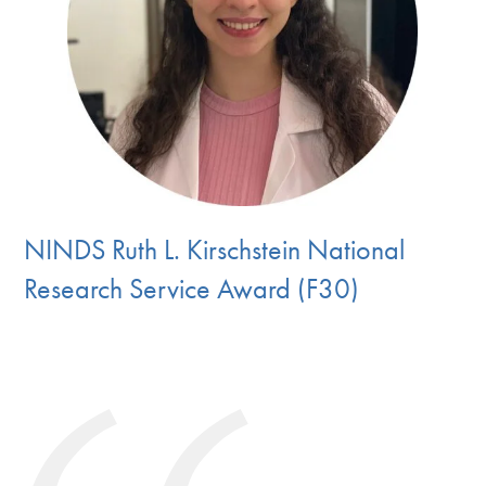
NINDS Ruth L. Kirschstein National
Research Service Award (F30)