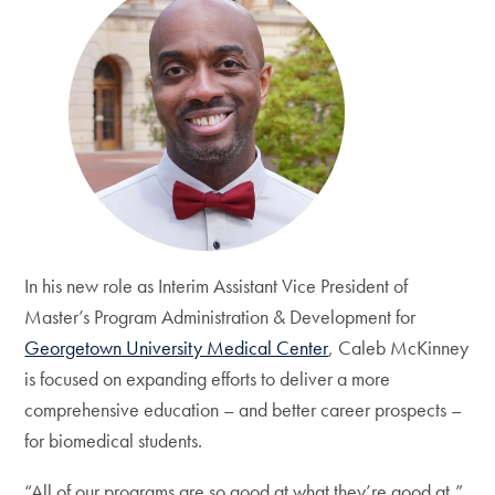
In his new role as Interim Assistant Vice President of
Master’s Program Administration & Development for
Georgetown University Medical Center
, Caleb McKinney
is focused on expanding efforts to deliver a more
comprehensive education – and better career prospects –
for biomedical students.
“All of our programs are so good at what they’re good at,”