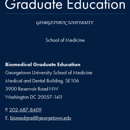
School of Medicine
Biomedical Graduate Education
Georgetown University School of Medicine
Medical and Dental Building, SE106
3900 Reservoir Road NW
Washington
DC
20057-1411
Phone number
P.
202-687-8409
Email address
E.
biomedgrad@georgetown.edu