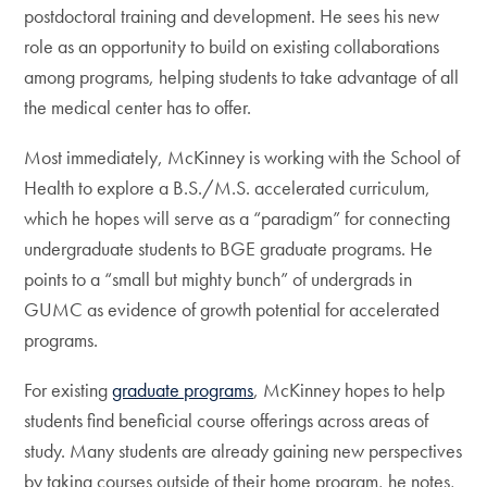
postdoctoral training and development. He sees his new
role as an opportunity to build on existing collaborations
among programs, helping students to take advantage of all
the medical center has to offer.
Most immediately, McKinney is working with the School of
Health to explore a B.S./M.S. accelerated curriculum,
which he hopes will serve as a “paradigm” for connecting
undergraduate students to BGE graduate programs. He
points to a “small but mighty bunch” of undergrads in
GUMC as evidence of growth potential for accelerated
programs.
For existing
graduate programs
, McKinney hopes to help
students find beneficial course offerings across areas of
study. Many students are already gaining new perspectives
by taking courses outside of their home program, he notes,