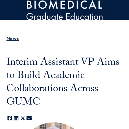
Skip to main content
News
Interim Assistant VP Aims
to Build Academic
Collaborations Across
GUMC
Facebook
LinkedIn
X
E-mail