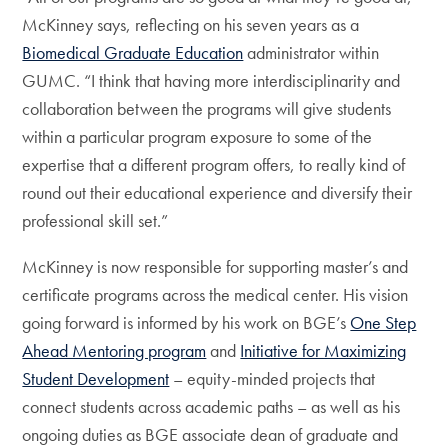
McKinney says, reflecting on his seven years as a
Biomedical Graduate Education
administrator within
GUMC. “I think that having more interdisciplinarity and
collaboration between the programs will give students
within a particular program exposure to some of the
expertise that a different program offers, to really kind of
round out their educational experience and diversify their
professional skill set.”
McKinney is now responsible for supporting master’s and
certificate programs across the medical center. His vision
going forward is informed by his work on BGE’s
One Step
Ahead Mentoring program
and
Initiative for Maximizing
Student Development
– equity-minded projects that
connect students across academic paths – as well as his
ongoing duties as BGE associate dean of graduate and