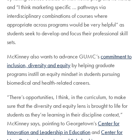
and “I think marketing specific … pathways via
interdisciplinary combinations of courses where
appropriate across programs would be very helpful” as
students seek to develop and focus their professional skill
sets.
McKinney also wants to advance GUMC’s
commitment to
inclusion, diversity and equity
by helping graduate
programs instill an equity mindset in students pursuing
biomedical and health-related careers.
“There’s opportunities, I think, in the curriculum, to make
sure that the diversity and equity lens is brought to life for
students as they’re learning in their discipline context,”
McKinney says, pointing to Georgetown’s
Center for
Innovation and Leadership in Education
and
Center for