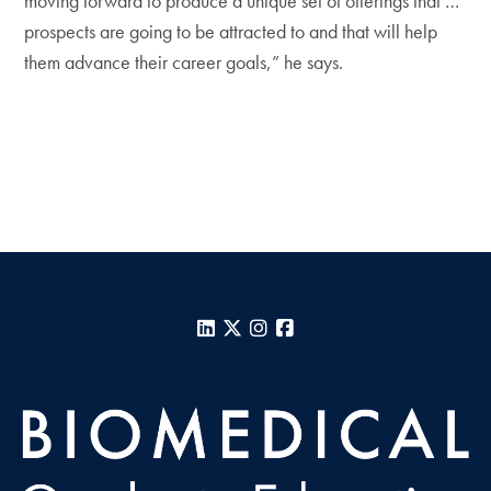
moving forward to produce a unique set of offerings that …
prospects are going to be attracted to and that will help
them advance their career goals,” he says.
LinkedIn
X
Instagram
Facebook