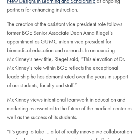
New Designs in Learning and Scholarship
as ongoing
partners for enhancing instruction.
The creation of the assistant vice president role follows
former BGE Senior Associate Dean Anna Riegel’s
appointment as GUMC interim vice president for
biomedical education and research. In announcing
McKinney’s new title, Riegel said, “This elevation of Dr.
McKinney’s role within BGE reflects the exceptional
leadership he has demonstrated over the years in support
of our students, faculty and staff.”
McKinney views intentional teamwork in education and
marketing as essential to the future of the medical center as
well as the success of its students.
“It’s going to take … a lot of really innovative collaboration