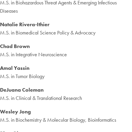
M.S. in Biohazardous Threat Agents & Emerging Infectious
Diseases
Natalie Rivera-Ithier
M.S. in Biomedical Science Policy & Advocacy
Chad Brown
M.S. in Integrative Neuroscience
Amal Yassin
M.S. in Tumor Biology
DeJuana Coleman
M.S. in Clinical & Translational Research
Wesley Jong
M.S. in Biochemistry & Molecular Biology, Bioinformatics