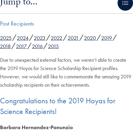
Jump to...
Past Recipients
2025
2024
2023
2022
2021
2020
2019
2018
2017
2016
2015
Due to unexpected external factors, we weren’t able to create
the 2019 Hoyas for Science Scholarship Recipient profiles.
However, we would still like to commemorate the amazing 2019
scholarship recipients on their achievements.
Congratulations to the 2019 Hoyas for
Science Recipients!
Barbara Hernandez-Panunzio