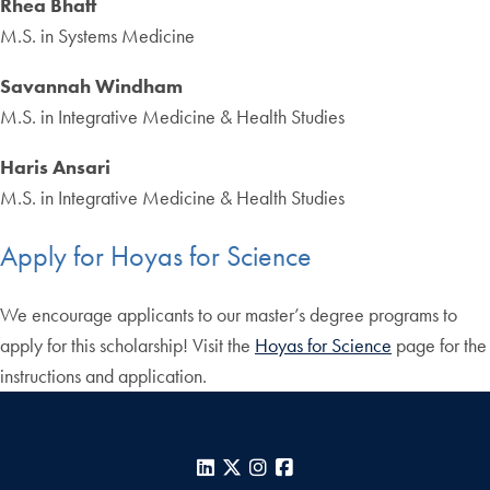
Rhea Bhatt
M.S. in Systems Medicine
Savannah Windham
M.S. in Integrative Medicine & Health Studies
Haris Ansari
M.S. in Integrative Medicine & Health Studies
Apply for Hoyas for Science
We encourage applicants to our master’s degree programs to
apply for this scholarship! Visit the
Hoyas for Science
page for the
instructions and application.
LinkedIn
X
Instagram
Facebook