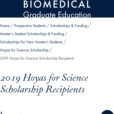
Skip to main content
Home
Prospective Students
Scholarships & Funding
Master’s Student Scholarships & Funding
Scholarships for New Master’s Students
Hoyas for Science Scholarship
2019 Hoyas for Science Scholarship Recipients
2019 Hoyas for Science
Scholarship Recipients
Skip in-page jump links and go directly to main content