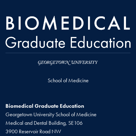
School of Medicine
Biomedical Graduate Education
Georgetown University School of Medicine
Medical and Dental Building, SE106
3900 Reservoir Road NW